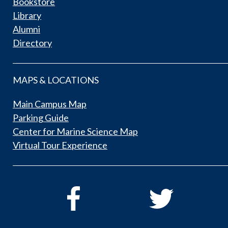
Bookstore
Library
Alumni
Directory
MAPS & LOCATIONS
Main Campus Map
Parking Guide
Center for Marine Science Map
Virtual Tour Experience