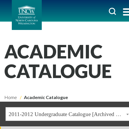
ACADEMIC
CATALOGUE
Home
Academic Catalogue
2011-2012 Undergraduate Catalogue [Archived Catalogue]