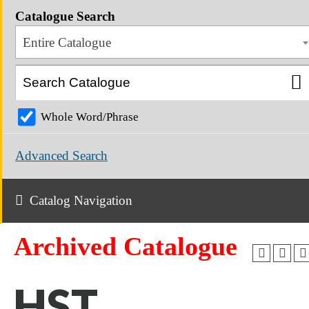
Catalogue Search
Entire Catalogue
Whole Word/Phrase
Advanced Search
Catalog Navigation
Archived Catalogue
HST