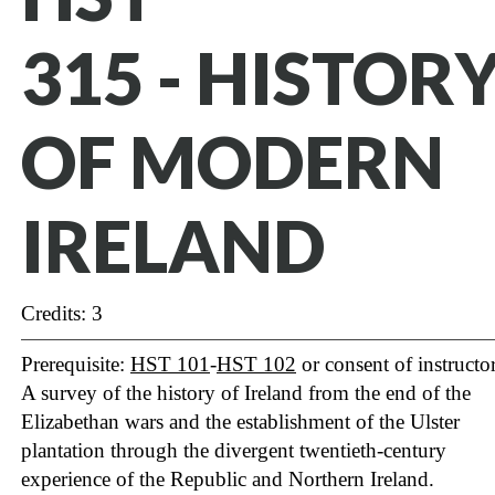
315 - HISTOR
OF MODERN
IRELAND
Credits: 3
Prerequisite:
HST 101
-
HST 102
or consent of instructor
A survey of the history of Ireland from the end of the
Elizabethan wars and the establishment of the Ulster
plantation through the divergent twentieth-century
experience of the Republic and Northern Ireland.