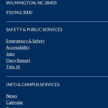
WILMINGTON, NC 28403
910.962.3000
SAFETY & PUBLIC SERVICES
Emergency & Safety
Accessibility
Jobs
Clery Report
Title IX
INFO & CAMPUS SERVICES
News
Calendar