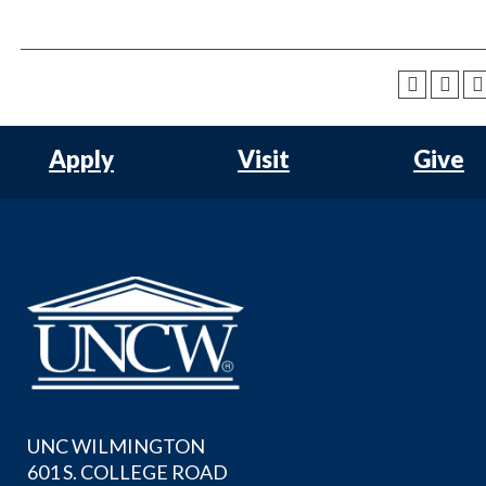
Apply
Visit
Give
UNC WILMINGTON
601 S. COLLEGE ROAD