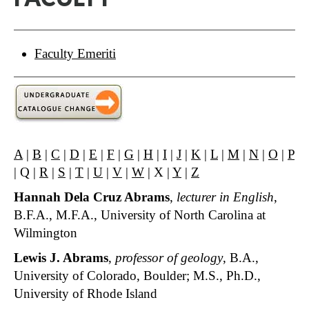
Faculty Emeriti
A
|
B
|
C
|
D
|
E
|
F
|
G
|
H
|
I
|
J
|
K
|
L
|
M
|
N
|
O
|
P
| Q |
R
|
S
|
T
|
U
|
V
|
W
| X |
Y
|
Z
Hannah Dela Cruz Abrams
,
lecturer in English
,
B.F.A., M.F.A., University of North Carolina at
Wilmington
Lewis J. Abrams
,
professor of geology
, B.A.,
University of Colorado, Boulder; M.S., Ph.D.,
University of Rhode Island