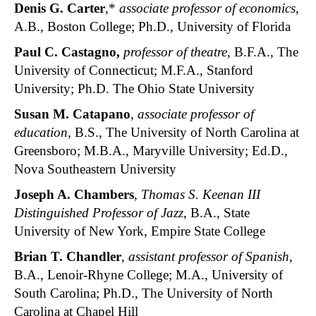
Denis G. Carter
,*
associate professor of economics
,
A.B., Boston College; Ph.D., University of Florida
Paul C. Castagno,
professor of theatre
, B.F.A., The
University of Connecticut; M.F.A., Stanford
University; Ph.D. The Ohio State University
Susan M. Catapano
,
associate professor of
education
, B.S., The University of North Carolina at
Greensboro; M.B.A., Maryville University; Ed.D.,
Nova Southeastern University
Joseph A. Chambers
,
Thomas S. Keenan III
Distinguished Professor of Jazz
, B.A., State
University of New York, Empire State College
Brian T. Chandler
,
assistant professor of Spanish
,
B.A., Lenoir-Rhyne College; M.A., University of
South Carolina; Ph.D., The University of North
Carolina at Chapel Hill