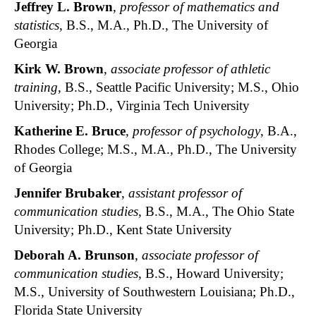
Jeffrey L. Brown
,
professor of mathematics and
statistics
, B.S., M.A., Ph.D., The University of
Georgia
Kirk W. Brown
,
associate professor of athletic
training
, B.S., Seattle Pacific University; M.S., Ohio
University; Ph.D., Virginia Tech University
Katherine E. Bruce
,
professor of psychology
, B.A.,
Rhodes College; M.S., M.A., Ph.D., The University
of Georgia
Jennifer Brubaker
,
assistant professor of
communication studies
, B.S., M.A., The Ohio State
University; Ph.D., Kent State University
Deborah A. Brunson
,
associate professor of
communication studies
, B.S., Howard University;
M.S., University of Southwestern Louisiana; Ph.D.,
Florida State University