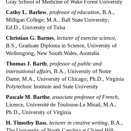
Gray School of Medicine of Wake Forest University
Cathy L. Barlow
,
professor of education
, B.A.,
Milligan College; M.A., Ball State University;
Ed.D., University of Tulsa
Christian G. Barnes
,
lecturer of exercise science
,
B.S., Graduate Diploma in Science, University of
Wollongong, New South Wales, Australia
Thomas J. Barth
,
professor of public and
international affairs
, B.A., University of Notre
Dame; M.A., University of Chicago; Ph.D., Virginia
Polytechnic Institute and State University
Pascale M. Barthe
,
associate professor of French
,
Licence, Université de Toulouse-Le Mirail; M.A.,
Ph.D., University of Virginia
H. Timothy Bass
,
lecturer in creative writing
, B.A.,
The University of North Carolina at Chapel Hill;