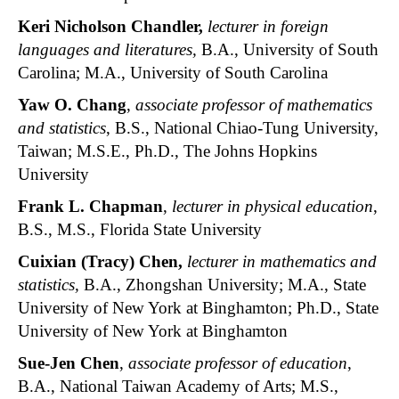
Keri Nicholson Chandler,
lecturer in foreign
languages and literatures,
B.A., University of South
Carolina; M.A., University of South Carolina
Yaw O. Chang
,
associate professor of mathematics
and statistics
, B.S., National Chiao-Tung University,
Taiwan; M.S.E., Ph.D., The Johns Hopkins
University
Frank L. Chapman
,
lecturer in physical education
,
B.S., M.S., Florida State University
Cuixian (Tracy) Chen,
lecturer in mathematics and
statistics,
B.A., Zhongshan University; M.A., State
University of New York at Binghamton; Ph.D., State
University of New York at Binghamton
Sue-Jen Chen
,
associate professor of education
,
B.A., National Taiwan Academy of Arts; M.S.,