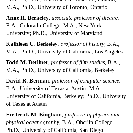
M.A., Ph.D., University of Toronto, Ontario
Anne R. Berkeley
,
associate professor of theatre
,
B.A., Colorado College; M.A., New York
University; Ph.D., University of Maryland
Kathleen C. Berkeley
,
professor of history
, B.A.,
M.A., Ph.D., University of California, Los Angeles
Todd M. Berliner
,
professor of film studies
, B.A.,
M.A., Ph.D., University of California, Berkeley
David R. Berman
,
professor of computer science
,
B.A., University of Texas at Austin; M.A.,
University of California, Berkeley; Ph.D., University
of Texas at Austin
Frederick M. Bingham
,
professor of physics and
physical oceanography
, B.A., Oberlin College;
Ph.D., University of California, San Diego