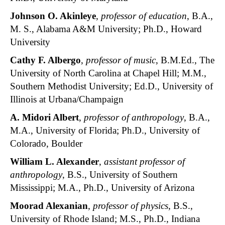
Johnson O. Akinleye
,
professor of education
, B.A.,
M. S., Alabama A&M University; Ph.D., Howard
University
Cathy F. Albergo
,
professor of music
, B.M.Ed., The
University of North Carolina at Chapel Hill; M.M.,
Southern Methodist University; Ed.D., University of
Illinois at Urbana/Champaign
A. Midori Albert
,
professor of anthropology
, B.A.,
M.A., University of Florida; Ph.D., University of
Colorado, Boulder
William L. Alexander
,
assistant professor of
anthropology
, B.S., University of Southern
Mississippi; M.A., Ph.D., University of Arizona
Moorad Alexanian
,
professor of physics
, B.S.,
University of Rhode Island; M.S., Ph.D., Indiana