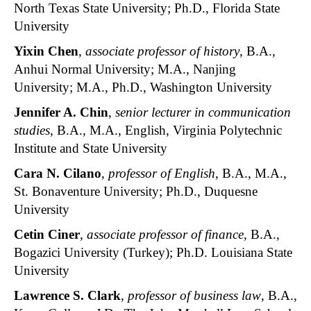
North Texas State University; Ph.D., Florida State
University
Yixin Chen
,
associate professor of history
, B.A.,
Anhui Normal University; M.A., Nanjing
University; M.A., Ph.D., Washington University
Jennifer A. Chin
,
senior
lecturer in communication
studies
, B.A., M.A., English, Virginia Polytechnic
Institute and State University
Cara N. Cilano
,
professor of English
, B.A., M.A.,
St. Bonaventure University; Ph.D., Duquesne
University
Cetin Ciner
,
associate professor of finance
, B.A.,
Bogazici University (Turkey); Ph.D. Louisiana State
University
Lawrence S. Clark
,
professor of business law
, B.A.,