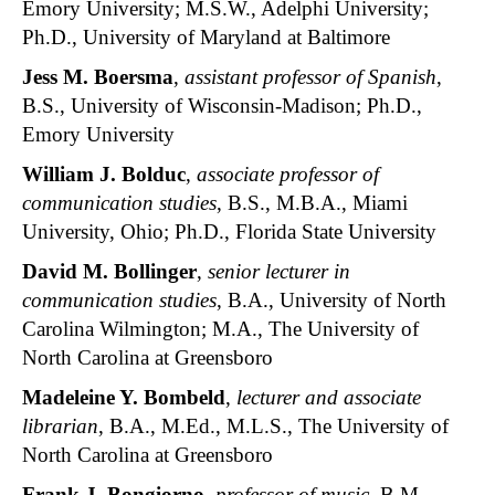
Emory University; M.S.W., Adelphi University;
Ph.D., University of Maryland at Baltimore
Jess M. Boersma
,
assistant professor of Spanish
,
B.S., University of Wisconsin-Madison; Ph.D.,
Emory University
William J. Bolduc
,
associate professor of
communication studies
, B.S., M.B.A., Miami
University, Ohio; Ph.D., Florida State University
David M. Bollinger
,
senior lecturer in
communication studies
, B.A., University of North
Carolina Wilmington; M.A., The University of
North Carolina at Greensboro
Madeleine Y. Bombeld
,
lecturer and associate
librarian
, B.A., M.Ed., M.L.S., The University of
North Carolina at Greensboro
Frank J. Bongiorno
,
professor of music
, B.M.,