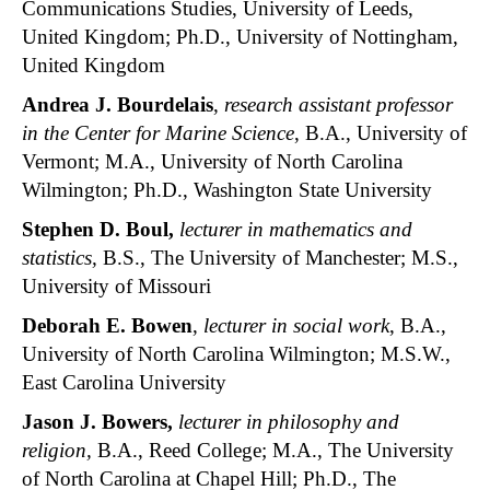
Communications Studies, University of Leeds,
United Kingdom; Ph.D., University of Nottingham,
United Kingdom
Andrea J. Bourdelais
,
research assistant professor
in the Center for Marine Science
, B.A., University of
Vermont; M.A., University of North Carolina
Wilmington; Ph.D., Washington State University
Stephen D. Boul,
lecturer in mathematics and
statistics,
B.S., The University of Manchester; M.S.,
University of Missouri
Deborah E. Bowen
,
lecturer in social work
, B.A.,
University of North Carolina Wilmington; M.S.W.,
East Carolina University
Jason J. Bowers,
lecturer in philosophy and
religion,
B.A., Reed College; M.A., The University
of North Carolina at Chapel Hill; Ph.D., The