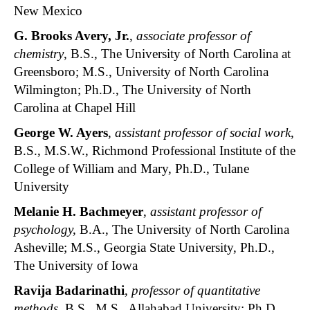
New Mexico
G. Brooks Avery
, Jr.
,
associate professor of
chemistry
, B.S., The University of North Carolina at
Greensboro; M.S., University of North Carolina
Wilmington; Ph.D., The University of North
Carolina at Chapel Hill
George W. Ayers
,
assistant professor of social work
,
B.S., M.S.W., Richmond Professional Institute of the
College of William and Mary, Ph.D., Tulane
University
Melanie H. Bachmeyer
,
assistant professor of
psychology,
B.A., The University of North Carolina
Asheville; M.S., Georgia State University, Ph.D.,
The University of Iowa
Ravija Badarinathi
,
professor of quantitative
methods
, B.S., M.S., Allahabad University; Ph.D.,