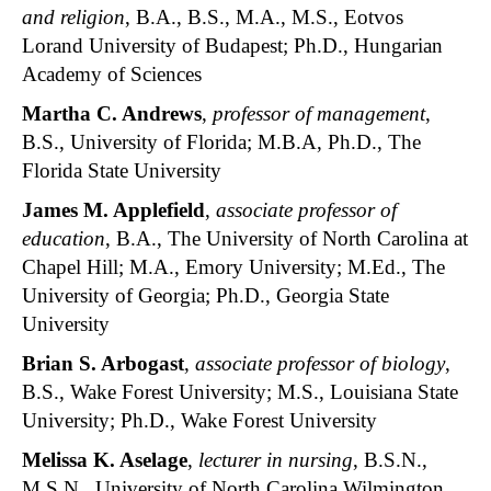
and religion
, B.A., B.S., M.A., M.S., Eotvos
Lorand University of Budapest; Ph.D., Hungarian
Academy of Sciences
Martha C. Andrews
,
professor of management
,
B.S., University of Florida; M.B.A, Ph.D., The
Florida State University
James M. Applefield
,
associate professor of
education
, B.A., The University of North Carolina at
Chapel Hill; M.A., Emory University; M.Ed., The
University of Georgia; Ph.D., Georgia State
University
Brian S. Arbogast
,
associate professor of biology
,
B.S., Wake Forest University; M.S., Louisiana State
University; Ph.D., Wake Forest University
Melissa K. Aselage
,
lecturer in nursing
, B.S.N.,
M.S.N., University of North Carolina Wilmington