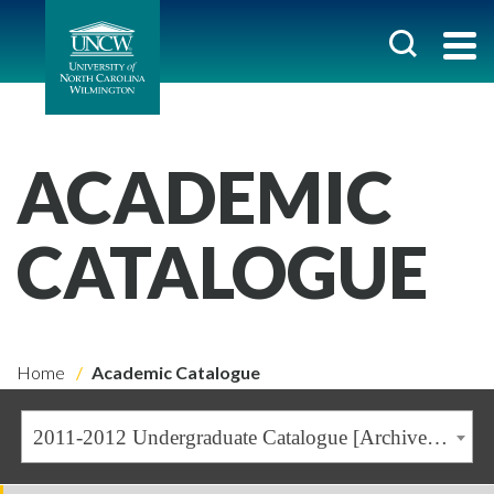
ACADEMIC
CATALOGUE
Home
Academic Catalogue
2011-2012 Undergraduate Catalogue [Archived Catalogue]