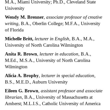
M.A., Miami University; Ph.D., Cleveland State
University
Wendy M. Brenner
,
associate professor of creative
writing
, B.A., Oberlin College; M.F.A., University
of Florida
Michelle Britt
,
lecturer in English
, B.A., M.A.,
University of North Carolina Wilmington
Anita R. Brown
,
lecturer in education
, B.A.,
M.Ed., M.S.A., University of North Carolina
Wilmington
Alicia A. Brophy
,
lecturer in special education,
B.S., M.E.D., Auburn University
Eileen G. Brown
,
assistant professor and associate
librarian
, B.A., University of Massachusetts at
Amherst; M.L.I.S., Catholic University of America