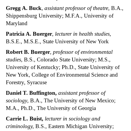
Gregg A. Buck
,
assistant professor of theatre
, B.A.,
Shippensburg University; M.F.A., University of
Maryland
Patricia A. Buerger
,
lecturer in health studies
,
B.S.E., M.S.E., State University of New York
Robert B. Buerger
,
professor of environmental
studies
, B.S., Colorado State University; M.S.,
University of Kentucky; Ph.D., State University of
New York, College of Environmental Science and
Forestry, Syracuse
Daniel T. Buffington,
assistant professor of
sociology
, B.A., The University of New Mexico;
M.A., Ph.D., The University of Georgia
Carrie L. Buist,
lecturer in sociology and
criminology,
B.S., Eastern Michigan University;