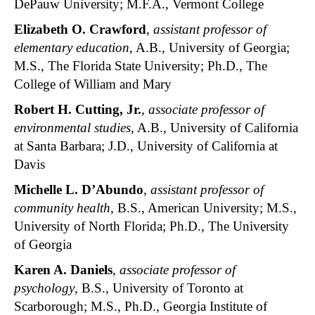
DePauw University; M.F.A., Vermont College
Elizabeth O. Crawford
,
assistant professor of
elementary education
, A.B., University of Georgia;
M.S., The Florida State University; Ph.D., The
College of William and Mary
Robert H. Cutting, Jr.
,
associate professor of
environmental studies
, A.B., University of California
at Santa Barbara; J.D., University of California at
Davis
Michelle L. D’Abundo
,
assistant professor of
community health
, B.S., American University; M.S.,
University of North Florida; Ph.D., The University
of Georgia
Karen A. Daniels
,
associate professor of
psychology
, B.S., University of Toronto at
Scarborough; M.S., Ph.D., Georgia Institute of