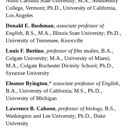
North Carolina State University; M.A., Middlebury
College, Vermont; Ph.D., University of California,
Los Angeles
Donald E. Bushman
,
associate professor of
English
, B.S., M.A., Illinois State University; Ph.D.,
University of Tennessee, Knoxville
Louis F. Buttino
,
professor of film studies
, B.A.,
Colgate University; M.A., University of Miami;
M.A., Colgate Rochester Divinity School; Ph.D.,
Syracuse University
Eleanor Byington
,*
associate professor of English
,
B.A., University of California; M.S., Ph.D.,
University of Michigan
Lawrence B. Cahoon
,
professor of biology
, B.S.,
Washington and Lee University; Ph.D., Duke
University