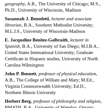
geography
, A.B., The University of Chicago; M.S.,
Ph.D., University of Wisconsin, Madison
Susannah J. Benedetti
,
lecturer and associate
librarian
, B.A., Southern Methodist University;
M.L.I.S., University of Wisconsin-Madison
E. Jacqueline Benitez-Galbraith
,
lecturer in
Spanish
, B.A., University of San Diego; M.I.B.A.,
United States International University; Graduate
Certificate in Hispanic studies, University of North
Carolina Wilmington
J
ohn P. Bennett
,
professor of physical education
,
A.B., The College of William and Mary; M.Ed.,
Virginia Commonwealth University; Ed.D.,
Northern Illinois University
Herbert Berg
,
professor of philosophy and religion
,
BMATH, B.A., University of Waterloo, Ontario;