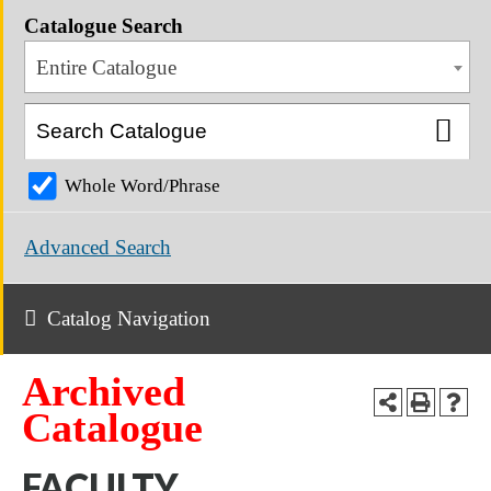
Catalogue Search
Entire Catalogue
Whole Word/Phrase
Advanced Search
Catalog Navigation
Archived
Catalogue
FACULTY