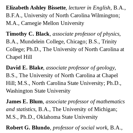
Elizabeth Ashley Bissette
,
lecturer in English
, B.A.,
B.F.A., University of North Carolina Wilmington;
M.A., Carnegie Mellon University
Timothy C. Black
,
associate professor of physics
,
B.A., Mundelein College, Chicago; B.S., Trinity
College; Ph.D., The University of North Carolina at
Chapel Hill
David E. Blake
,
associate professor of geology
,
B.S., The University of North Carolina at Chapel
Hill; M.S., North Carolina State University; Ph.D.,
Washington State University
James E. Blum
,
associate professor of mathematics
and statistics
, B.A., The University of Michigan;
M.S., Ph.D., Oklahoma State University
Robert G. Blundo
,
professor of social work
, B.A.,