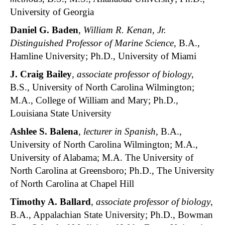
University of Georgia
Daniel G. Baden
,
William R. Kenan, Jr.
Distinguished Professor of Marine Science
, B.A.,
Hamline University; Ph.D., University of Miami
J. Craig Bailey
,
associate professor of biology
,
B.S., University of North Carolina Wilmington;
M.A., College of William and Mary; Ph.D.,
Louisiana State University
Ashlee S. Balena
,
lecturer in Spanish
, B.A.,
University of North Carolina Wilmington; M.A.,
University of Alabama; M.A. The University of
North Carolina at Greensboro; Ph.D., The University
of North Carolina at Chapel Hill
Timothy A. Ballard
,
associate professor of biology
,
B.A., Appalachian State University; Ph.D., Bowman