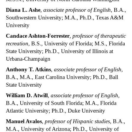
Diana L. Ashe
,
associate professor of English
, B.A.,
Southwestern University; M.A., Ph.D., Texas A&M
University
Candace Ashton-Forrester
,
professor of therapeutic
recreation
, B.S., University of Florida; M.S., Florida
State University; Ph.D., University of Illinois at
Urbana-Champaign
Anthony T. Atkins
,
associate professor of English
,
B.A., M.A., East Carolina University; Ph.D., Ball
State University
William D. Atwill
,
associate professor of English
,
B.A., University of South Florida; M.A., Florida
Atlantic University; Ph.D., Duke University
Manuel Avalos
,
professor of Hispanic studies
, B.A.,
M.A., University of Arizona; Ph.D., University of