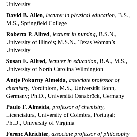
University
David B. Allen
,
lecturer in physical education
, B.S.,
M.S., Springfield College
Roberta P. Allred
,
lecturer in nursing
, B.S.N.,
University of Illinois; M.S.N., Texas Woman’s
University
Susan E. Allred
,
lecturer in education
, B.A., M.S.,
University of North Carolina Wilmington
Antje Pokorny Almeida
,
associate professor of
chemistry
, Vordiplom, M.S., Universität Bonn,
Germany; Ph.D., Universität Osnabrϋck, Germany
Paulo F. Almeida
,
professor of chemistry
,
Licenciatura, University of Coimbra, Portugal;
Ph.D., University of Virginia
Ferenc Altrichter
,
associate professor of philosophy