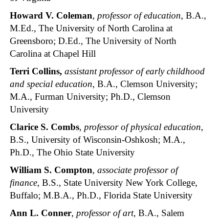
Howard V. Coleman
,
professor of education
, B.A.,
M.Ed., The University of North Carolina at
Greensboro; D.Ed., The University of North
Carolina at Chapel Hill
Terri Collins,
assistant professor of early childhood
and special education
, B.A., Clemson University;
M.A., Furman University; Ph.D., Clemson
University
Clarice S. Combs
,
professor of physical education
,
B.S., University of Wisconsin-Oshkosh; M.A.,
Ph.D., The Ohio State University
William S. Compton
,
associate professor of
finance
, B.S., State University New York College,
Buffalo; M.B.A., Ph.D., Florida State University
Ann L. Conner
,
professor of art
, B.A., Salem