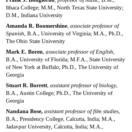
Ithaca College; M.M., North Texas State University;
D.M., Indiana University
Amanda R. Boomershine
,
associate professor of
Spanish
, B.A., University of Virginia; M.A., Ph.D.,
The Ohio State University
Mark E. Boren
,
associate professor of English
,
B.A., University of Florida; M.F.A., State University
of New York at Buffalo; Ph.D., The University of
Georgia
Stuart R. Borrett
,
assistant professor of biology
,
B.A., Austin College; Ph.D., The University of
Georgia
Nandana Bose
,
assistant professor of film studies
,
B.A., Presidency College, Calcutta, India; M.A.,
Jadavpur University, Calcutta, India; M.A.,