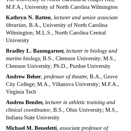
M.F.A., University of North Carolina Wilmington
Kathryn N. Batten
,
lecturer and senior associate
librarian
, B.A., University of North Carolina
Wilmington; M.L.S., North Carolina Central
University
Bradley L. Baumgarner,
lecturer in biology and
marine biology,
B.S., Clemson University; M.S.,
Clemson University; Ph.D., Purdue University
Andrew Belser
, professor of theatre,
B.A., Grove
City College; M.A., Villanova University; M.F.A.,
Virginia Tech
Andrea Bender
,
lecturer in athletic training and
clinical coordinator
, B.S., Ohio University; M.S.,
Indiana State University
Michael M. Benedetti
,
associate professor of