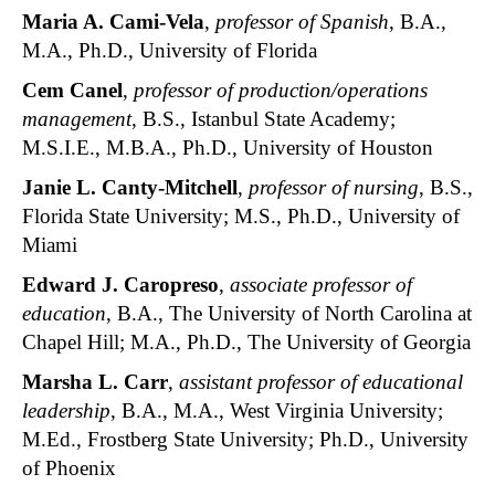
Maria A. Cami-Vela
,
professor of Spanish
, B.A.,
M.A., Ph.D., University of Florida
Cem Canel
,
professor of production/operations
management
, B.S., Istanbul State Academy;
M.S.I.E., M.B.A., Ph.D., University of Houston
Janie L. Canty-Mitchell
,
professor of nursing
, B.S.,
Florida State University; M.S., Ph.D., University of
Miami
Edward J. Caropreso
,
associate professor of
education
, B.A., The University of North Carolina at
Chapel Hill; M.A., Ph.D., The University of Georgia
Marsha L. Carr
,
assistant professor of educational
leadership
, B.A., M.A., West Virginia University;
M.Ed., Frostberg State University; Ph.D., University
of Phoenix