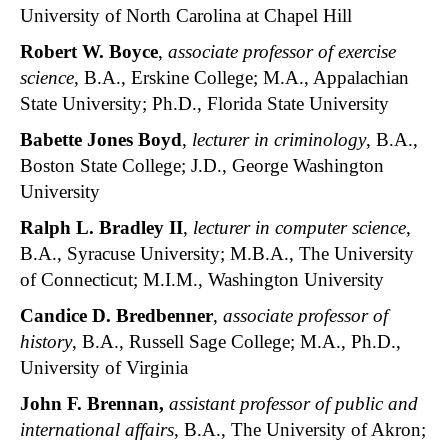
University of North Carolina at Chapel Hill
Robert W. Boyce
,
associate professor of exercise
science
, B.A., Erskine College; M.A., Appalachian
State University; Ph.D., Florida State University
Babette Jones Boyd
,
lecturer in criminology
, B.A.,
Boston State College; J.D., George Washington
University
Ralph L. Bradley II
,
lecturer in computer science
,
B.A., Syracuse University; M.B.A., The University
of Connecticut; M.I.M., Washington University
Candice D. Bredbenner
,
associate professor of
history
, B.A., Russell Sage College; M.A., Ph.D.,
University of Virginia
John F. Brennan
,
assistant professor of public and
international affairs
, B.A., The University of Akron;