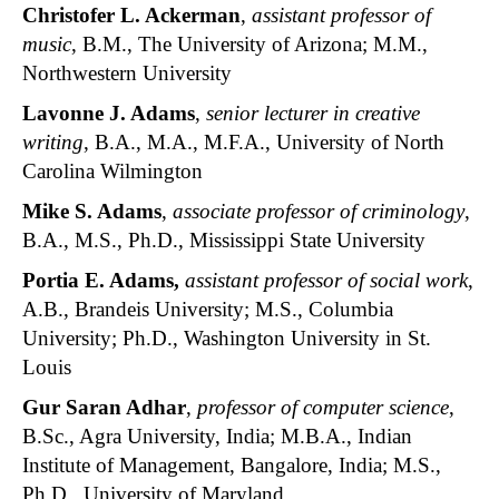
Christofer L. Ackerman
,
assistant professor of
music
, B.M., The University of Arizona; M.M.,
Northwestern University
Lavonne J. Adams
,
senior lecturer in creative
writing
, B.A., M.A., M.F.A., University of North
Carolina Wilmington
Mike S. Adams
,
associate professor of criminology
,
B.A., M.S., Ph.D., Mississippi State University
Portia E. Adams
,
assistant professor of social work
,
A.B., Brandeis University; M.S., Columbia
University; Ph.D., Washington University in St.
Louis
Gur Saran Adhar
,
professor of computer science
,
B.Sc., Agra University, India; M.B.A., Indian
Institute of Management, Bangalore, India; M.S.,
Ph.D., University of Maryland