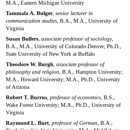
M.A., Eastern Michigan University
Tammala A. Bulger
,
senior lecturer in
communication studies
, B.A., M.A., University of
Virginia
Susan Bullers
,
associate professor of sociology
,
B.A., M.A., University of Colorado-Denver; Ph.D.,
State University of New York at Buffalo
Theodore W. Burgh
,
associate professor of
philosophy and religion
, B.A., Hampton University;
M.A., Howard University; M.A., Ph.D., University
of Arizona
Robert T. Burrus
,
professor of economics
, B.S.,
Wake Forest University; M.A., Ph.D., University of
Virginia
Raymond L. Burt
,
professor of German
, B.A.,