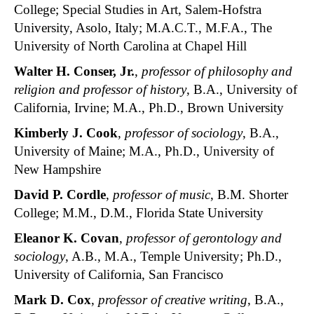
College; Special Studies in Art, Salem-Hofstra
University, Asolo, Italy; M.A.C.T., M.F.A., The
University of North Carolina at Chapel Hill
Walter H. Conser
, Jr.
,
professor of philosophy and
religion and professor of history
, B.A., University of
California, Irvine; M.A., Ph.D., Brown University
Kimberly J. Cook
,
professor of sociology
, B.A.,
University of Maine; M.A., Ph.D., University of
New Hampshire
David P. Cordle
,
professor of music
, B.M. Shorter
College; M.M., D.M., Florida State University
Eleanor K. Covan
,
professor of gerontology and
sociology
, A.B., M.A., Temple University; Ph.D.,
University of California, San Francisco
Mark D. Cox
,
professor of creative writing
, B.A.,