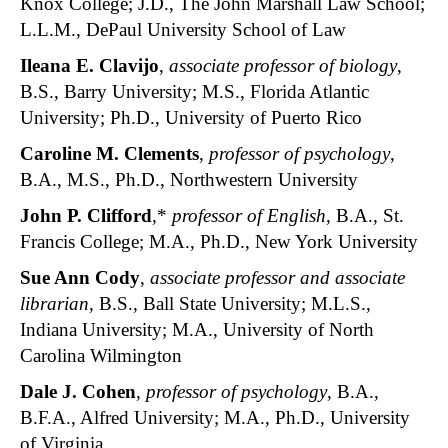
Knox College; J.D., The John Marshall Law School;
L.L.M., DePaul University School of Law
Ileana E. Clavijo
,
associate professor of biology
,
B.S., Barry University; M.S., Florida Atlantic
University; Ph.D., University of Puerto Rico
Caroline M. Clements
,
professor of psychology
,
B.A., M.S., Ph.D., Northwestern University
John P. Clifford
,*
professor of English
, B.A., St.
Francis College; M.A., Ph.D., New York University
Sue Ann Cody
,
associate professor and associate
librarian
, B.S., Ball State University; M.L.S.,
Indiana University; M.A., University of North
Carolina Wilmington
Dale J. Cohen
,
professor of psychology
, B.A.,
B.F.A., Alfred University; M.A., Ph.D., University
of Virginia