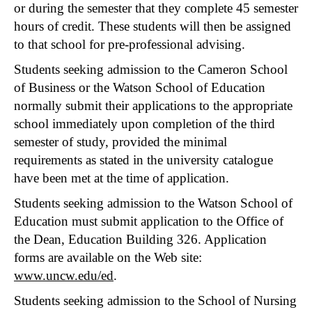
or during the semester that they complete 45 semester
hours of credit. These students will then be assigned
to that school for pre-professional advising.
Students seeking admission to the Cameron School
of Business or the Watson School of Education
normally submit their applications to the appropriate
school immediately upon completion of the third
semester of study, provided the minimal
requirements as stated in the university catalogue
have been met at the time of application.
Students seeking admission to the Watson School of
Education must submit application to the Office of
the Dean, Education Building 326. Application
forms are available on the Web site:
www.uncw.edu/ed
.
Students seeking admission to the School of Nursing