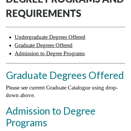
REQUIREMENTS
Undergraduate Degrees Offered
Graduate Degrees Offered
Admission to Degree Programs
Graduate Degrees Offered
Please see current Graduate Catalogue using drop-
down above.
Admission to Degree
Programs