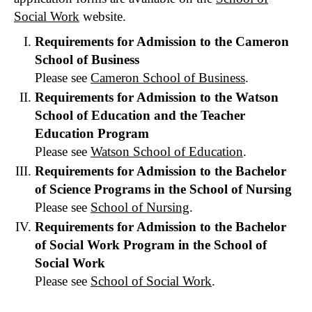
Social Work
website.
Requirements for Admission to the Cameron
School of Business
Please see
Cameron School of Business
.
Requirements for Admission to the Watson
School of Education and the Teacher
Education Program
Please see
Watson School of Education
.
Requirements for Admission to the Bachelor
of Science Programs in the School of Nursing
Please see
School of Nursing
.
Requirements for Admission to the Bachelor
of Social Work Program in the School of
Social Work
Please see
School of Social Work
.