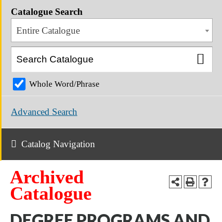
Catalogue Search
Entire Catalogue
Whole Word/Phrase
Advanced Search
Catalog Navigation
Archived
Catalogue
DEGREE PROGRAMS AND