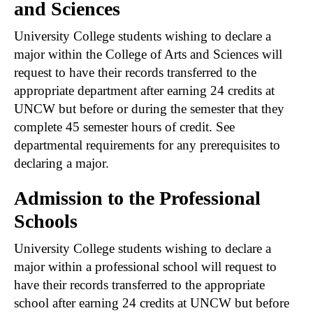
and Sciences
University College students wishing to declare a
major within the College of Arts and Sciences will
request to have their records transferred to the
appropriate department after earning 24 credits at
UNCW but before or during the semester that they
complete 45 semester hours of credit. See
departmental requirements for any prerequisites to
declaring a major.
Admission to the Professional
Schools
University College students wishing to declare a
major within a professional school will request to
have their records transferred to the appropriate
school after earning 24 credits at UNCW but before