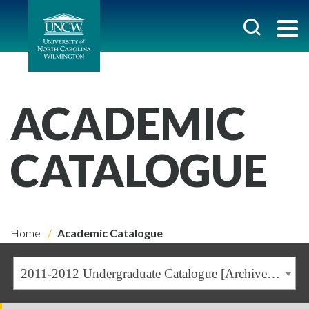
ACADEMIC
CATALOGUE
Home
Academic Catalogue
2011-2012 Undergraduate Catalogue [Archived Catalogue]