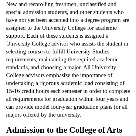
New and reenrolling freshmen, unclassified and
special admission students, and other students who
have not yet been accepted into a degree program are
assigned to the University College for academic
support. Each of these students is assigned a
University College advisor who assists the student in
selecting courses to fulfill University Studies
requirements, maintaining the required academic
standards, and choosing a major. All University
College advisors emphasize the importance of
undertaking a rigorous academic load consisting of
15-16 credit hours each semester in order to complete
all requirements for graduation within four years and
can provide model four-year graduation plans for all
majors offered by the university.
Admission to the College of Arts