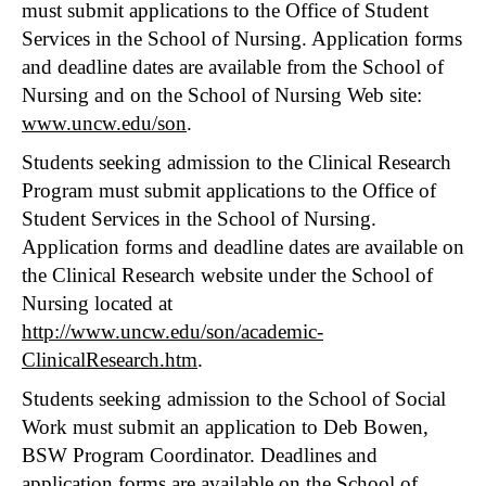
must submit applications to the Office of Student
Services in the School of Nursing. Application forms
and deadline dates are available from the School of
Nursing and on the School of Nursing Web site:
www.uncw.edu/son
.
Students seeking admission to the Clinical Research
Program must submit applications to the Office of
Student Services in the School of Nursing.
Application forms and deadline dates are available on
the Clinical Research website under the School of
Nursing located at
http://www.uncw.edu/son/academic-
ClinicalResearch.htm
.
Students seeking admission to the School of Social
Work must submit an application to Deb Bowen,
BSW Program Coordinator. Deadlines and
application forms are available on the
School of