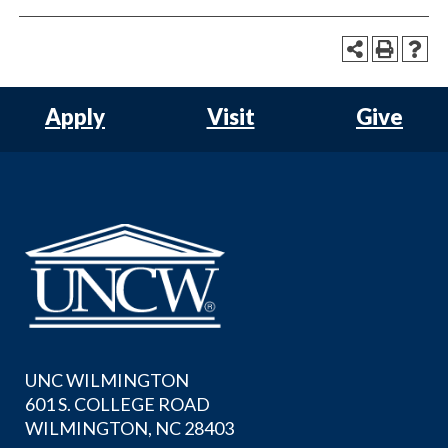
Apply
Visit
Give
UNC WILMINGTON
601 S. COLLEGE ROAD
WILMINGTON, NC 28403