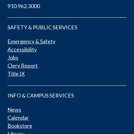
910.962.3000
SAFETY & PUBLIC SERVICES
Emergency & Safety
Accessibility
Jobs
Clery Report
Title IX
INFO & CAMPUS SERVICES
News
Calendar
Bookstore
Library