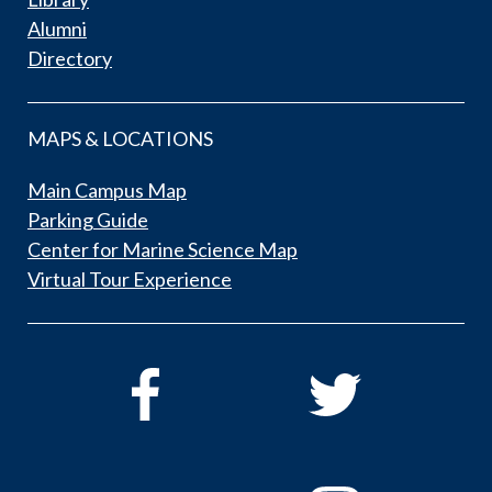
Alumni
Directory
MAPS & LOCATIONS
Main Campus Map
Parking Guide
Center for Marine Science Map
Virtual Tour Experience