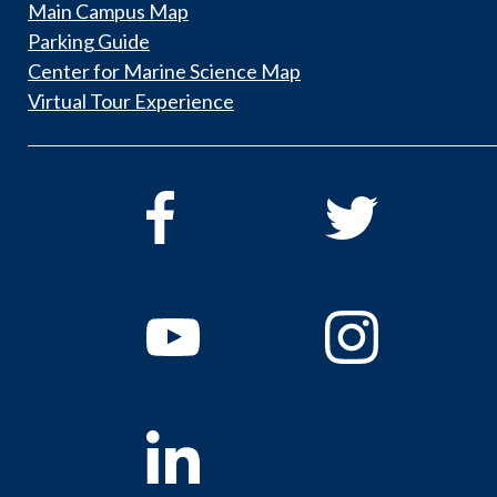
Main Campus Map
Parking Guide
Center for Marine Science Map
Virtual Tour Experience