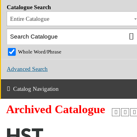
Catalogue Search
Entire Catalogue
Whole Word/Phrase
Advanced Search
Catalog Navigation
Archived Catalogue
HST