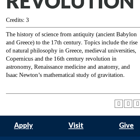
REVOLUTION
Credits: 3
The history of science from antiquity (ancient Babylon
and Greece) to the 17th century. Topics include the rise
of natural philosophy in Greece, medieval universities,
Copernicus and the 16th century revolution in
astronomy, Renaissance medicine and anatomy, and
Isaac Newton’s mathematical study of gravitation.
Apply
Visit
Give