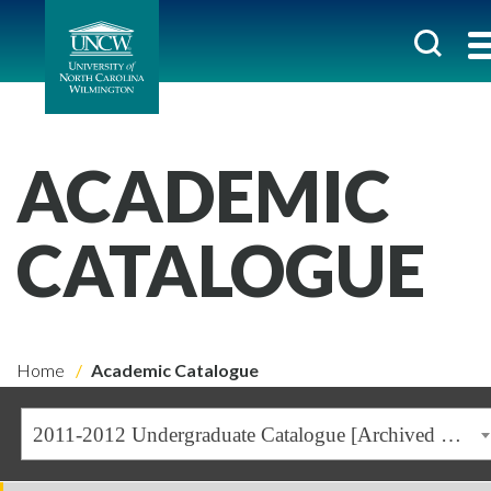
ACADEMIC
CATALOGUE
Home
Academic Catalogue
2011-2012 Undergraduate Catalogue [Archived Catalogue]