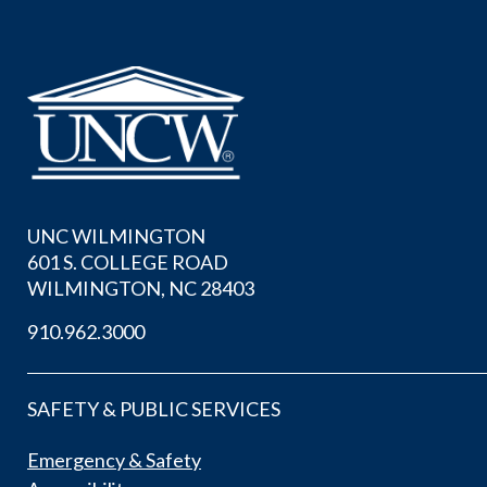
UNC WILMINGTON
601 S. COLLEGE ROAD
WILMINGTON, NC 28403
910.962.3000
SAFETY & PUBLIC SERVICES
Emergency & Safety