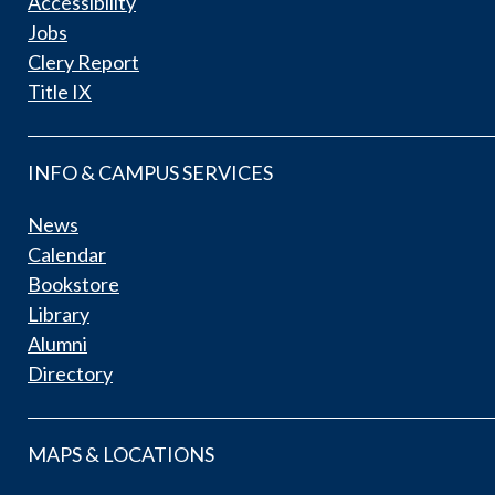
Accessibility
Jobs
Clery Report
Title IX
INFO & CAMPUS SERVICES
News
Calendar
Bookstore
Library
Alumni
Directory
MAPS & LOCATIONS