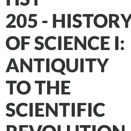
205 - HISTOR
OF SCIENCE I:
ANTIQUITY
TO THE
SCIENTIFIC