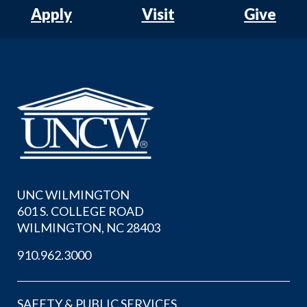
Apply
Visit
Give
UNC WILMINGTON
601 S. COLLEGE ROAD
WILMINGTON, NC 28403
910.962.3000
SAFETY & PUBLIC SERVICES