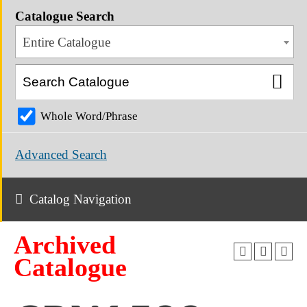
Catalogue Search
Entire Catalogue
Whole Word/Phrase
Advanced Search
Catalog Navigation
Archived
Catalogue