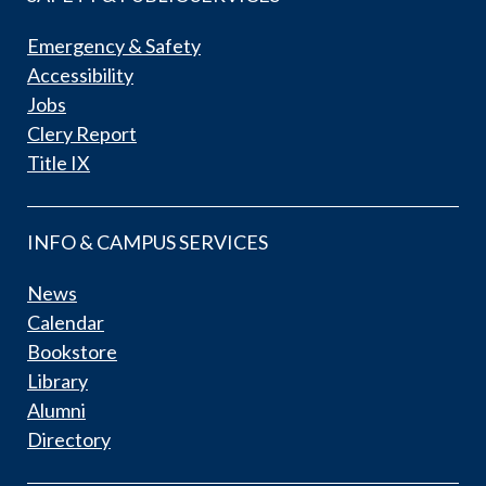
Emergency & Safety
Accessibility
Jobs
Clery Report
Title IX
INFO & CAMPUS SERVICES
News
Calendar
Bookstore
Library
Alumni
Directory