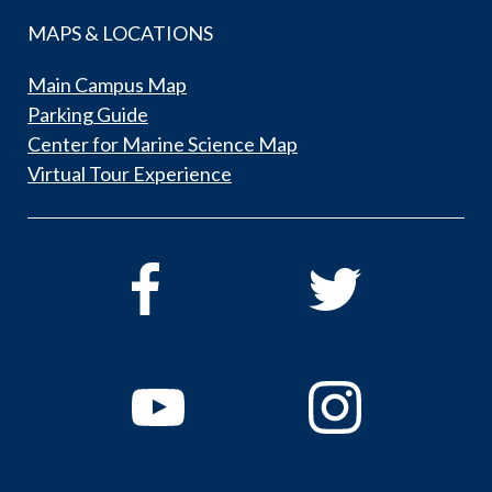
MAPS & LOCATIONS
Main Campus Map
Parking Guide
Center for Marine Science Map
Virtual Tour Experience