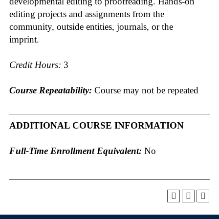
developmental editing to proofreading. Hands-on
editing projects and assignments from the
community, outside entities, journals, or the
imprint.
Credit Hours:
3
Course Repeatability:
Course may not be repeated
ADDITIONAL COURSE INFORMATION
Full-Time Enrollment Equivalent:
No