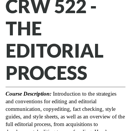
CRW 522 -
THE
EDITORIAL
PROCESS
Course Description:
Introduction to the strategies
and conventions for editing and editorial
communication, copyediting, fact checking, style
guides, and style sheets, as well as an overview of the
full editorial process, from acquisitions to