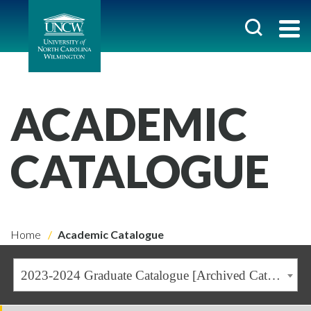
ACADEMIC
CATALOGUE
Home
Academic Catalogue
2023-2024 Graduate Catalogue [Archived Catalogue]