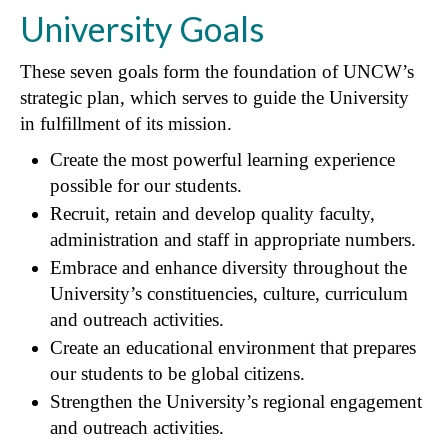
University Goals
These seven goals form the foundation of UNCW’s
strategic plan, which serves to guide the University
in fulfillment of its mission.
Create the most powerful learning experience
possible for our students.
Recruit, retain and develop quality faculty,
administration and staff in appropriate numbers.
Embrace and enhance diversity throughout the
University’s constituencies, culture, curriculum
and outreach activities.
Create an educational environment that prepares
our students to be global citizens.
Strengthen the University’s regional engagement
and outreach activities.