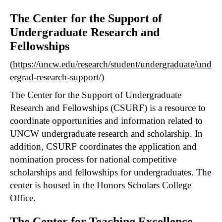
The Center for the Support of
Undergraduate Research and
Fellowships
(
https://uncw.edu/research/student/undergraduate/und
ergrad-research-support/
)
The Center for the Support of Undergraduate
Research and Fellowships (CSURF) is a resource to
coordinate opportunities and information related to
UNCW undergraduate research and scholarship. In
addition, CSURF coordinates the application and
nomination process for national competitive
scholarships and fellowships for undergraduates. The
center is housed in the Honors Scholars College
Office.
The Center for Teaching Excellence