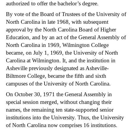
authorized to offer the bachelor’s degree.
By vote of the Board of Trustees of the University of
North Carolina in late 1968, with subsequent
approval by the North Carolina Board of Higher
Education, and by an act of the General Assembly of
North Carolina in 1969, Wilmington College
became, on July 1, 1969, the University of North
Carolina at Wilmington. It, and the institution in
Asheville previously designated as Asheville-
Biltmore College, became the fifth and sixth
campuses of the University of North Carolina.
On October 30, 1971 the General Assembly in
special session merged, without changing their
names, the remaining ten state-supported senior
institutions into the University. Thus, the University
of North Carolina now comprises 16 institutions.