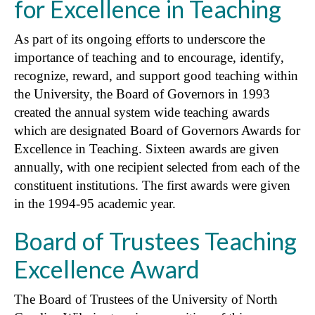
for Excellence in Teaching
As part of its ongoing efforts to underscore the
importance of teaching and to encourage, identify,
recognize, reward, and support good teaching within
the University, the Board of Governors in 1993
created the annual system wide teaching awards
which are designated Board of Governors Awards for
Excellence in Teaching. Sixteen awards are given
annually, with one recipient selected from each of the
constituent institutions. The first awards were given
in the 1994-95 academic year.
Board of Trustees Teaching
Excellence Award
The Board of Trustees of the University of North