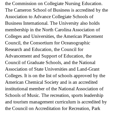
the Commission on Collegiate Nursing Education.
The Cameron School of Business is accredited by the
Association to Advance Collegiate Schools of
Business International. The University also holds
membership in the North Carolina Association of
Colleges and Universities, the American Placement
Council, the Consortium for Oceanographic
Research and Education, the Council for
Advancement and Support of Education, the
Council of Graduate Schools, and the National
Association of State Universities and Land-Grant
Colleges. It is on the list of schools approved by the
American Chemical Society and is an accredited
institutional member of the National Association of
Schools of Music. The recreation, sports leadership
and tourism management curriculum is accredited by
the Council on Accreditation for Recreation, Park