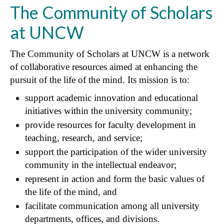
The Community of Scholars
at UNCW
The Community of Scholars at UNCW is a network
of collaborative resources aimed at enhancing the
pursuit of the life of the mind. Its mission is to:
support academic innovation and educational
initiatives within the university community;
provide resources for faculty development in
teaching, research, and service;
support the participation of the wider university
community in the intellectual endeavor;
represent in action and form the basic values of
the life of the mind, and
facilitate communication among all university
departments, offices, and divisions.