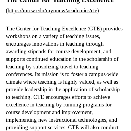
(
https://uncw.edu/myuncw/academics/cte
)
The Center for Teaching Excellence (CTE) provides
workshops on a variety of teaching issues,
encourages innovations in teaching through
awarding stipends for course development, and
supports continued education in the scholarship of
teaching by subsidizing travel to teaching
conferences. Its mission is to foster a campus-wide
climate where teaching is highly valued, as well as
provide leadership in the application of scholarship
to teaching. CTE encourages efforts to achieve
excellence in teaching by running programs for
course development and improvement,
implementing new instructional technologies, and
providing support services. CTE will also conduct