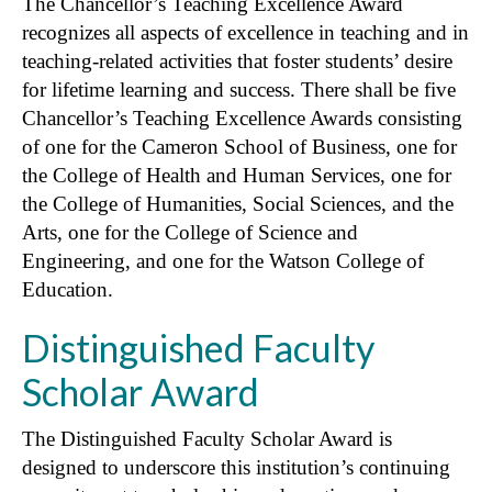
The Chancellor’s Teaching Excellence Award
recognizes all aspects of excellence in teaching and in
teaching-related activities that foster students’ desire
for lifetime learning and success. There shall be five
Chancellor’s Teaching Excellence Awards consisting
of one for the Cameron School of Business, one for
the College of Health and Human Services, one for
the College of Humanities, Social Sciences, and the
Arts, one for the College of Science and
Engineering, and one for the Watson College of
Education.
Distinguished Faculty
Scholar Award
The Distinguished Faculty Scholar Award is
designed to underscore this institution’s continuing