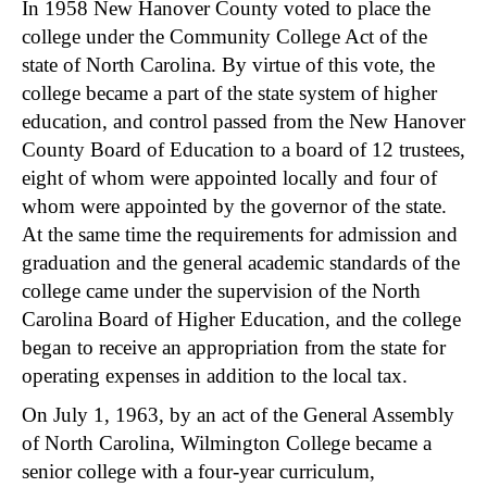
In 1958 New Hanover County voted to place the
college under the Community College Act of the
state of North Carolina. By virtue of this vote, the
college became a part of the state system of higher
education, and control passed from the New Hanover
County Board of Education to a board of 12 trustees,
eight of whom were appointed locally and four of
whom were appointed by the governor of the state.
At the same time the requirements for admission and
graduation and the general academic standards of the
college came under the supervision of the North
Carolina Board of Higher Education, and the college
began to receive an appropriation from the state for
operating expenses in addition to the local tax.
On July 1, 1963, by an act of the General Assembly
of North Carolina, Wilmington College became a
senior college with a four-year curriculum,