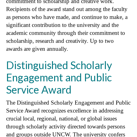
commitment to scholarship and creative work.
Recipients of the award stand out among the faculty
as persons who have made, and continue to make, a
significant contribution to the university and the
academic community through their commitment to
scholarship, research and creativity. Up to two
awards are given annually.
Distinguished Scholarly
Engagement and Public
Service Award
The Distinguished Scholarly Engagement and Public
Service Award recognizes excellence in addressing
crucial local, regional, national, or global issues
through scholarly activity directed towards persons
and groups outside UNCW. The university confers