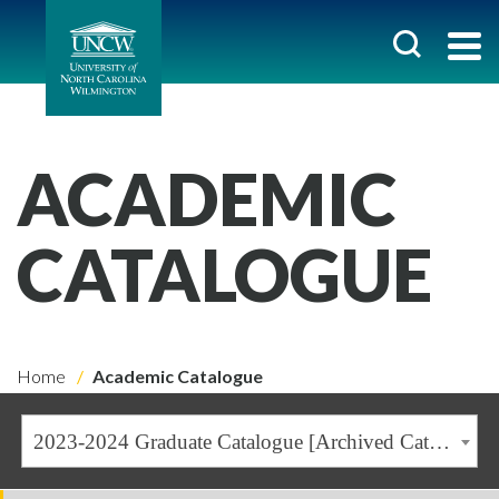
ACADEMIC
CATALOGUE
Home
Academic Catalogue
2023-2024 Graduate Catalogue [Archived Catalogue]