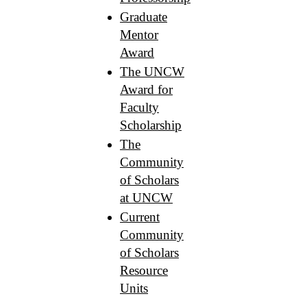
Graduate
Mentor
Award
The UNCW
Award for
Faculty
Scholarship
The
Community
of Scholars
at UNCW
Current
Community
of Scholars
Resource
Units