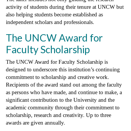
activity of students during their tenure at UNCW but
also helping students become established as
independent scholars and professionals.
The UNCW Award for
Faculty Scholarship
The UNCW Award for Faculty Scholarship is
designed to underscore this institution’s continuing
commitment to scholarship and creative work.
Recipients of the award stand out among the faculty
as persons who have made, and continue to make, a
significant contribution to the University and the
academic community through their commitment to
scholarship, research and creativity. Up to three
awards are given annually.