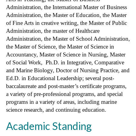
Administration, the International Master of Business
Administration, the Master of Education, the Master
of Fine Arts in creative writing, the Master of Public
Administration, the master of Healthcare
Administration, the Master of School Administration,
the Master of Science, the Master of Science in
Accountancy, Master of Science in Nursing, Master
of Social Work, Ph.D. in Integrative, Comparative
and Marine Biology, Doctor of Nursing Practice, and
Ed.D. in Educational Leadership; several post-
baccalaureate and post-master’s certificate programs,
a variety of pre-professional programs, and special
programs in a variety of areas, including marine
science research, and continuing education.
Academic Standing