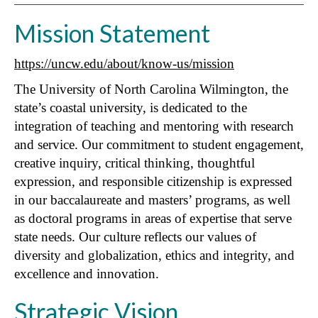
Mission Statement
https://uncw.edu/about/know-us/mission
The University of North Carolina Wilmington, the
state’s coastal university, is dedicated to the
integration of teaching and mentoring with research
and service. Our commitment to student engagement,
creative inquiry, critical thinking, thoughtful
expression, and responsible citizenship is expressed
in our baccalaureate and masters’ programs, as well
as doctoral programs in areas of expertise that serve
state needs. Our culture reflects our values of
diversity and globalization, ethics and integrity, and
excellence and innovation.
Strategic Vision