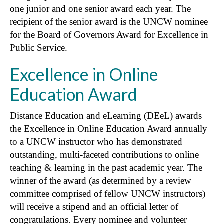
one junior and one senior award each year. The
recipient of the senior award is the UNCW nominee
for the Board of Governors Award for Excellence in
Public Service.
Excellence in Online
Education Award
Distance Education and eLearning (DEeL) awards
the Excellence in Online Education Award annually
to a UNCW instructor who has demonstrated
outstanding, multi-faceted contributions to online
teaching & learning in the past academic year. The
winner of the award (as determined by a review
committee comprised of fellow UNCW instructors)
will receive a stipend and an official letter of
congratulations. Every nominee and volunteer