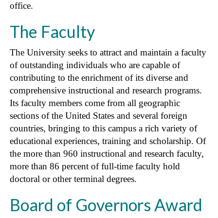
office.
The Faculty
The University seeks to attract and maintain a faculty
of outstanding individuals who are capable of
contributing to the enrichment of its diverse and
comprehensive instructional and research programs.
Its faculty members come from all geographic
sections of the United States and several foreign
countries, bringing to this campus a rich variety of
educational experiences, training and scholarship. Of
the more than 960 instructional and research faculty,
more than 86 percent of full-time faculty hold
doctoral or other terminal degrees.
Board of Governors Award