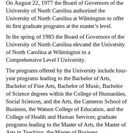
On August 22, 1977 the Board of Governors of the
University of North Carolina authorized the
University of North Carolina at Wilmington to offer
its first graduate programs at the master’s level.
In the spring of 1985 the Board of Governors of the
University of North Carolina elevated the University
of North Carolina at Wilmington to a
Comprehensive Level I University.
The programs offered by the University include four-
year programs leading to the Bachelor of Arts,
Bachelor of Fine Arts, Bachelor of Music, Bachelor
of Science degrees within the College of Humanities,
Social Sciences, and the Arts, the Cameron School of
Business, the Watson College of Education, and the
College of Health and Human Services; graduate
programs leading to the Master of Arts, the Master of
Arts in Teaching, the Master of Business