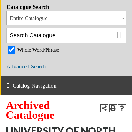
Catalogue Search
Entire Catalogue
Whole Word/Phrase
Advanced Search
Catalog Navigation
Archived
Catalogue
UNIVERSITY OF NORTH