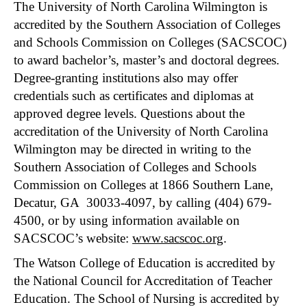
The University of North Carolina Wilmington is
accredited by the Southern Association of Colleges
and Schools Commission on Colleges (SACSCOC)
to award bachelor’s, master’s and doctoral degrees.
Degree-granting institutions also may offer
credentials such as certificates and diplomas at
approved degree levels. Questions about the
accreditation of the University of North Carolina
Wilmington may be directed in writing to the
Southern Association of Colleges and Schools
Commission on Colleges at 1866 Southern Lane,
Decatur, GA 30033-4097, by calling (404) 679-
4500, or by using information available on
SACSCOC’s website:
www.sacscoc.org
.
The Watson College of Education is accredited by
the National Council for Accreditation of Teacher
Education. The School of Nursing is accredited by