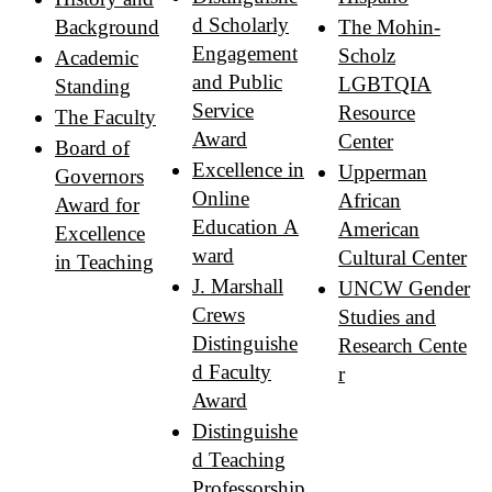
d Scholarly
Background
The Mohin-
Engagement
Scholz
Academic
and Public
LGBTQIA
Standing
Service
Resource
The Faculty
Award
Center
Board of
Excellence in
Upperman
Governors
Online
African
Award for
Education A
American
Excellence
ward
Cultural Center
in Teaching
J. Marshall
UNCW Gender
Crews
Studies and
Distinguishe
Research Cente
d Faculty
r
Award
Distinguishe
d Teaching
Professorship