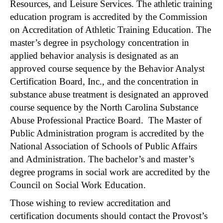
Resources, and Leisure Services. The athletic training
education program is accredited by the Commission
on Accreditation of Athletic Training Education. The
master’s degree in psychology concentration in
applied behavior analysis is designated as an
approved course sequence by the Behavior Analyst
Certification Board, Inc., and the concentration in
substance abuse treatment is designated an approved
course sequence by the North Carolina Substance
Abuse Professional Practice Board. The Master of
Public Administration program is accredited by the
National Association of Schools of Public Affairs
and Administration. The bachelor’s and master’s
degree programs in social work are accredited by the
Council on Social Work Education.
Those wishing to review accreditation and
certification documents should contact the Provost’s