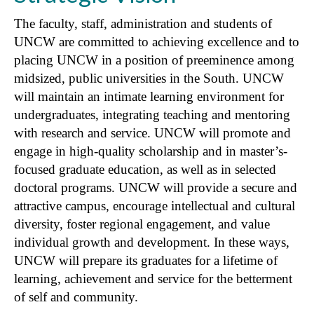
The faculty, staff, administration and students of
UNCW are committed to achieving excellence and to
placing UNCW in a position of preeminence among
midsized, public universities in the South. UNCW
will maintain an intimate learning environment for
undergraduates, integrating teaching and mentoring
with research and service. UNCW will promote and
engage in high-quality scholarship and in master’s-
focused graduate education, as well as in selected
doctoral programs. UNCW will provide a secure and
attractive campus, encourage intellectual and cultural
diversity, foster regional engagement, and value
individual growth and development. In these ways,
UNCW will prepare its graduates for a lifetime of
learning, achievement and service for the betterment
of self and community.