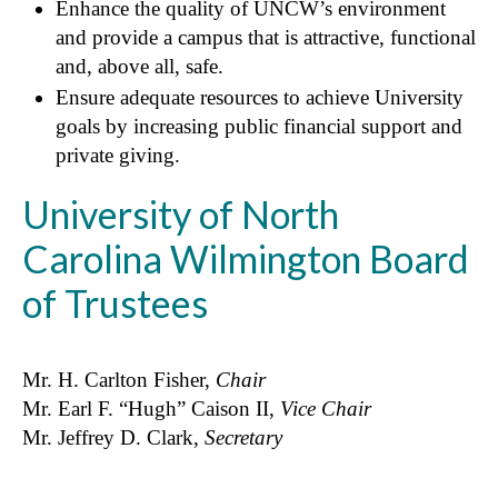
Enhance the quality of UNCW’s environment
and provide a campus that is attractive, functional
and, above all, safe.
Ensure adequate resources to achieve University
goals by increasing public financial support and
private giving.
University of North
Carolina Wilmington Board
of Trustees
Mr. H. Carlton Fisher,
Chair
Mr. Earl F. “Hugh” Caison II,
Vice Chair
Mr. Jeffrey D. Clark,
Secretary