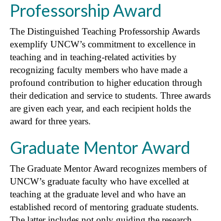
Professorship Award
The Distinguished Teaching Professorship Awards
exemplify UNCW’s commitment to excellence in
teaching and in teaching-related activities by
recognizing faculty members who have made a
profound contribution to higher education through
their dedication and service to students. Three awards
are given each year, and each recipient holds the
award for three years.
Graduate Mentor Award
The Graduate Mentor Award recognizes members of
UNCW’s graduate faculty who have excelled at
teaching at the graduate level and who have an
established record of mentoring graduate students.
The latter includes not only guiding the research