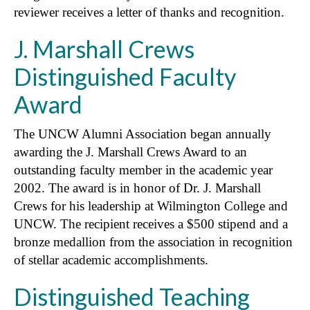
reviewer receives a letter of thanks and recognition.
J. Marshall Crews
Distinguished Faculty
Award
The UNCW Alumni Association began annually
awarding the J. Marshall Crews Award to an
outstanding faculty member in the academic year
2002. The award is in honor of Dr. J. Marshall
Crews for his leadership at Wilmington College and
UNCW. The recipient receives a $500 stipend and a
bronze medallion from the association in recognition
of stellar academic accomplishments.
Distinguished Teaching