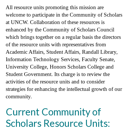
All resource units promoting this mission are
welcome to participate in the Community of Scholars
at UNCW. Collaboration of these resources is
enhanced by the Community of Scholars Council
which brings together on a regular basis the directors
of the resource units with representatives from
Academic Affairs, Student Affairs, Randall Library,
Information Technology Services, Faculty Senate,
University College, Honors Scholars College and
Student Government. Its charge is to review the
activities of the resource units and to consider
strategies for enhancing the intellectual growth of our
community.
Current Community of
Scholars Resource Units: