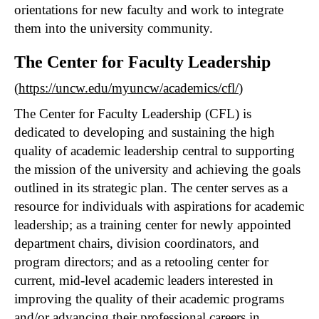
orientations for new faculty and work to integrate
them into the university community.
The Center for Faculty Leadership
(
https://uncw.edu/myuncw/academics/cfl/
)
The Center for Faculty Leadership (CFL) is
dedicated to developing and sustaining the high
quality of academic leadership central to supporting
the mission of the university and achieving the goals
outlined in its strategic plan. The center serves as a
resource for individuals with aspirations for academic
leadership; as a training center for newly appointed
department chairs, division coordinators, and
program directors; and as a retooling center for
current, mid-level academic leaders interested in
improving the quality of their academic programs
and/or advancing their professional careers in