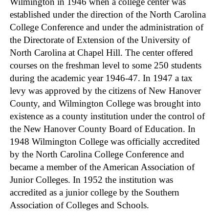
Wilmington in 1946 when a college center was
established under the direction of the North Carolina
College Conference and under the administration of
the Directorate of Extension of the University of
North Carolina at Chapel Hill. The center offered
courses on the freshman level to some 250 students
during the academic year 1946-47. In 1947 a tax
levy was approved by the citizens of New Hanover
County, and Wilmington College was brought into
existence as a county institution under the control of
the New Hanover County Board of Education. In
1948 Wilmington College was officially accredited
by the North Carolina College Conference and
became a member of the American Association of
Junior Colleges. In 1952 the institution was
accredited as a junior college by the Southern
Association of Colleges and Schools.