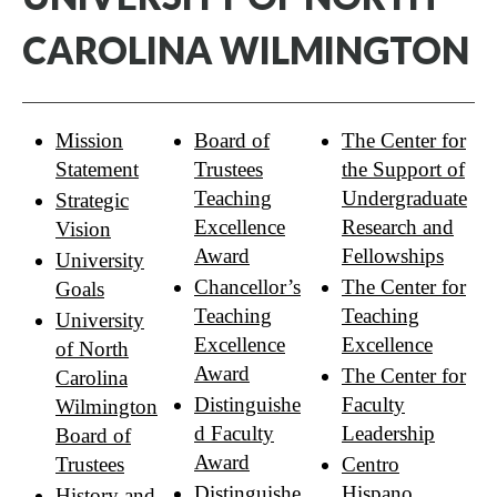
CAROLINA WILMINGTON
Mission
Board of
The Center for
Statement
Trustees
the Support of
Teaching
Undergraduate
Strategic
Excellence
Research and
Vision
Award
Fellowships
University
Chancellor’s
The Center for
Goals
Teaching
Teaching
University
Excellence
Excellence
of North
Award
The Center for
Carolina
Distinguishe
Faculty
Wilmington
d Faculty
Leadership
Board of
Award
Trustees
Centro
Distinguishe
Hispano
History and