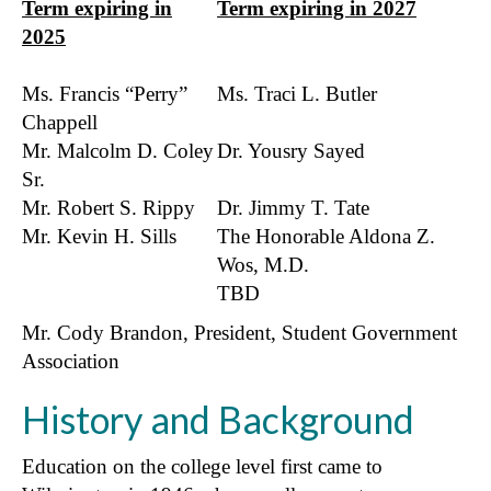
Term expiring in
Term expiring in 2027
2025
Ms. Francis “Perry”
Ms. Traci L. Butler
Chappell
Mr. Malcolm D. Coley
Dr. Yousry Sayed
Sr.
Mr. Robert S. Rippy
Dr. Jimmy T. Tate
Mr. Kevin H. Sills
The Honorable Aldona Z.
Wos, M.D.
TBD
Mr. Cody Brandon, President, Student Government
Association
History and Background
Education on the college level first came to