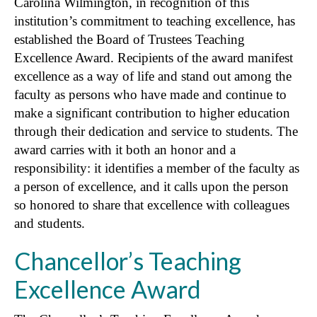
Carolina Wilmington, in recognition of this
institution’s commitment to teaching excellence, has
established the Board of Trustees Teaching
Excellence Award. Recipients of the award manifest
excellence as a way of life and stand out among the
faculty as persons who have made and continue to
make a significant contribution to higher education
through their dedication and service to students. The
award carries with it both an honor and a
responsibility: it identifies a member of the faculty as
a person of excellence, and it calls upon the person
so honored to share that excellence with colleagues
and students.
Chancellor’s Teaching
Excellence Award