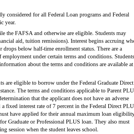
lly considered for all Federal Loan programs and Federal
c year.
file the FAFSA and otherwise are eligible. Students may
ancial aid, tuition remissions). Interest begins accruing wh
r drops below half-time enrollment status. There are a
 employment under certain terms and conditions. Student
 information about the terms and conditions are available at
ts are eligible to borrow under the Federal Graduate Direct
istance. The terms and conditions applicable to Parent PL
etermination that the applicant does not have an adverse
 a fixed interest rate of 7 percent in the Federal Direct PL
ust have applied for their annual maximum loan eligibilit
for Graduate or Professional PLUS loan. They also must
ling session when the student leaves school.