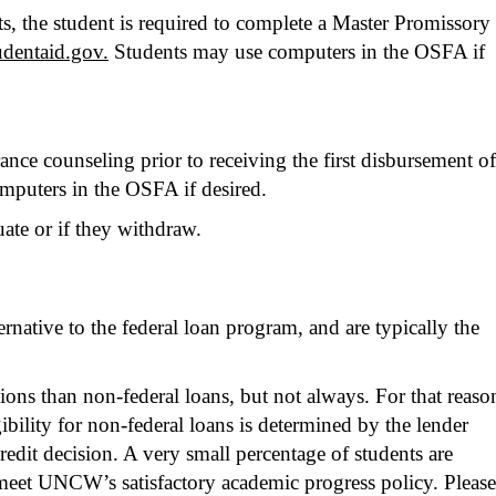
s, the student is required to complete a Master Promissory
tudentaid.gov.
Students may use computers in the OSFA if
ce counseling prior to receiving the first disbursement of
mputers in the OSFA if desired.
ate or if they withdraw.
ernative to the federal loan program, and are typically the
ns than non-federal loans, but not always. For that reaso
bility for non-federal loans is determined by the lender
edit decision. A very small percentage of students are
to meet UNCW’s satisfactory academic progress policy. Please