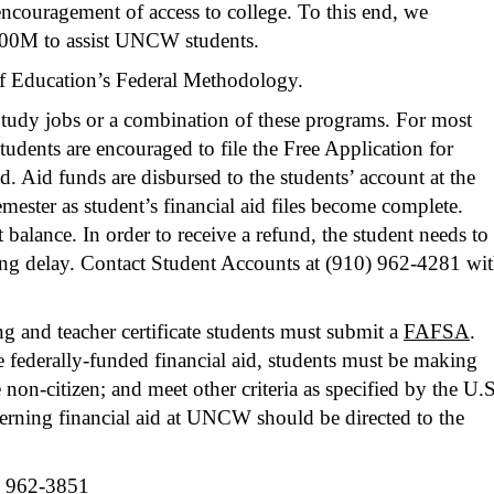
encouragement of access to college. To this end, we
 $100M to assist UNCW students.
 of Education’s Federal Methodology.
Study jobs or a combination of these programs. For most
Students are encouraged to file the Free Application for
. Aid funds are disbursed to the students’ account at the
mester as student’s financial aid files become complete.
balance. In order to receive a refund, the student needs to
ding delay. Contact Student Accounts at
(910) 962-4281
wit
ing and teacher certificate students must submit a
FAFSA
.
e federally-funded financial aid, students must be making
non-citizen; and meet other criteria as specified by the U.S
cerning financial aid at UNCW should be directed to the
 962-3851