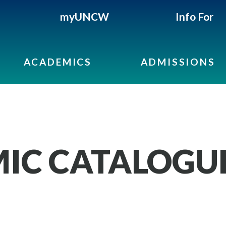
myUNCW
Info For
ACADEMICS
ADMISSIONS
IC CATALOGU