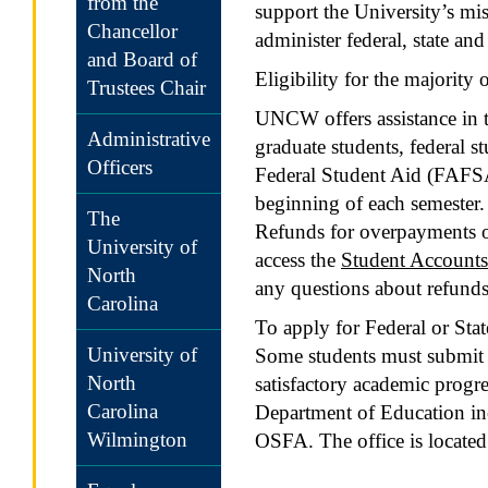
from the
support the University’s mi
Chancellor
administer federal, state an
and Board of
Eligibility for the majorit
Trustees Chair
UNCW offers assistance in t
Administrative
graduate students, federal s
Officers
Federal Student Aid (FAFSA) 
beginning of each semester. 
The
Refunds for overpayments of 
University of
access the
Student Accounts
North
any questions about refunds
Carolina
To apply for Federal or Stat
University of
Some students must submit 
North
satisfactory academic progre
Carolina
Department of Education inc
Wilmington
OSFA. The office is located