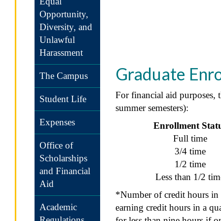
Equal
Opportunity,
Diversity, and
Unlawful
Harassment
Graduate Enrol
The Campus
For financial aid purposes, 
Student Life
summer semesters):
Expenses
Enrollment Stat
Full time
Office of
3/4 time
Scholarships
1/2 time
and Financial
Less than 1/2 tim
Aid
*Number of credit hours in 
Academic
earning credit hours in a qu
Regulations
for less than nine hours if 