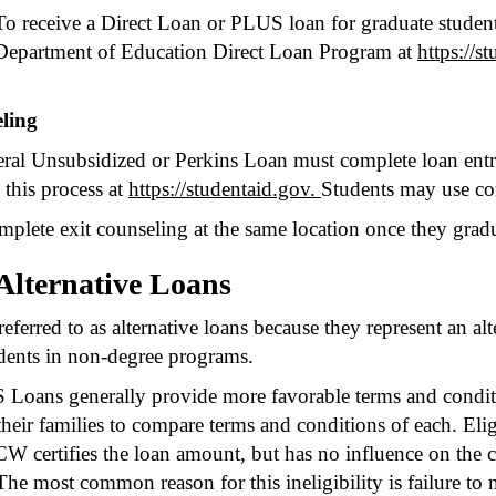
To receive a Direct Loan or PLUS loan for graduate student
Department of Education Direct Loan Program at
https://s
ling
ral Unsubsidized or Perkins Loan must complete loan entran
 this process at
https://studentaid.gov.
Students may use co
mplete exit counseling at the same location once they gradu
Alternative Loans
eferred to as alternative loans because they represent an alt
dents in non-degree programs.
oans generally provide more favorable terms and conditio
eir families to compare terms and conditions of each. Eligi
W certifies the loan amount, but has no influence on the cr
. The most common reason for this ineligibility is failure 