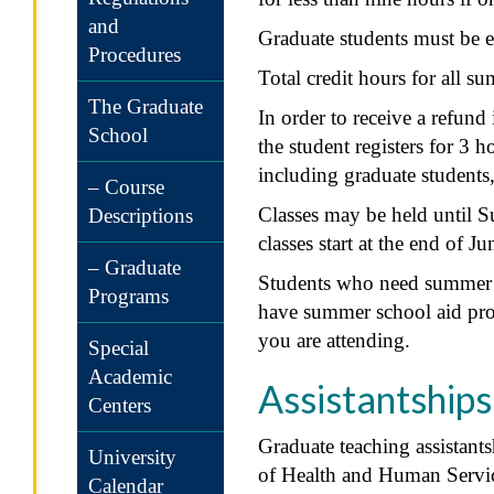
and
Graduate students must be en
Procedures
Total credit hours for all s
The Graduate
In order to receive a refund
School
the student registers for 3 h
including graduate students,
– Course
Classes may be held until S
Descriptions
classes start at the end of Ju
– Graduate
Students who need summer s
Programs
have summer school aid proce
you are attending.
Special
Academic
Assistantships
Centers
Graduate teaching assistant
University
of Health and Human Service
Calendar