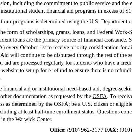
ssion, including the commitment to public service and the 
d institutional student financial aid programs in excess of
y of our programs is determined using the U.S. Department
he form of scholarships, grants, loans, and Federal Work-
tudent loans are the primary source of financial assistance. 
every October 1st to receive priority consideration for aid
Aid will continue to be disbursed through the rest of the se
aid are processed regularly for students who have a credit 
website to set up for e-refund to ensure there is no refun
.
e financial aid or institutional need-based aid, degree-seek
other documentation as requested by the
OSFA
. To receiv
ss as determined by the OSFA; be a U.S. citizen or eligible 
luding at least half-time enrollment status. Questions con
 in the Warwick Center.
Office:
(910) 962-3177
FAX:
(910)