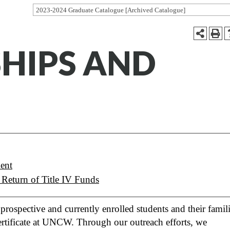
2023-2024 Graduate Catalogue [Archived Catalogue]
SHIPS AND
ent
 Return of Title IV Funds
rospective and currently enrolled students and their famil
 certificate at UNCW. Through our outreach efforts, we