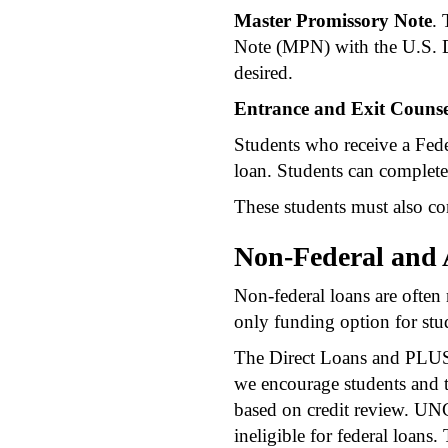
Master Promissory Note
. 
Note (MPN) with the U.S. 
desired.
Entrance and Exit Counse
Students who receive a Fede
loan. Students can complete
These students must also co
Non-Federal and 
Non-federal loans are often r
only funding option for stu
The Direct Loans and PLUS L
we encourage students and th
based on credit review. UNC
ineligible for federal loans