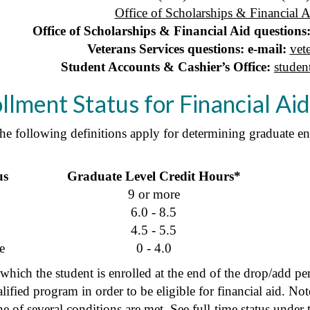
Office of Scholarships & Financial A
Office of Scholarships & Financial Aid questions:
Veterans Services questions: e-mail:
vet
Student Accounts & Cashier’s Office:
studen
lment Status for Financial Ai
the following definitions apply for determining graduate en
us
Graduate Level Credit Hours*
9 or more
6.0 - 8.5
4.5 - 5.5
e
0 - 4.0
which the student is enrolled at the end of the drop/add pe
alified program in order to be eligible for financial aid. N
one of several conditions are met. See
full-time status
under t