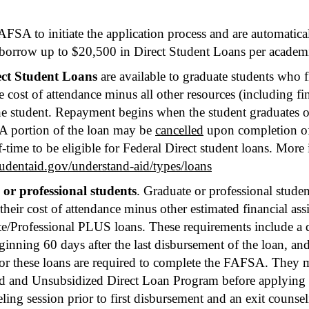
FSA to initiate the application process and are automatica
orrow up to $20,500 in Direct Student Loans per academi
ect Student Loans
are available to graduate students who 
cost of attendance minus all other resources (including fin
the student. Repayment begins when the student graduates o
 A portion of the loan may be
cancelled
upon completion of
lf-time to be eligible for Federal Direct student loans. More
studentaid.gov/understand-aid/types/loans
or professional students
. Graduate or professional studen
ir cost of attendance minus other estimated financial ass
e/Professional PLUS loans. These requirements include a d
ginning 60 days after the last disbursement of the loan, and
r these loans are required to complete the FAFSA. They m
ed and Unsubsidized Direct Loan Program before applying 
ling session prior to first disbursement and an exit counse