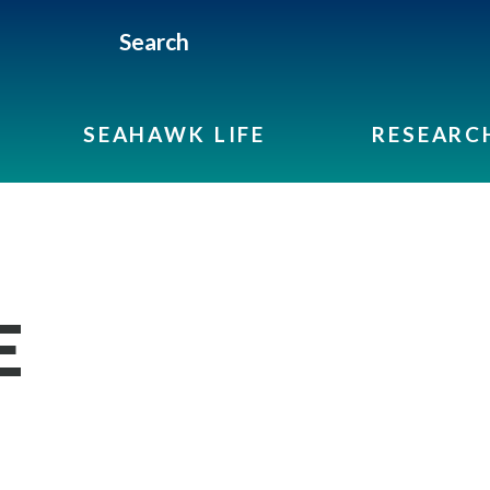
Search
SEAHAWK LIFE
RESEARC
E