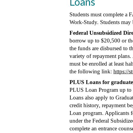
Loans
Students must complete a FA
Work-Study. Students may b
Federal Unsubsidized Dir
borrow up to $20,500 or the 
the funds are disbursed to 
variety of repayment plans.
must be enrolled at least ha
the following link:
https://
PLUS Loans for graduate 
PLUS Loan Program up to the
Loans also apply to Graduat
credit history, repayment be
Loan program. Applicants fo
under the Federal Subsidiz
complete an entrance counse