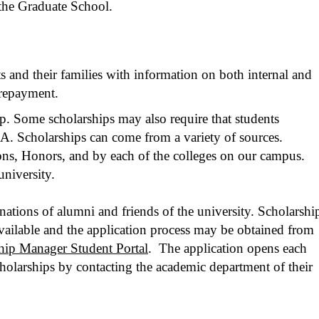
 the Graduate School.
 and their families with information on both internal and
 repayment.
ip. Some scholarships may also require that students
A. Scholarships can come from a variety of sources.
ns, Honors, and by each of the colleges on our campus.
university.
ions of alumni and friends of the university. Scholarshi
 available and the application process may be obtained from
hip Manager Student Portal
. The application opens each
cholarships by contacting the academic department of their