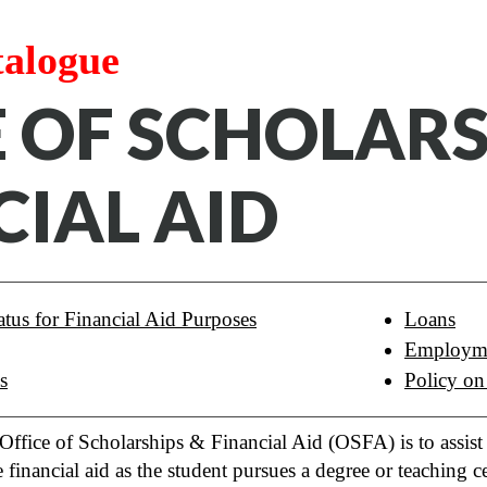
talogue
E OF SCHOLAR
CIAL AID
tus for Financial Aid Purposes
Loans
Employm
s
Policy on
ffice of Scholarships & Financial Aid (OSFA) is to assist p
e financial aid as the student pursues a degree or teaching