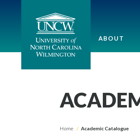
ABOUT
ACADEM
Home
Academic Catalogue