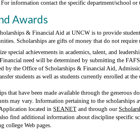
. For information contact the specific department/school or
and Awards
cholarships & Financial Aid at UNCW is to provide students
nities. Scholarships are gifts of money that do not require
ze special achievements in academics, talent, and leadersh
 Financial need will be determined by submitting the FAFS
d by the Office of Scholarships & Financial Aid, Admissio
ansfer students as well as students currently enrolled at the 
 that have been made available through the generous donat
mounts may vary. Information pertaining to the scholarships
Application located in
SEANET
and through our
Scholars
so find additional information about discipline specific s
ng college Web pages.