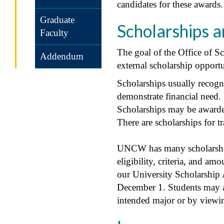
candidates for these awards
Graduate
Scholarships 
Faculty
The goal of the Office of S
Addendum
external scholarship opportu
Scholarships usually recogni
demonstrate financial need.
Scholarships may be awarde
There are scholarships for tr
UNCW has many scholarships
eligibility, criteria, and a
our University Scholarship 
December 1. Students may al
intended major or by viewi