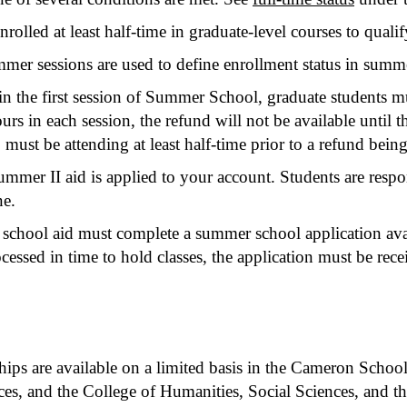
rolled at least half-time in graduate-level courses to quali
ummer sessions are used to define enrollment status in summe
 in the first session of Summer School, graduate students mu
ours in each session, the refund will not be available until th
 must be attending at least half-time prior to a refund being
ummer II aid is applied to your account. Students are res
ne.
chool aid must complete a summer school application ava
ssed in time to hold classes, the application must be receiv
ships are available on a limited basis in the Cameron Schoo
s, and the College of Humanities, Social Sciences, and th