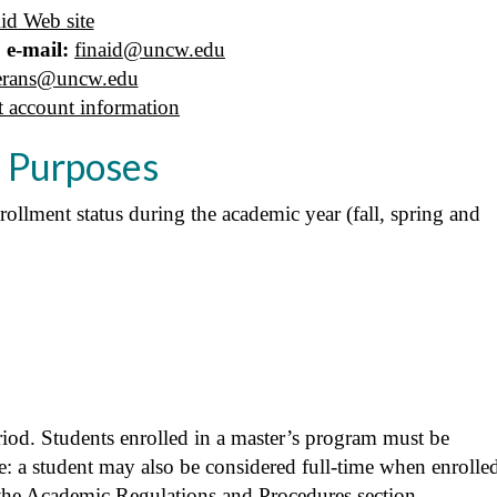
id Web site
 e-mail:
finaid@uncw.edu
erans@uncw.edu
t account information
d Purposes
rollment status during the academic year (fall, spring and
riod. Students enrolled in a master’s program must be
ote: a student may also be considered full-time when enrolle
he Academic Regulations and Procedures section.