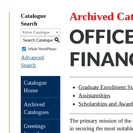
Archived Ca
Catalogue
Search
OFFIC
Entire Catalogue
S
Whole Word/Phrase
FINAN
Advanced
Search
Catalogue
Graduate Enrollment Sta
Home
Assistantships
Scholarships and Award
Archived
Catalogues
The primary mission of the O
Greetings
in securing the most suitabl