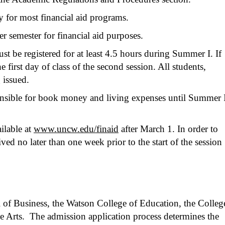
fy for most financial aid programs.
r semester for financial aid purposes.
st be registered for at least 4.5 hours during Summer I. If
e first day of class of the second session. All students,
 issued.
ponsible for book money and living expenses until Summer 
ilable at
www.uncw.edu/finaid
after March 1. In order to
ed no later than one week prior to the start of the session
l of Business, the Watson College of Education, the Colleg
e Arts. The admission application process determines the