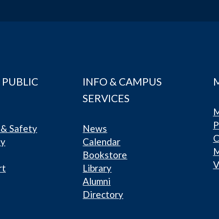
 PUBLIC
INFO & CAMPUS
SERVICES
M
P
& Safety
News
C
ty
Calendar
Bookstore
V
rt
Library
Alumni
Directory