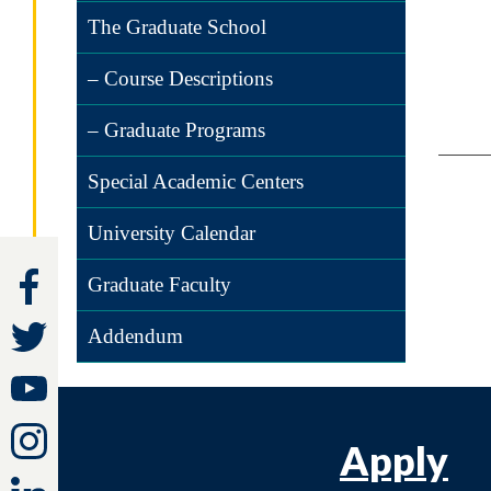
The Graduate School
– Course Descriptions
– Graduate Programs
Special Academic Centers
University Calendar
Graduate Faculty
Addendum
Apply