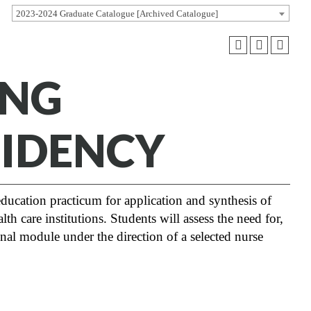
2023-2024 Graduate Catalogue [Archived Catalogue]
ING
SIDENCY
ducation practicum for application and synthesis of
th care institutions. Students will assess the need for,
onal module under the direction of a selected nurse