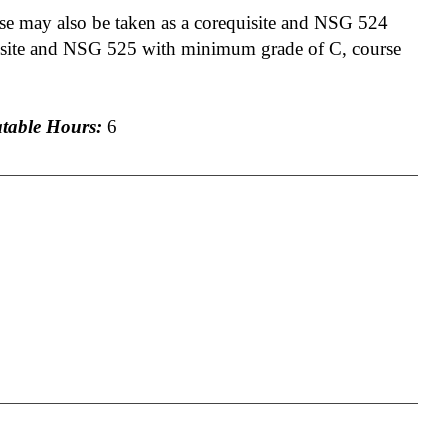
 may also be taken as a corequisite and NSG 524
uisite and NSG 525 with minimum grade of C, course
able Hours:
6