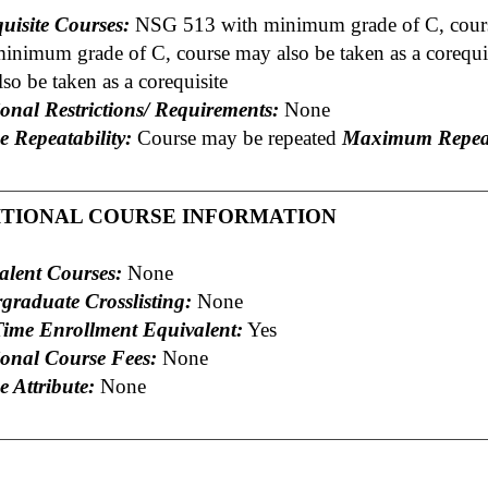
uisite Courses:
NSG 513 with minimum grade of C, course
minimum grade of C, course may also be taken as a coreq
so be taken as a corequisite
onal Restrictions/ Requirements:
None
e Repeatability:
Course may be repeated
Maximum Repeat
ITIONAL COURSE INFORMATION
alent Courses:
None
graduate Crosslisting:
None
Time Enrollment Equivalent:
Yes
ional Course Fees:
None
 Attribute:
None