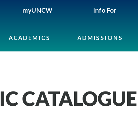
myUNCW
Info For
ACADEMICS
ADMISSIONS
IC CATALOGUE