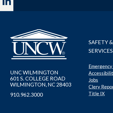
SAFETY &
SERVICES
Emergency 
UNC WILMINGTON
Accessibili
601 S. COLLEGE ROAD
Jobs
WILMINGTON, NC 28403
Clery Repo
Title IX
910.962.3000