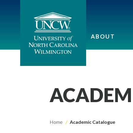
ABOUT
ACADEM
Home
Academic Catalogue