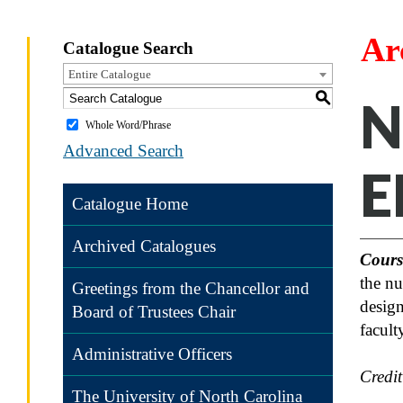
Ar
Catalogue Search
Entire Catalogue
S
N
Whole Word/Phrase
Advanced Search
E
Catalogue Home
Archived Catalogues
Cours
the nu
Greetings from the Chancellor and
design
Board of Trustees Chair
facult
Administrative Officers
Credi
The University of North Carolina