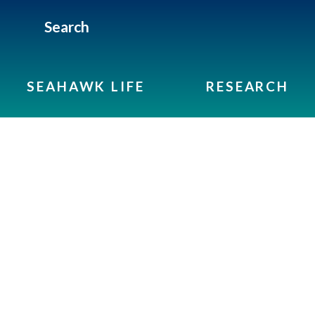
Search
SEAHAWK LIFE
RESEARCH