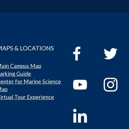
MAPS & LOCATIONS
ain Campus Map
arking Guide
enter for Marine Science
Map
irtual Tour Experience