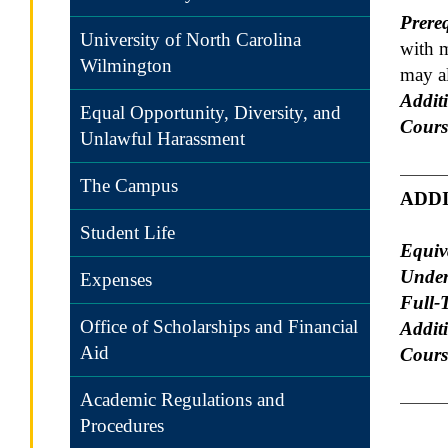
Prereq
University of North Carolina
with 
Wilmington
may al
Additi
Equal Opportunity, Diversity, and
Cours
Unlawful Harassment
The Campus
ADD
Student Life
Equiv
Under
Expenses
Full-
Office of Scholarships and Financial
Addit
Aid
Course
Academic Regulations and
Procedures