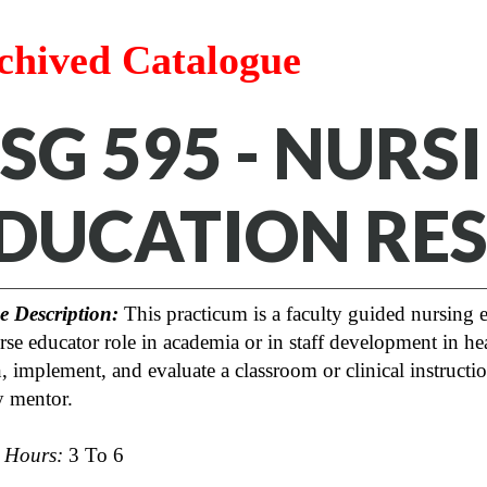
chived Catalogue
SG 595 - NURS
DUCATION RE
e Description:
This practicum is a faculty guided nursing e
rse educator role in academia or in staff development in heal
, implement, and evaluate a classroom or clinical instructi
y mentor.
t Hours:
3 To 6