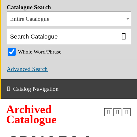
Catalogue Search
Entire Catalogue
Whole Word/Phrase
Advanced Search
Catalog Navigation
Archived
Catalogue