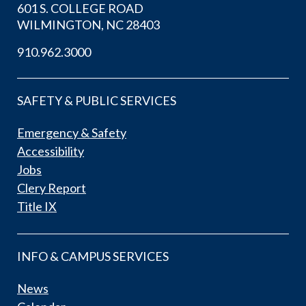
601 S. COLLEGE ROAD
WILMINGTON, NC 28403
910.962.3000
SAFETY & PUBLIC SERVICES
Emergency & Safety
Accessibility
Jobs
Clery Report
Title IX
INFO & CAMPUS SERVICES
News