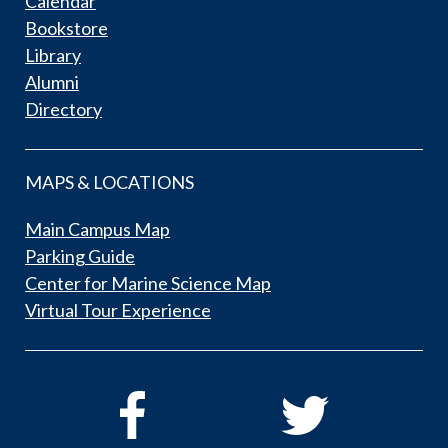
Calendar
Bookstore
Library
Alumni
Directory
MAPS & LOCATIONS
Main Campus Map
Parking Guide
Center for Marine Science Map
Virtual Tour Experience