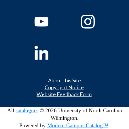
About this Site
Copyright Notice
Website Feedback Form
All
catalogues
© 2026 University of North Carolina
Wilmington.
Powered by
Modern Campus Catalog™
.