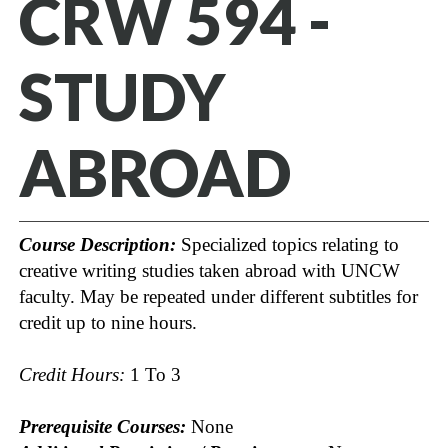
CRW 594 -
STUDY
ABROAD
Course Description:
Specialized topics relating to
creative writing studies taken abroad with UNCW
faculty. May be repeated under different subtitles for
credit up to nine hours.
Credit Hours:
1 To 3
Prerequisite Courses:
None