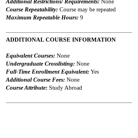
Additional Restrictions/ Requirements:
None
Course Repeatability:
Course may be repeated
Maximum Repeatable Hours:
9
ADDITIONAL COURSE INFORMATION
Equivalent Courses:
None
Undergraduate Crosslisting:
None
Full-Time Enrollment Equivalent:
Yes
Additional Course Fees:
None
Course Attribute:
Study Abroad