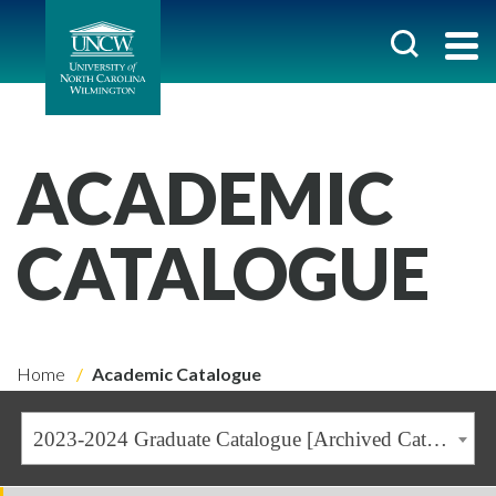
ACADEMIC
CATALOGUE
Home
Academic Catalogue
2023-2024 Graduate Catalogue [Archived Catalogue]