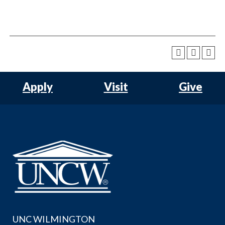
Apply
Visit
Give
UNC WILMINGTON