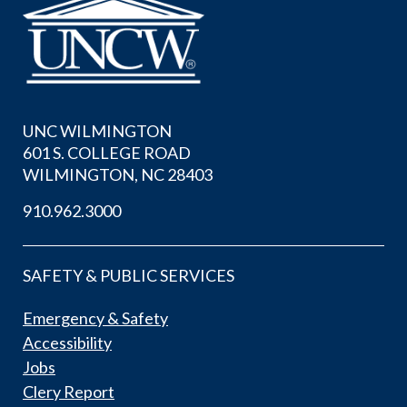
UNC WILMINGTON
601 S. COLLEGE ROAD
WILMINGTON, NC 28403
910.962.3000
SAFETY & PUBLIC SERVICES
Emergency & Safety
Accessibility
Jobs
Clery Report