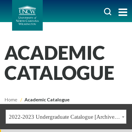
ACADEMIC
CATALOGUE
Home
Academic Catalogue
2022-2023 Undergraduate Catalogue [Archived Catalogue]