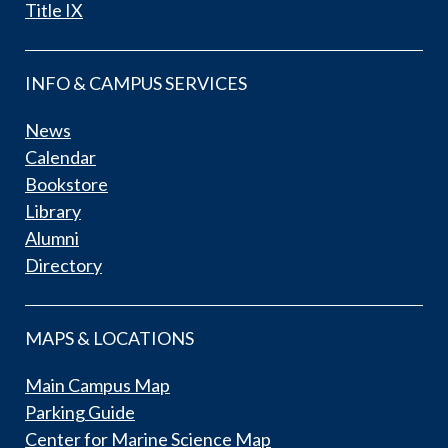
Title IX
INFO & CAMPUS SERVICES
News
Calendar
Bookstore
Library
Alumni
Directory
MAPS & LOCATIONS
Main Campus Map
Parking Guide
Center for Marine Science Map