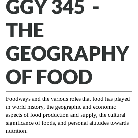
GGY 345 -
THE
GEOGRAPHY
OF FOOD
Foodways and the various roles that food has played
in world history, the geographic and economic
aspects of food production and supply, the cultural
significance of foods, and personal attitudes towards
nutrition.