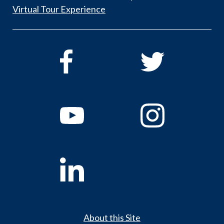
Virtual Tour Experience
About this Site