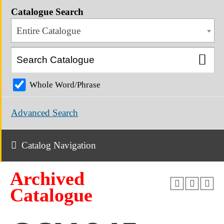
Catalogue Search
Entire Catalogue
Whole Word/Phrase
Advanced Search
Catalog Navigation
Archived
Catalogue