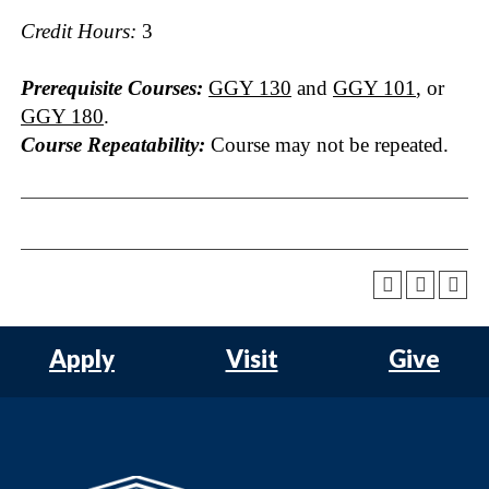
Credit Hours:
3
Prerequisite Courses:
GGY 130
and
GGY 101
, or
GGY 180
.
Course Repeatability:
Course may not be repeated.
Apply
Visit
Give