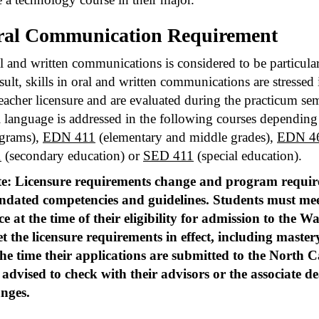
al Communication Requirement
l and written communications is considered to be particular
esult, skills in oral and written communications are stresse
teacher licensure and are evaluated during the practicum s
l language is addressed in the following courses depending 
grams),
EDN 411
(elementary and middle grades),
EDN 4
1
(secondary education) or
SED 411
(special education).
e: Licensure requirements change and program requi
dated competencies and guidelines. Students must me
ce at the time of their eligibility for admission to the 
t the licensure requirements in effect, including mast
the time their applications are submitted to the North 
 advised to check with their advisors or the associate d
nges.