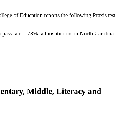
llege of Education reports the following Praxis test
pass rate = 78%; all institutions in North Carolina
entary, Middle, Literacy and