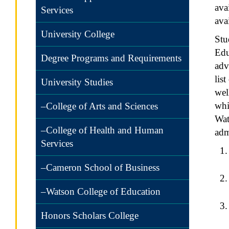
ava
Services
ava
University College
Stu
Edu
Degree Programs and Requirements
adv
lis
University Studies
wel
whi
–College of Arts and Sciences
Wat
–College of Health and Human
adm
Services
–Cameron School of Business
–Watson College of Education
Honors Scholars College