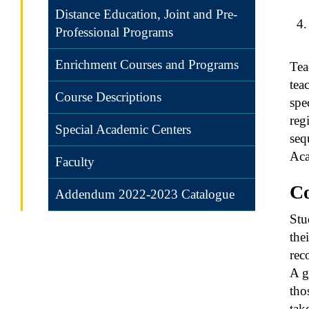
Distance Education, Joint and Pre-
Professional Programs
Enrichment Courses and Programs
Tea
tea
Course Descriptions
spe
reg
Special Academic Centers
seq
Aca
Faculty
C
Addendum 2022-2023 Catalogue
Stu
the
rec
A g
tho
tak