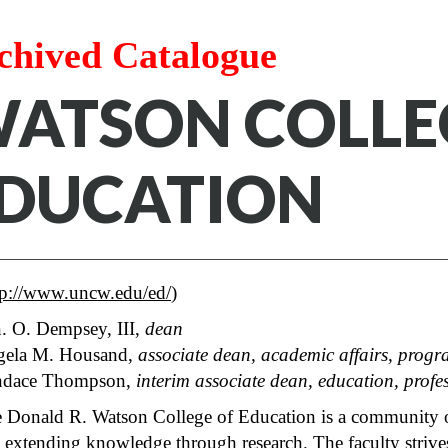
chived Catalogue
ATSON COLLE
DUCATION
tp://www.uncw.edu/ed/
)
. O. Dempsey, III,
dean
ela M. Housand,
associate dean, academic affairs, progr
ndace Thompson,
interim
associate dean, education, profe
 Donald R. Watson College of Education is a community of 
 extending knowledge through research. The faculty strives 