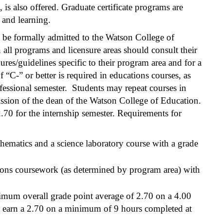
 is also offered. Graduate certificate programs are
 and learning.
 be formally admitted to the Watson College of
ll programs and licensure areas should consult their
res/guidelines specific to their program area and for a
 “C-” or better is required in educations courses, as
rofessional semester. Students may repeat courses in
ssion of the dean of the Watson College of Education.
.70 for the internship semester. Requirements for
hematics and a science laboratory course with a grade
ions coursework (as determined by program area) with
imum overall grade point average of 2.70 on a 4.00
 earn a 2.70 on a minimum of 9 hours completed at