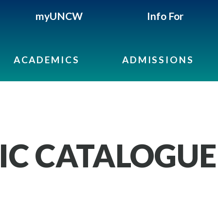
myUNCW
Info For
ACADEMICS
ADMISSIONS
IC CATALOGUE