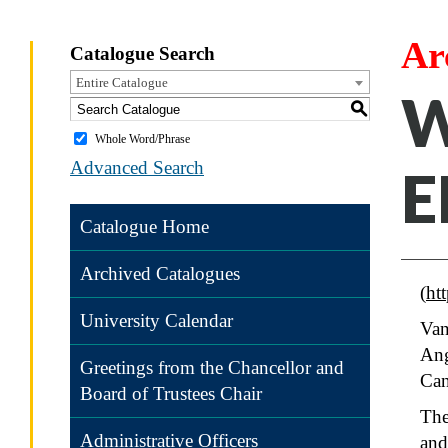
Ar
Catalogue Search
Entire Catalogue
W
S
Whole Word/Phrase
Advanced Search
E
Catalogue Home
Archived Catalogues
(
ht
University Calendar
Van
Ang
Greetings from the Chancellor and
Ca
Board of Trustees Chair
The
Administrative Officers
and