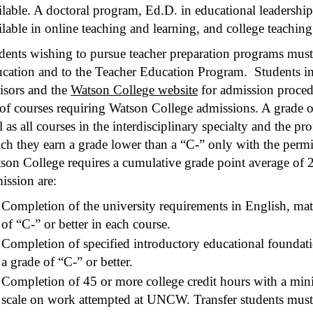
ilable. A doctoral program, Ed.D. in educational leadership,
ilable in online teaching and learning, and college teaching
dents wishing to pursue teacher preparation programs must
cation and to the Teacher Education Program. Students in a
isors and the
Watson College website
for admission procedu
t of courses requiring Watson College admissions. A grade of
l as all courses in the interdisciplinary specialty and the p
ch they earn a grade lower than a “C-” only with the permi
son College requires a cumulative grade point average of 2
ission are:
Completion of the university requirements in English, mat
of “C-” or better in each course.
Completion of specified introductory educational foundat
a grade of “C-” or better.
Completion of 45 or more college credit hours with a min
scale on work attempted at UNCW. Transfer students must