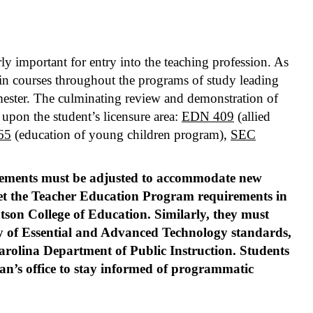
ly important for entry into the teaching profession. As
d in courses throughout the programs of study leading
emester. The culminating review and demonstration of
upon the student’s licensure area:
EDN 409
(allied
65
(education of young children program),
SEC
rements must be adjusted to accommodate new
et the Teacher Education Program requirements in
Watson College of Education. Similarly, they must
ery of Essential and Advanced Technology standards,
Carolina Department of Public Instruction. Students
ean’s office to stay informed of programmatic