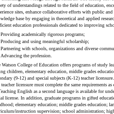
iety of understandings related to the field of education, enc
erience sites, enhance collaborative efforts with public and
wledge base by engaging in theoretical and applied resear
ficient education professionals dedicated to improving scho
Providing academically rigorous programs;
Producing and using meaningful scholarship;
Partnering with schools, organizations and diverse commun
Advancing the profession.
 Watson College of Education offers programs of study lead
ng children, elementary education, middle grades educatio
ondary (9-12) and special subjects (K-12) teacher licensur
 teacher licensure must complete the same requirements as 
Teaching English as a second language is available for un
tial license. In addition, graduate programs in gifted educat
ldhood; elementary education; middle grades education; la
riculum/instruction supervision; school administration; hig