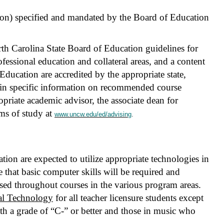
tion) specified and mandated by the Board of Education
th Carolina State Board of Education guidelines for
ofessional education and collateral areas, and a content
Education are accredited by the appropriate state,
tain specific information on recommended course
priate academic advisor, the associate dean for
ms of study at
www.uncw.edu/ed/advising
.
ion are expected to utilize appropriate technologies in
e that basic computer skills will be required and
sed throughout courses in the various program areas.
al Technology
for all teacher licensure students except
h a grade of “C-” or better and those in music who