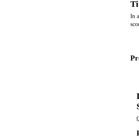
Ti
In 
sco
Pr
G