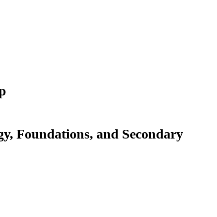
p
gy, Foundations, and Secondary