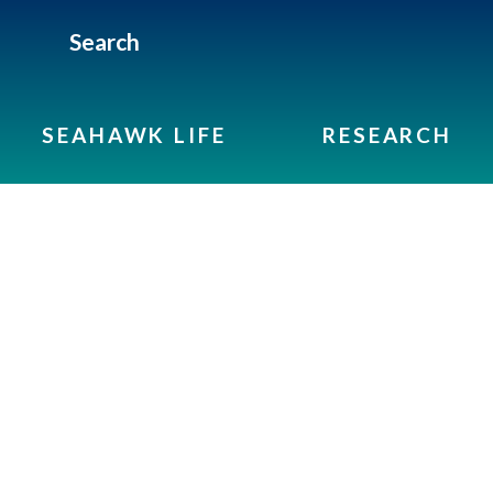
Search
SEAHAWK LIFE
RESEARCH