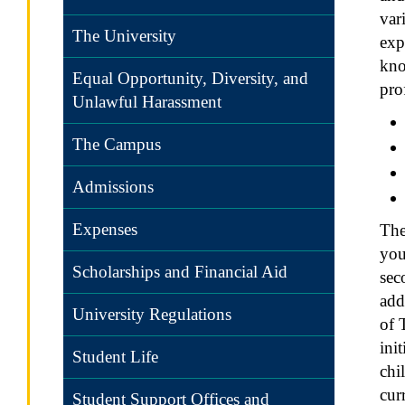
var
The University
exp
kno
Equal Opportunity, Diversity, and
pro
Unlawful Harassment
The Campus
Admissions
Expenses
The
you
Scholarships and Financial Aid
sec
add
University Regulations
of 
ini
Student Life
chi
cur
Student Support Offices and