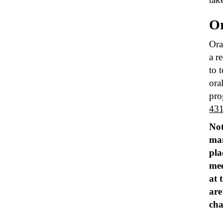
Or
Ora
a r
to 
ora
pro
43
Not
man
pla
mee
at 
are
cha