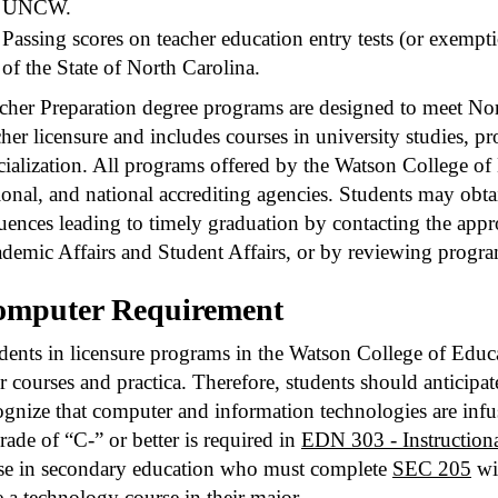
UNCW.
Passing scores on teacher education entry tests (or exemp
of the State of North Carolina.
cher Preparation degree programs are designed to meet Nor
cher licensure and includes courses in university studies, pr
cialization. All programs offered by the Watson College of 
ional, and national accrediting agencies. Students may ob
uences leading to timely graduation by contacting the appro
demic Affairs and Student Affairs, or by reviewing progra
omputer Requirement
dents in licensure programs in the Watson College of Educat
ir courses and practica. Therefore, students should anticipat
ognize that computer and information technologies are infu
rade of “C-” or better is required in
EDN 303 - Instruction
se in secondary education who must complete
SEC 205
wit
e a technology course in their major.