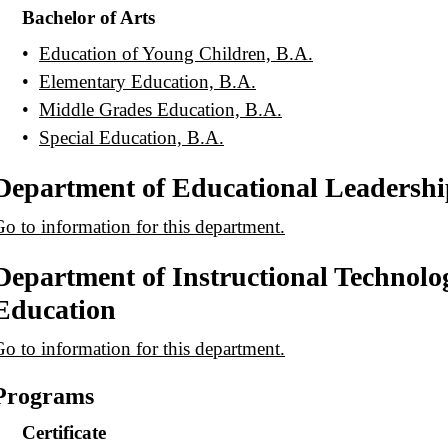
Bachelor of Arts
•
Education of Young Children, B.A.
•
Elementary Education, B.A.
•
Middle Grades Education, B.A.
•
Special Education, B.A.
Department of Educational Leadershi
o to information for this department.
Department of Instructional Technolo
Education
o to information for this department.
Programs
Certificate