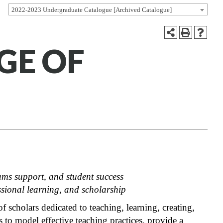
2022-2023 Undergraduate Catalogue [Archived Catalogue]
GE OF
ams support, and student success
ssional learning, and scholarship
scholars dedicated to teaching, learning, creating,
to model effective teaching practices, provide a