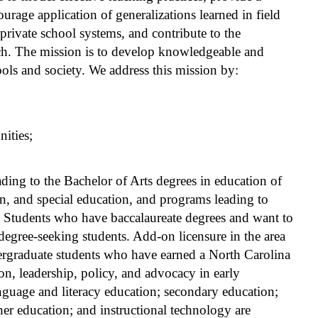
ourage application of generalizations learned in field
 private school systems, and contribute to the
ch. The mission is to develop knowledgeable and
ols and society. We address this mission by:
ities;
ing to the Bachelor of Arts degrees in education of
n, and special education, and programs leading to
e. Students who have baccalaureate degrees and want to
degree-seeking students. Add-on licensure in the area
dergraduate students who have earned a North Carolina
ion, leadership, policy, and advocacy in early
nguage and literacy education; secondary education;
her education; and instructional technology are