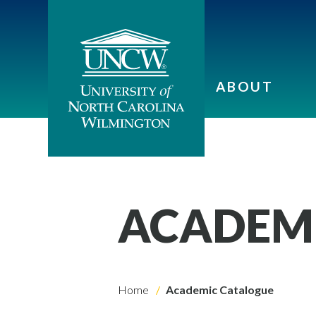
ABOUT
ACADEM
Home
Academic Catalogue