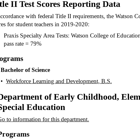
tle II Test Scores Reporting Data
accordance with federal Title II requirements, the Watson Co
res for student teachers in 2019-2020:
Praxis Specialty Area Tests: Watson College of Education 
pass rate = 79%
ograms
Bachelor of Science
•
Workforce Learning and Development, B.S.
Department of Early Childhood, Elem
Special Education
o to information for this department.
Programs