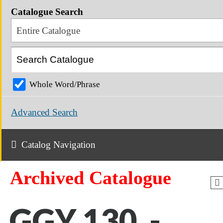
Catalogue Search
Entire Catalogue
Whole Word/Phrase
Advanced Search
Catalog Navigation
Archived Catalogue
GGY 130 -