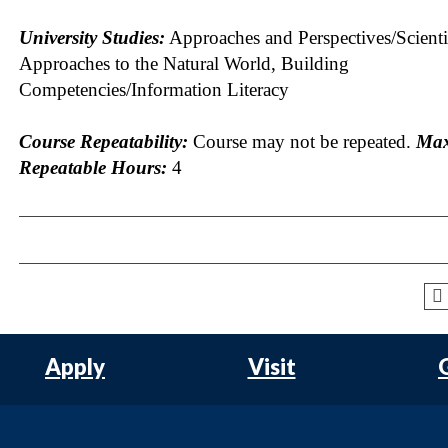
University Studies:
Approaches and Perspectives/Scienti
Approaches to the Natural World, Building
Competencies/Information Literacy
Course Repeatability:
Course may not be repeated.
Ma
Repeatable Hours:
4
Apply
Visit