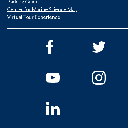
Parking Guide
Center for Marine Science Map
Virtual Tour Experience