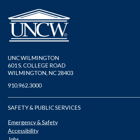
UNC WILMINGTON
601 S. COLLEGE ROAD
WILMINGTON, NC 28403
910.962.3000
SAFETY & PUBLIC SERVICES
Emergency & Safety
Accessibility
Jobs