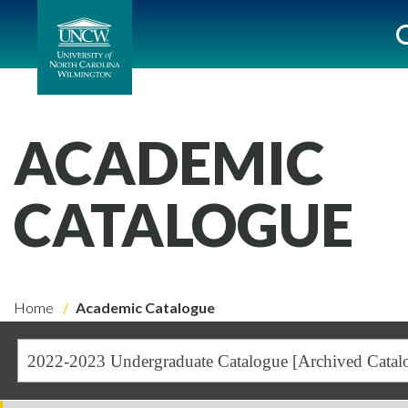
ACADEMIC
CATALOGUE
Home
Academic Catalogue
2022-2023 Undergraduate Catalogue [Archived Catal