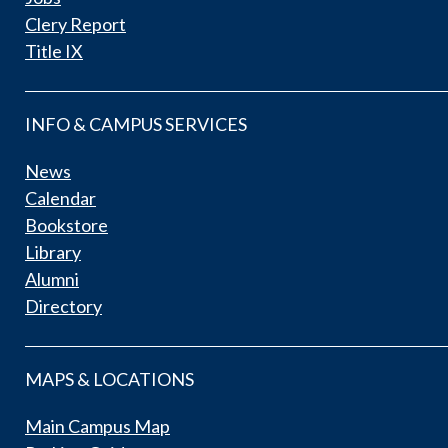
Clery Report
Title IX
INFO & CAMPUS SERVICES
News
Calendar
Bookstore
Library
Alumni
Directory
MAPS & LOCATIONS
Main Campus Map