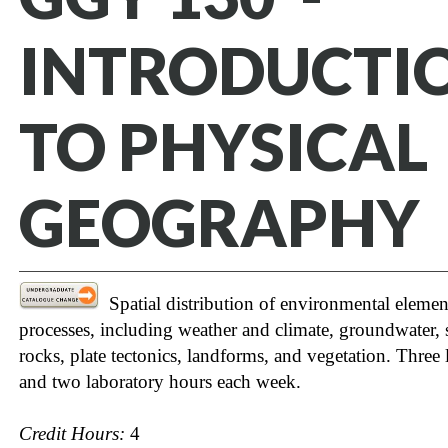
INTRODUCTI
TO PHYSICAL
GEOGRAPHY
Spatial distribution of environmental elemen
processes, including weather and climate, groundwater, s
rocks, plate tectonics, landforms, and vegetation. Three 
and two laboratory hours each week.
Credit Hours:
4