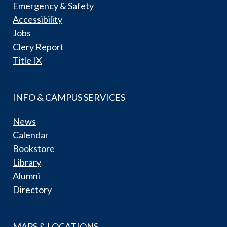
Emergency & Safety
Accessibility
Jobs
Clery Report
Title IX
INFO & CAMPUS SERVICES
News
Calendar
Bookstore
Library
Alumni
Directory
MAPS & LOCATIONS