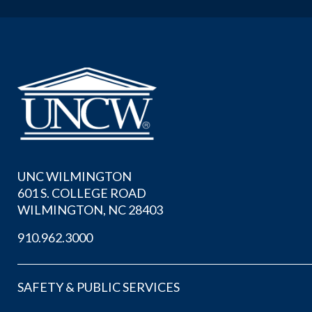
UNC WILMINGTON
601 S. COLLEGE ROAD
WILMINGTON, NC 28403
910.962.3000
SAFETY & PUBLIC SERVICES