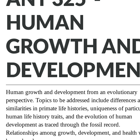
HUMAN
GROWTH AN
DEVELOPMEN
Human growth and development from an evolutionary
perspective. Topics to be addressed include differences 
similarities in primate life histories, uniqueness of partic
human life history traits, and the evolution of human
development as traced through the fossil record.
Relationships among growth, development, and health w