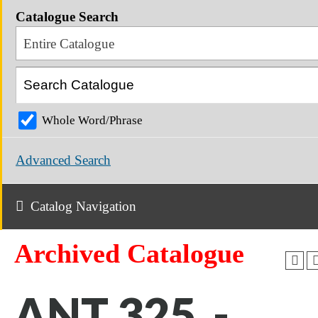
Catalogue Search
Entire Catalogue
Whole Word/Phrase
Advanced Search
Catalog Navigation
Archived Catalogue
ANT 325 -