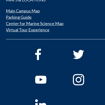
Main Campus Map
Parking Guide
Center for Marine Science Map
Virtual Tour Experience