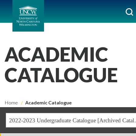
ACADEMIC
CATALOGUE
Home
Academic Catalogue
2022-2023 Undergra