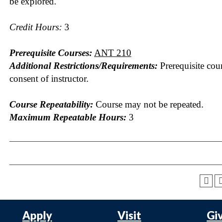
be explored.
Credit Hours:
3
Prerequisite Courses:
ANT 210
Additional Restrictions/Requirements:
Prerequisite cou
consent of instructor.
Course Repeatability:
Course may not be repeated.
Maximum Repeatable Hours:
3
Apply
Visit
Gi