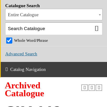
Catalogue Search
Entire Catalogue
Whole Word/Phrase
Advanced Search
Catalog Navigation
Archived
Catalogue