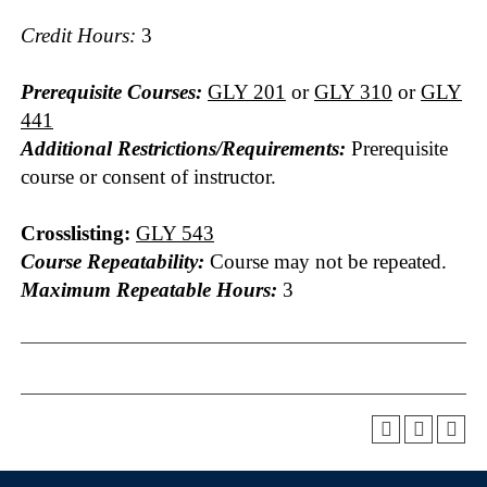
Credit Hours:
3
Prerequisite Courses:
GLY 201
or
GLY 310
or
GLY
441
Additional Restrictions/Requirements:
Prerequisite
course or consent of instructor.
Crosslisting:
GLY 543
Course Repeatability:
Course may not be repeated.
Maximum Repeatable Hours:
3