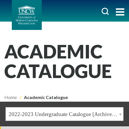
ACADEMIC
CATALOGUE
Home
Academic Catalogue
2022-2023 Undergraduate Catalogue [Archived Catalogue]