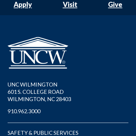
Apply
Visit
Give
UNC WILMINGTON
601 S. COLLEGE ROAD
WILMINGTON, NC 28403
910.962.3000
SAFETY & PUBLIC SERVICES