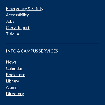
Emergency & Safety
Accessibility
Jobs
Clery Report
Title IX
INFO & CAMPUS SERVICES
News
Calendar
Bookstore
Library
Alumni
Directory