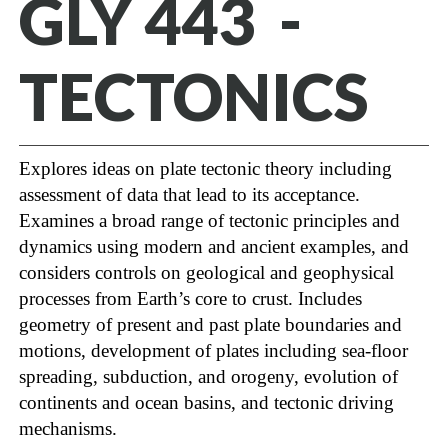
GLY 443 -
TECTONICS
Explores ideas on plate tectonic theory including
assessment of data that lead to its acceptance.
Examines a broad range of tectonic principles and
dynamics using modern and ancient examples, and
considers controls on geological and geophysical
processes from Earth’s core to crust. Includes
geometry of present and past plate boundaries and
motions, development of plates including sea-floor
spreading, subduction, and orogeny, evolution of
continents and ocean basins, and tectonic driving
mechanisms.