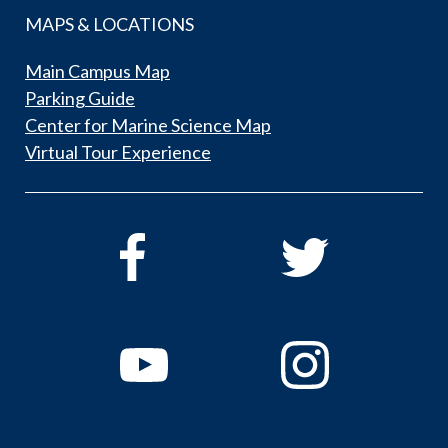
MAPS & LOCATIONS
Main Campus Map
Parking Guide
Center for Marine Science Map
Virtual Tour Experience