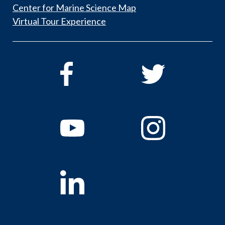
Center for Marine Science Map
Virtual Tour Experience