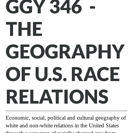
GGY 346 -
THE
GEOGRAPHY
OF U.S. RACE
RELATIONS
Economic, social, political and cultural geography of
white and non-white relations in the United States