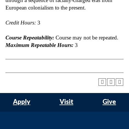
through a sequence of racially-charged eras from
European colonialism to the present.
Credit Hours:
3
Course Repeatability:
Course may not be repeated.
Maximum Repeatable Hours:
3
Apply
Visit
Give