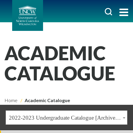
ACADEMIC
CATALOGUE
Home
Academic Catalogue
2022-2023 Undergraduate Catalogue [Archived Catalogue]