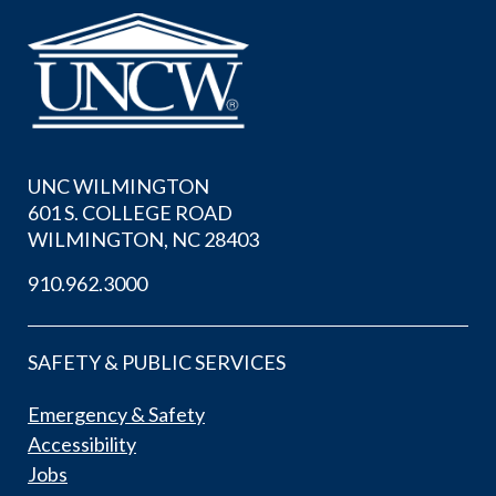
UNC WILMINGTON
601 S. COLLEGE ROAD
WILMINGTON, NC 28403
910.962.3000
SAFETY & PUBLIC SERVICES
Emergency & Safety
Accessibility
Jobs