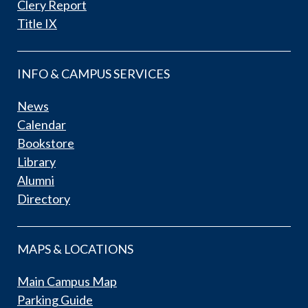
Clery Report
Title IX
INFO & CAMPUS SERVICES
News
Calendar
Bookstore
Library
Alumni
Directory
MAPS & LOCATIONS
Main Campus Map
Parking Guide