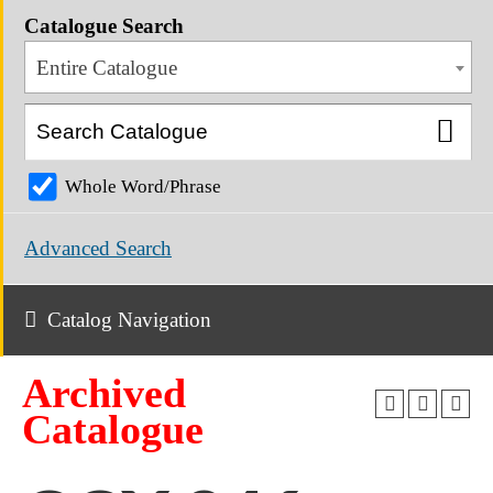
Catalogue Search
Entire Catalogue
Whole Word/Phrase
Advanced Search
Catalog Navigation
Archived
Catalogue