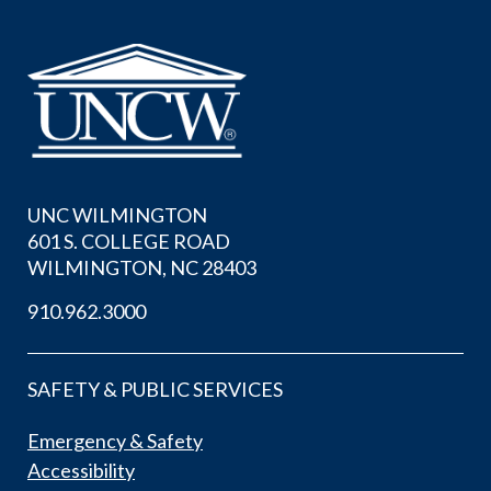
UNC WILMINGTON
601 S. COLLEGE ROAD
WILMINGTON, NC 28403
910.962.3000
SAFETY & PUBLIC SERVICES
Emergency & Safety
Accessibility