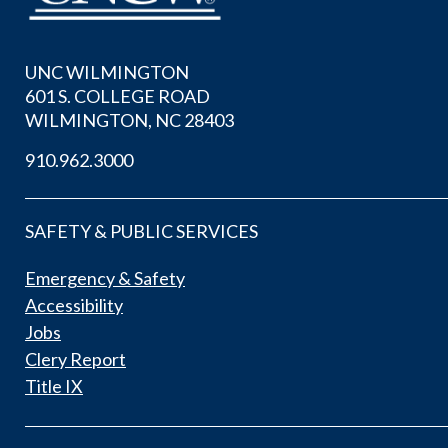
UNC WILMINGTON
601 S. COLLEGE ROAD
WILMINGTON, NC 28403
910.962.3000
SAFETY & PUBLIC SERVICES
Emergency & Safety
Accessibility
Jobs
Clery Report
Title IX