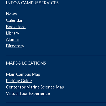
INFO & CAMPUS SERVICES
News
Calendar
Bookstore
Library
Alumni
Directory
MAPS & LOCATIONS
Main Campus Map
Parking Guide
Center for Marine Science Map
Virtual Tour Experience