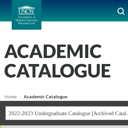
ACADEMIC
CATALOGUE
Home
Academic Catalogue
2022-2023 Undergra