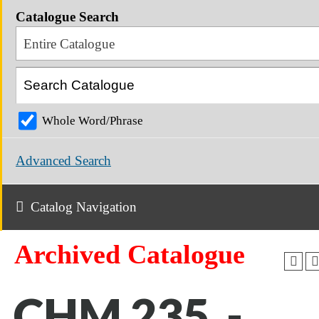
Catalogue Search
Entire Catalogue
Whole Word/Phrase
Advanced Search
Catalog Navigation
Archived Catalogue
CHM 235 -