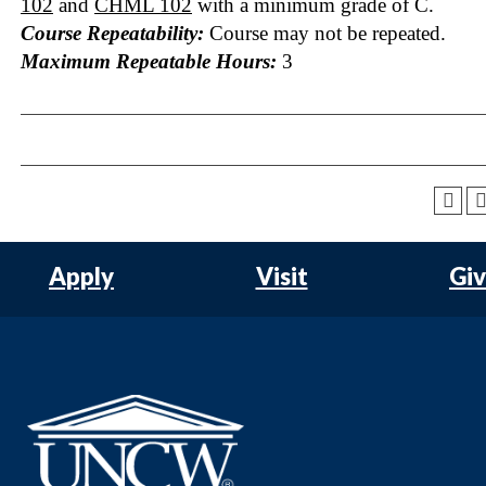
102
and
CHML 102
with a minimum grade of C.
Course Repeatability:
Course may not be repeated.
Maximum Repeatable Hours:
3
Apply
Visit
Gi