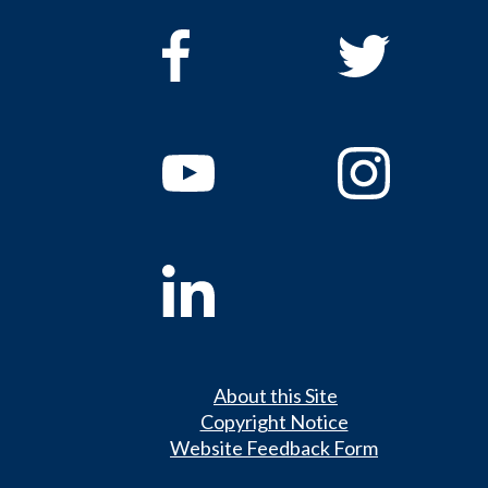
About this Site
Copyright Notice
Website Feedback Form