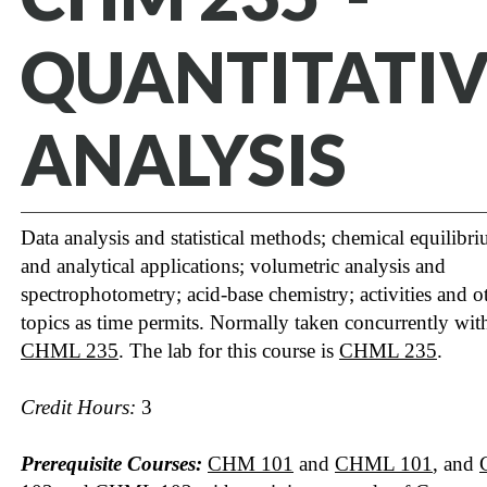
QUANTITATIV
ANALYSIS
Data analysis and statistical methods; chemical equilibr
and analytical applications; volumetric analysis and
spectrophotometry; acid-base chemistry; activities and o
topics as time permits. Normally taken concurrently wit
CHML 235
. The lab for this course is
CHML 235
.
Credit Hours:
3
Prerequisite Courses:
CHM 101
and
CHML 101
, and