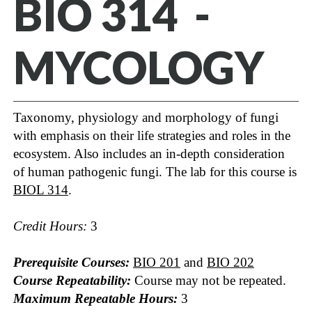
BIO 314 -
MYCOLOGY
Taxonomy, physiology and morphology of fungi
with emphasis on their life strategies and roles in the
ecosystem. Also includes an in-depth consideration
of human pathogenic fungi. The lab for this course is
BIOL 314
.
Credit Hours:
3
Prerequisite Courses:
BIO 201
and
BIO 202
Course Repeatability:
Course may not be repeated.
Maximum Repeatable Hours:
3