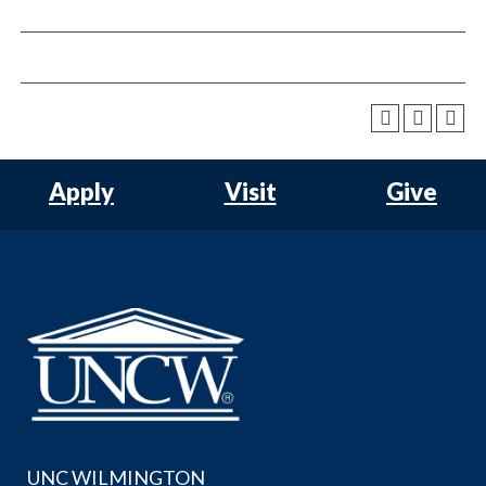
Apply
Visit
Give
UNC WILMINGTON