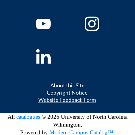
About this Site
Copyright Notice
Website Feedback Form
All
catalogues
© 2026 University of North Carolina
Wilmington.
Powered by
Modern Campus Catalog™
.