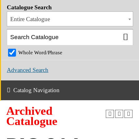
Catalogue Search
Entire Catalogue
Whole Word/Phrase
Advanced Search
Catalog Navigation
Archived
Catalogue