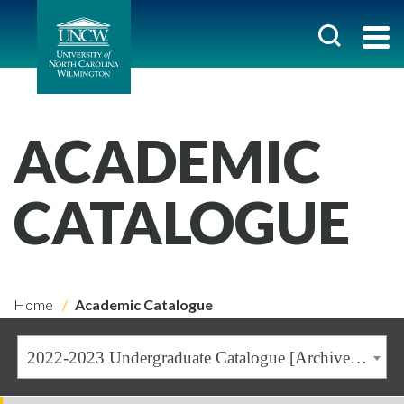
ACADEMIC
CATALOGUE
Home
Academic Catalogue
2022-2023 Undergraduate Catalogue [Archived Catalogue]