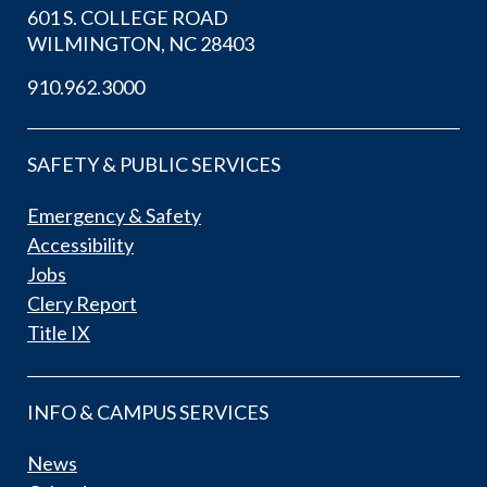
601 S. COLLEGE ROAD
WILMINGTON, NC 28403
910.962.3000
SAFETY & PUBLIC SERVICES
Emergency & Safety
Accessibility
Jobs
Clery Report
Title IX
INFO & CAMPUS SERVICES
News