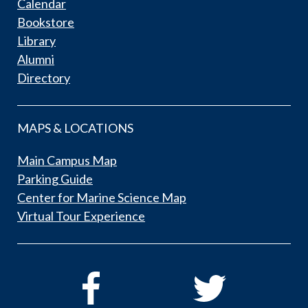
Calendar
Bookstore
Library
Alumni
Directory
MAPS & LOCATIONS
Main Campus Map
Parking Guide
Center for Marine Science Map
Virtual Tour Experience