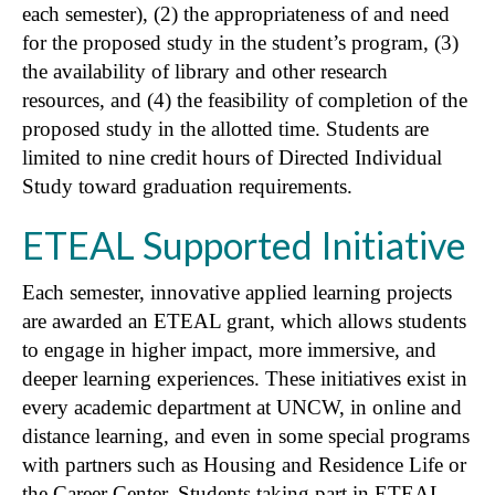
each semester), (2) the appropriateness of and need
for the proposed study in the student’s program, (3)
the availability of library and other research
resources, and (4) the feasibility of completion of the
proposed study in the allotted time. Students are
limited to nine credit hours of Directed Individual
Study toward graduation requirements.
ETEAL Supported Initiative
Each semester, innovative applied learning projects
are awarded an ETEAL grant, which allows students
to engage in higher impact, more immersive, and
deeper learning experiences. These initiatives exist in
every academic department at UNCW, in online and
distance learning, and even in some special programs
with partners such as Housing and Residence Life or
the Career Center. Students taking part in ETEAL—