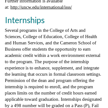
Further information is available
at:
http://uncw.edu/international/isss/
Internships
Several programs in the College of Arts and
Sciences, College of Education, College of Health
and Human Services, and the Cameron School of
Business offer students the opportunity to earn
academic credit within a work environment external
to the program. The purpose of the internship
experience is to enhance, supplement, and integrate
the learning that occurs in formal classroom settings.
Permission of the dean and program offering the
internship is required to enroll, and the program
places limits on the number of credit hours earned
applicable toward graduation. Internships designated
by a 498 number will be graded on a Pass (P), Fail