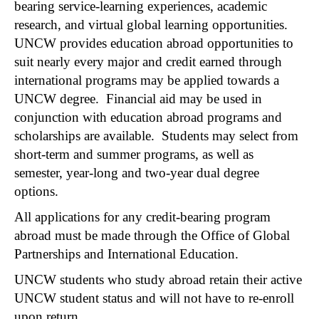
bearing service-learning experiences, academic
research, and virtual global learning opportunities.
UNCW provides education abroad opportunities to
suit nearly every major and credit earned through
international programs may be applied towards a
UNCW degree. Financial aid may be used in
conjunction with education abroad programs and
scholarships are available. Students may select from
short-term and summer programs, as well as
semester, year-long and two-year dual degree
options.
All applications for any credit-bearing program
abroad must be made through the Office of Global
Partnerships and International Education.
UNCW students who study abroad retain their active
UNCW student status and will not have to re-enroll
upon return.