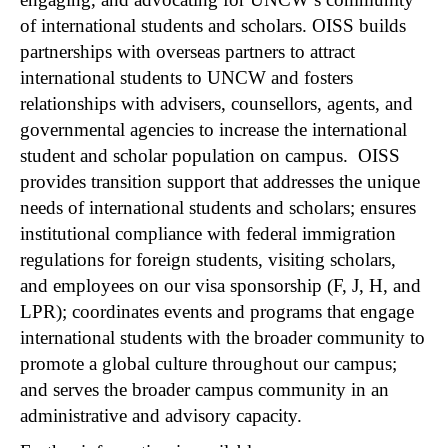
of international students and scholars. OISS builds
partnerships with overseas partners to attract
international students to UNCW and fosters
relationships with advisers, counsellors, agents, and
governmental agencies to increase the international
student and scholar population on campus. OISS
provides transition support that addresses the unique
needs of international students and scholars; ensures
institutional compliance with federal immigration
regulations for foreign students, visiting scholars,
and employees on our visa sponsorship (F, J, H, and
LPR); coordinates events and programs that engage
international students with the broader community to
promote a global culture throughout our campus;
and serves the broader campus community in an
administrative and advisory capacity.