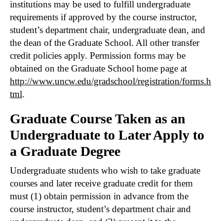
institutions may be used to fulfill undergraduate
requirements if approved by the course instructor,
student’s department chair, undergraduate dean, and
the dean of the Graduate School. All other transfer
credit policies apply. Permission forms may be
obtained on the Graduate School home page at
http://www.uncw.edu/gradschool/registration/forms.h
tml
.
Graduate Course Taken as an
Undergraduate to Later Apply to
a Graduate Degree
Undergraduate students who wish to take graduate
courses and later receive graduate credit for them
must (1) obtain permission in advance from the
course instructor, student’s department chair and