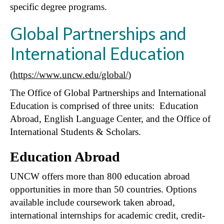
specific degree programs.
Global Partnerships and
International Education
(
https://www.uncw.edu/global/
)
The Office of Global Partnerships and International
Education is comprised of three units: Education
Abroad, English Language Center, and the Office of
International Students & Scholars.
Education Abroad
UNCW offers more than 800 education abroad
opportunities in more than 50 countries. Options
available include coursework taken abroad,
international internships for academic credit, credit-