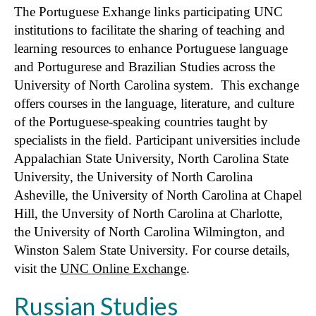
The Portuguese Exhange links participating UNC
institutions to facilitate the sharing of teaching and
learning resources to enhance Portuguese language
and Portugurese and Brazilian Studies across the
University of North Carolina system. This exchange
offers courses in the language, literature, and culture
of the Portuguese-speaking countries taught by
specialists in the field. Participant universities include
Appalachian State University, North Carolina State
University, the University of North Carolina
Asheville, the University of North Carolina at Chapel
Hill, the Unversity of North Carolina at Charlotte,
the University of North Carolina Wilmington, and
Winston Salem State University. For course details,
visit the
UNC Online Exchange
.
Russian Studies