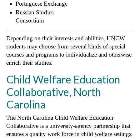
Portuguese Exchange
Russian Studies
Consortium
Depending on their interests and abilities, UNCW
students may choose from several kinds of special
courses and programs to individualize and otherwise
enrich their studies.
Child Welfare Education
Collaborative, North
Carolina
The North Carolina Child Welfare Education
Collaborative is a university-agency partnership that
ensures a quality work force in child welfare settings.