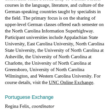
courses in the language, literature, and culture of the
German-speaking countries taught by specialists in
the field. The primary focus is on the sharing of
upper-level German classes offered each semester on
the North Carolina Information Superhighway.
Participant universities include Appalachian State
University, East Carolina University, North Carolina
State University, the University of North Carolina at
Asheville, the University of North Carolina at
Charlotte, the University of North Carolina at
Greensboro, University of North Carolina
Wilmington, and Western Carolina University. For
course details, visit the
UNC Online Exchange
.
Portuguese Exchange
Regina Felix,
coordinator