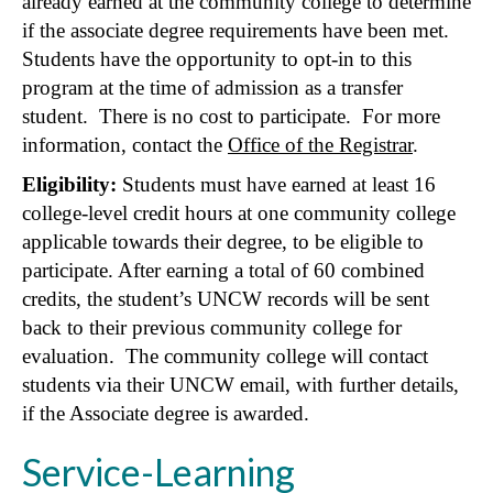
already earned at the community college to determine
if the associate degree requirements have been met.
Students have the opportunity to opt-in to this
program at the time of admission as a transfer
student. There is no cost to participate. For more
information, contact the
Office of the Registrar
.
Eligibility:
Students must have earned at least 16
college-level credit hours at one community college
applicable towards their degree, to be eligible to
participate. After earning a total of 60 combined
credits, the student’s UNCW records will be sent
back to their previous community college for
evaluation. The community college will contact
students via their UNCW email, with further details,
if the Associate degree is awarded.
Service-Learning