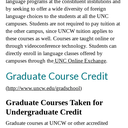
language programs at the constituent institutions and
by seeking to offer a wide diversity of foreign
language choices to the students at all the UNC
campuses. Students are not required to pay tuition at
the other campus, since UNCW tuition applies to
these courses as well. Courses are taught online or
through videoconference technology. Students can
directly enroll in language classes offered by
campuses through the
UNC Online Exchange
.
Graduate Course Credit
(
http://www.uncw.edu/gradschool
)
Graduate Courses Taken for
Undergraduate Credit
Graduate courses at UNCW or other accredited