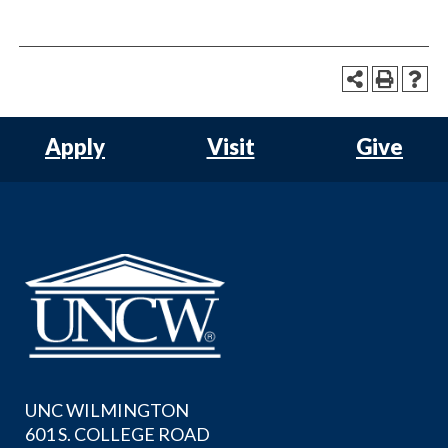
Apply
Visit
Give
UNC WILMINGTON
601 S. COLLEGE ROAD