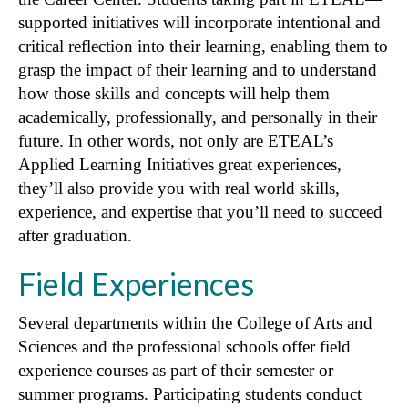
supported initiatives will incorporate intentional and
critical reflection into their learning, enabling them to
grasp the impact of their learning and to understand
how those skills and concepts will help them
academically, professionally, and personally in their
future. In other words, not only are ETEAL’s
Applied Learning Initiatives great experiences,
they’ll also provide you with real world skills,
experience, and expertise that you’ll need to succeed
after graduation.
Field Experiences
Several departments within the College of Arts and
Sciences and the professional schools offer field
experience courses as part of their semester or
summer programs. Participating students conduct