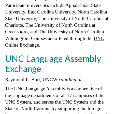
Participant universities include Appalachian State
University, East Carolina University, North Carolina
State University, The University of North Carolina at
Charlotte, The University of North Carolina at
Greensboro, and The University of North Carolina
Wilmington. Courses are offered through the
UNC
Online Exchange
.
UNC Language Assembly
Exchange
Raymond L. Burt, UNCW
coordinator
The UNC Language Assembly is a cooperative of
the language departments of all 17 campuses of the
UNC System, and serves the UNC System and the
State of North Carolina by supporting the foreign