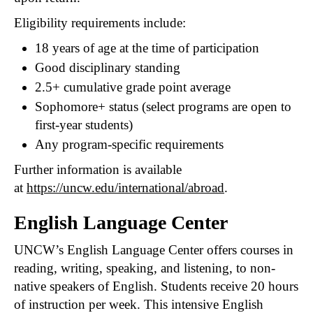
Eligibility requirements include:
18 years of age at the time of participation
Good disciplinary standing
2.5+ cumulative grade point average
Sophomore+ status (select programs are open to
first-year students)
Any program-specific requirements
Further information is available
at
https://uncw.edu/international/abroad
.
English Language Center
UNCW’s English Language Center offers courses in
reading, writing, speaking, and listening, to non-
native speakers of English. Students receive 20 hours
of instruction per week. This intensive English