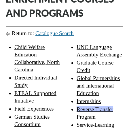
AND PROGRAMS
Return to:
Catalogue Search
Child Welfare
UNC Language
Education
Assembly Exchange
Collaborative, North
Graduate Course
Carolina
Credit
Directed Individual
Global Partnerships
Study
and International
ETEAL Supported
Education
Initiative
Internships
Field Experiences
Reverse Transfer
German Studies
Program
Consortium
Service-Learning