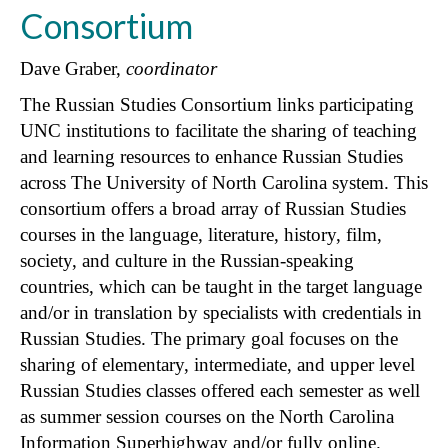
Consortium
Dave Graber,
coordinator
The Russian Studies Consortium links participating
UNC institutions to facilitate the sharing of teaching
and learning resources to enhance Russian Studies
across The University of North Carolina system. This
consortium offers a broad array of Russian Studies
courses in the language, literature, history, film,
society, and culture in the Russian-speaking
countries, which can be taught in the target language
and/or in translation by specialists with credentials in
Russian Studies. The primary goal focuses on the
sharing of elementary, intermediate, and upper level
Russian Studies classes offered each semester as well
as summer session courses on the North Carolina
Information Superhighway and/or fully online.