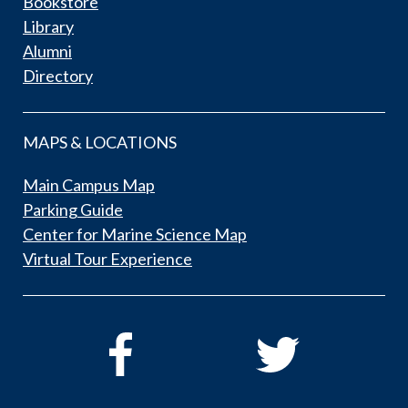
Bookstore
Library
Alumni
Directory
MAPS & LOCATIONS
Main Campus Map
Parking Guide
Center for Marine Science Map
Virtual Tour Experience