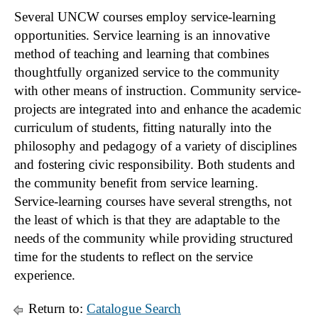
Several UNCW courses employ service-learning
opportunities. Service learning is an innovative
method of teaching and learning that combines
thoughtfully organized service to the community
with other means of instruction. Community service-
projects are integrated into and enhance the academic
curriculum of students, fitting naturally into the
philosophy and pedagogy of a variety of disciplines
and fostering civic responsibility. Both students and
the community benefit from service learning.
Service-learning courses have several strengths, not
the least of which is that they are adaptable to the
needs of the community while providing structured
time for the students to reflect on the service
experience.
Return to:
Catalogue Search