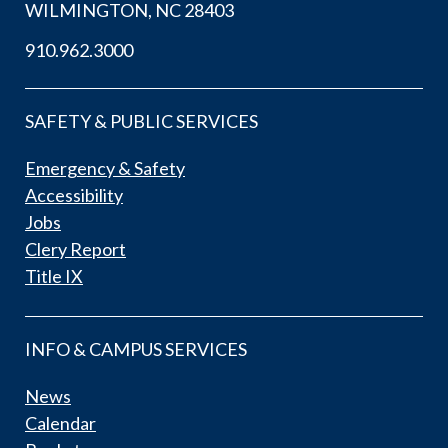
WILMINGTON, NC 28403
910.962.3000
SAFETY & PUBLIC SERVICES
Emergency & Safety
Accessibility
Jobs
Clery Report
Title IX
INFO & CAMPUS SERVICES
News
Calendar