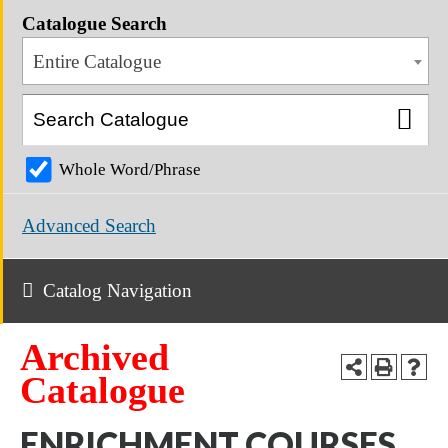
Catalogue Search
Entire Catalogue
Whole Word/Phrase
Advanced Search
Catalog Navigation
Archived
Catalogue
ENRICHMENT COURSES