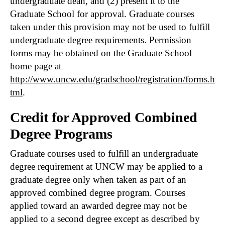
undergraduate dean, and (2) present it to the
Graduate School for approval. Graduate courses
taken under this provision may not be used to fulfill
undergraduate degree requirements. Permission
forms may be obtained on the Graduate School
home page at
http://www.uncw.edu/gradschool/registration/forms.h
tml
.
Credit for Approved Combined
Degree Programs
Graduate courses used to fulfill an undergraduate
degree requirement at UNCW may be applied to a
graduate degree only when taken as part of an
approved combined degree program. Courses
applied toward an awarded degree may not be
applied to a second degree except as described by