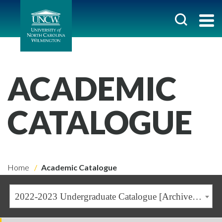
ACADEMIC
CATALOGUE
Home
Academic Catalogue
2022-2023 Undergraduate Catalogue [Archived Catalogue]