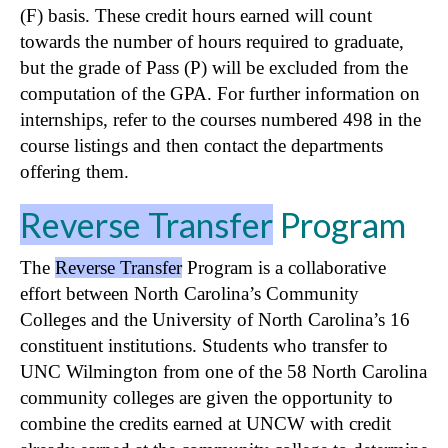
(F) basis. These credit hours earned will count
towards the number of hours required to graduate,
but the grade of Pass (P) will be excluded from the
computation of the GPA. For further information on
internships, refer to the courses numbered 498 in the
course listings and then contact the departments
offering them.
Reverse Transfer
Program
The
Reverse Transfer
Program is a collaborative
effort between North Carolina’s Community
Colleges and the University of North Carolina’s 16
constituent institutions. Students who transfer to
UNC Wilmington from one of the 58 North Carolina
community colleges are given the opportunity to
combine the credits earned at UNCW with credit