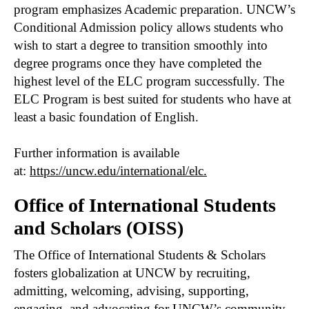
program emphasizes Academic preparation. UNCW’s
Conditional Admission policy allows students who
wish to start a degree to transition smoothly into
degree programs once they have completed the
highest level of the ELC program successfully. The
ELC Program is best suited for students who have at
least a basic foundation of English.
Further information is available
at:
https://uncw.edu/international/elc.
Office of International Students
and Scholars (OISS)
The Office of International Students & Scholars
fosters globalization at UNCW by recruiting,
admitting, welcoming, advising, supporting,
engaging, and advocating for UNCW’s community