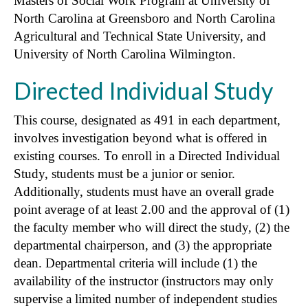
Masters of Social Work Program at University of
North Carolina at Greensboro and North Carolina
Agricultural and Technical State University, and
University of North Carolina Wilmington.
Directed Individual Study
This course, designated as 491 in each department,
involves investigation beyond what is offered in
existing courses. To enroll in a Directed Individual
Study, students must be a junior or senior.
Additionally, students must have an overall grade
point average of at least 2.00 and the approval of (1)
the faculty member who will direct the study, (2) the
departmental chairperson, and (3) the appropriate
dean. Departmental criteria will include (1) the
availability of the instructor (instructors may only
supervise a limited number of independent studies