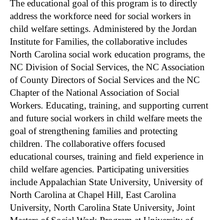
The educational goal of this program is to directly
address the workforce need for social workers in
child welfare settings. Administered by the Jordan
Institute for Families, the collaborative includes
North Carolina social work education programs, the
NC Division of Social Services, the NC Association
of County Directors of Social Services and the NC
Chapter of the National Association of Social
Workers. Educating, training, and supporting current
and future social workers in child welfare meets the
goal of strengthening families and protecting
children. The collaborative offers focused
educational courses, training and field experience in
child welfare agencies. Participating universities
include Appalachian State University, University of
North Carolina at Chapel Hill, East Carolina
University, North Carolina State University, Joint