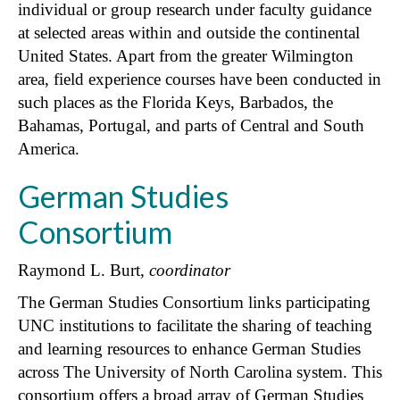
individual or group research under faculty guidance
at selected areas within and outside the continental
United States. Apart from the greater Wilmington
area, field experience courses have been conducted in
such places as the Florida Keys, Barbados, the
Bahamas, Portugal, and parts of Central and South
America.
German Studies
Consortium
Raymond L. Burt,
coordinator
The German Studies Consortium links participating
UNC institutions to facilitate the sharing of teaching
and learning resources to enhance German Studies
across The University of North Carolina system. This
consortium offers a broad array of German Studies