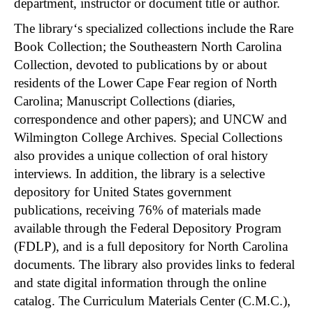
department, instructor or document title or author.
The library‘s specialized collections include the Rare
Book Collection; the Southeastern North Carolina
Collection, devoted to publications by or about
residents of the Lower Cape Fear region of North
Carolina; Manuscript Collections (diaries,
correspondence and other papers); and UNCW and
Wilmington College Archives. Special Collections
also provides a unique collection of oral history
interviews. In addition, the library is a selective
depository for United States government
publications, receiving 76% of materials made
available through the Federal Depository Program
(FDLP), and is a full depository for North Carolina
documents. The library also provides links to federal
and state digital information through the online
catalog. The Curriculum Materials Center (C.M.C.),