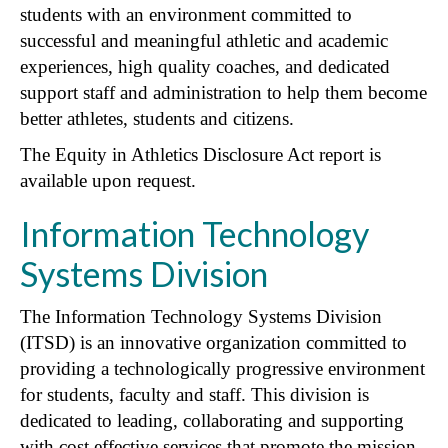
students with an environment committed to
successful and meaningful athletic and academic
experiences, high quality coaches, and dedicated
support staff and administration to help them become
better athletes, students and citizens.
The Equity in Athletics Disclosure Act report is
available upon request.
Information Technology
Systems Division
The Information Technology Systems Division
(ITSD) is an innovative organization committed to
providing a technologically progressive environment
for students, faculty and staff. This division is
dedicated to leading, collaborating and supporting
with cost effective services that promote the mission