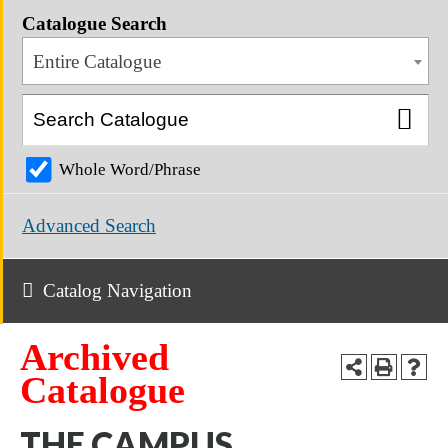
Catalogue Search
Entire Catalogue
Whole Word/Phrase
Advanced Search
Catalog Navigation
Archived
Catalogue
THE CAMPUS