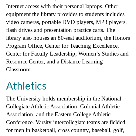
Internet access with their personal laptops. Other
equipment the library provides to students includes
video cameras, portable DVD players, MP3 players,
flash drives and presentation practice carts. The
library also houses an 80-seat auditorium, the Honors
Program Office, Center for Teaching Excellence,
Center for Faculty Leadership, Women‘s Studies and
Resource Center, and a Distance Learning
Classroom.
Athletics
The University holds membership in the National
Collegiate Athletic Association, Colonial Athletic
Association, and the Eastern College Athletic
Conference. Varsity intercollegiate teams are fielded
for men in basketball, cross country, baseball, golf,