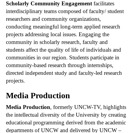
Scholarly Community Engagement
facilitates
interdisciplinary teams composed of faculty/ student
researchers and community organizations,
conducting meaningful long-term applied research
projects addressing local issues. Engaging the
community in scholarly research, faculty and
students affect the quality of life of individuals and
communities in our region. Students participate in
community-based research through internships,
directed independent study and faculty-led research
projects.
Media Production
Media Production
, formerly UNCW-TV, highlights
the intellectual diversity of the University by creating
educational programming derived from the academic
departments of UNCW and delivered by UNCW –