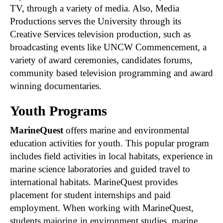
TV, through a variety of media. Also, Media
Productions serves the University through its
Creative Services television production, such as
broadcasting events like UNCW Commencement, a
variety of award ceremonies, candidates forums,
community based television programming and award
winning documentaries.
Youth Programs
MarineQuest
offers marine and environmental
education activities for youth. This popular program
includes field activities in local habitats, experience in
marine science laboratories and guided travel to
international habitats. MarineQuest provides
placement for student internships and paid
employment. When working with MarineQuest,
students majoring in environment studies, marine