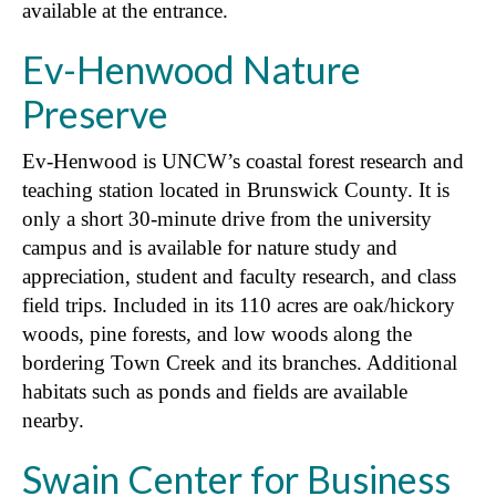
available at the entrance.
Ev-Henwood Nature
Preserve
Ev-Henwood is UNCW’s coastal forest research and
teaching station located in Brunswick County. It is
only a short 30-minute drive from the university
campus and is available for nature study and
appreciation, student and faculty research, and class
field trips. Included in its 110 acres are oak/hickory
woods, pine forests, and low woods along the
bordering Town Creek and its branches. Additional
habitats such as ponds and fields are available
nearby.
Swain Center for Business