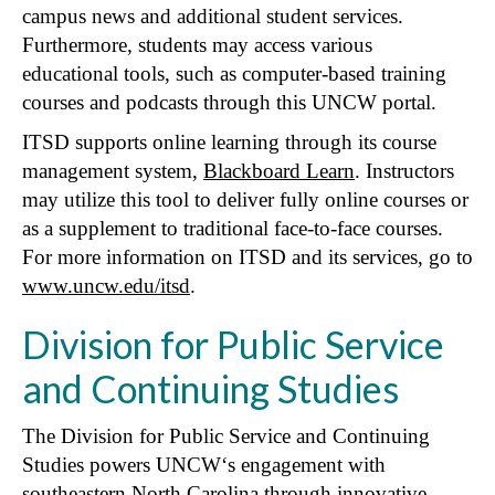
campus news and additional student services.
Furthermore, students may access various
educational tools, such as computer-based training
courses and podcasts through this UNCW portal.
ITSD supports online learning through its course
management system,
Blackboard Learn
. Instructors
may utilize this tool to deliver fully online courses or
as a supplement to traditional face-to-face courses.
For more information on ITSD and its services, go to
www.uncw.edu/itsd
.
Division for Public Service
and Continuing Studies
The Division for Public Service and Continuing
Studies powers UNCW‘s engagement with
southeastern North Carolina through innovative