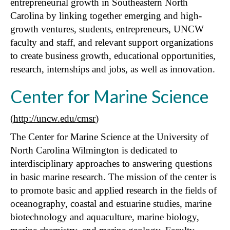
entrepreneurial growth in Southeastern North
Carolina by linking together emerging and high-
growth ventures, students, entrepreneurs, UNCW
faculty and staff, and relevant support organizations
to create business growth, educational opportunities,
research, internships and jobs, as well as innovation.
Center for Marine Science
(
http://uncw.edu/cmsr
)
The Center for Marine Science at the University of
North Carolina Wilmington is dedicated to
interdisciplinary approaches to answering questions
in basic marine research. The mission of the center is
to promote basic and applied research in the fields of
oceanography, coastal and estuarine studies, marine
biotechnology and aquaculture, marine biology,