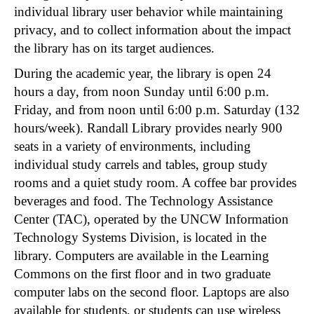
individual library user behavior while maintaining
privacy, and to collect information about the impact
the library has on its target audiences.
During the academic year, the library is open 24
hours a day, from noon Sunday until 6:00 p.m.
Friday, and from noon until 6:00 p.m. Saturday (132
hours/week). Randall Library provides nearly 900
seats in a variety of environments, including
individual study carrels and tables, group study
rooms and a quiet study room. A coffee bar provides
beverages and food. The Technology Assistance
Center (TAC), operated by the UNCW Information
Technology Systems Division, is located in the
library. Computers are available in the Learning
Commons on the first floor and in two graduate
computer labs on the second floor. Laptops are also
available for students, or students can use wireless