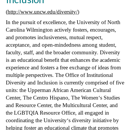
(
http://www.uncw.edu/diversity/
)
In the pursuit of excellence, the University of North
Carolina Wilmington actively fosters, encourages,
and promotes inclusiveness, mutual respect,
acceptance, and open-mindedness among student,
faculty, staff, and the broader community. Diversity
is an educational benefit that enhances the academic
experience and fosters a free exchange of ideas from
multiple perspectives. The Office of Institutional
Diversity and Inclusion is currently comprised of five
units: the Upperman African American Cultural
Center, The Centro Hispano, The Women‘s Studies
and Resource Center, the Multicultural Center, and
the LGBTQIA Resource Office, all engaged in
coordinating the University‘s diversity initiative by
helping foster an educational climate that promotes