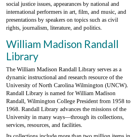
social justice issues, appearances by national and
international performers in art, film, and music, and
presentations by speakers on topics such as civil
rights, journalism, literature, and politics.
William Madison Randall
Library
The William Madison Randall Library serves as a
dynamic instructional and research resource of the
University of North Carolina Wilmington (UNCW).
Randall Library is named for William Madison
Randall, Wilmington College President from 1958 to
1968. Randall Library advances the missions of the
University in many ways—through its collections,
services, resources, and facilities.
Its collections include more than two million items in