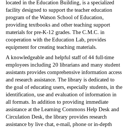
located in the Education Building, is a specialized
facility designed to support the teacher education
program of the Watson School of Education,
providing textbooks and other teaching support
materials for pre-K-12 grades. The C.M.C. in
cooperation with the Education Lab, provides
equipment for creating teaching materials.
A knowledgeable and helpful staff of 44 full-time
employees including 20 librarians and many student
assistants provides comprehensive information access
and research assistance. The library is dedicated to
the goal of educating users, especially students, in the
identification, use and evaluation of information in
all formats. In addition to providing immediate
assistance at the Learning Commons Help Desk and
Circulation Desk, the library provides research
assistance by live chat, e-mail, phone or in-depth