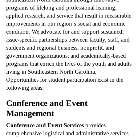
programs of lifelong and professional learning,
applied research, and service that result in measurable
improvements in our region‘s social and economic
condition. We advocate for and support sustained,
issue-specific partnerships between faculty, staff, and
students and regional business, nonprofit, and
government organizations; and academically-based
programs that enrich the lives of the youth and adults
living in Southeastern North Carolina.
Opportunities for student participation exist in the
following areas:
Conference and Event
Management
Conference and Event Services
provides
comprehensive logistical and administrative services