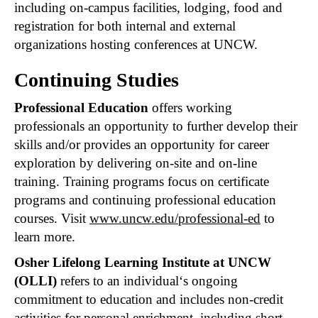
including on-campus facilities, lodging, food and
registration for both internal and external
organizations hosting conferences at UNCW.
Continuing Studies
Professional Education
offers working
professionals an opportunity to further develop their
skills and/or provides an opportunity for career
exploration by delivering on-site and on-line
training. Training programs focus on certificate
programs and continuing professional education
courses. Visit
www.uncw.edu/professional-ed
to
learn more.
Osher Lifelong Learning Institute at UNCW
(OLLI)
refers to an individual‘s ongoing
commitment to education and includes non-credit
activities for personal enrichment, including short