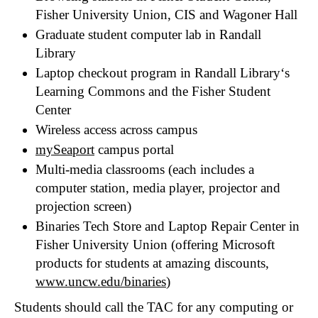
Fisher University Union, CIS and Wagoner Hall
Graduate student computer lab in Randall
Library
Laptop checkout program in Randall Library‘s
Learning Commons and the Fisher Student
Center
Wireless access across campus
mySeaport
campus portal
Multi-media classrooms (each includes a
computer station, media player, projector and
projection screen)
Binaries Tech Store and Laptop Repair Center in
Fisher University Union (offering Microsoft
products for students at amazing discounts,
www.uncw.edu/binaries
)
Students should call the TAC for any computing or