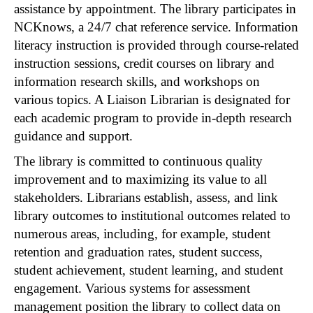
assistance by appointment. The library participates in
NCKnows, a 24/7 chat reference service. Information
literacy instruction is provided through course-related
instruction sessions, credit courses on library and
information research skills, and workshops on
various topics. A Liaison Librarian is designated for
each academic program to provide in-depth research
guidance and support.
The library is committed to continuous quality
improvement and to maximizing its value to all
stakeholders. Librarians establish, assess, and link
library outcomes to institutional outcomes related to
numerous areas, including, for example, student
retention and graduation rates, student success,
student achievement, student learning, and student
engagement. Various systems for assessment
management position the library to collect data on