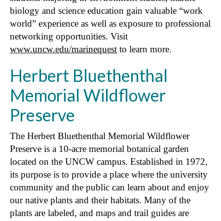
biology and science education gain valuable “work
world” experience as well as exposure to professional
networking opportunities. Visit
www.uncw.edu/marinequest
to learn more.
Herbert Bluethenthal
Memorial Wildflower
Preserve
The Herbert Bluethenthal Memorial Wildflower
Preserve is a 10-acre memorial botanical garden
located on the UNCW campus. Established in 1972,
its purpose is to provide a place where the university
community and the public can learn about and enjoy
our native plants and their habitats. Many of the
plants are labeled, and maps and trail guides are