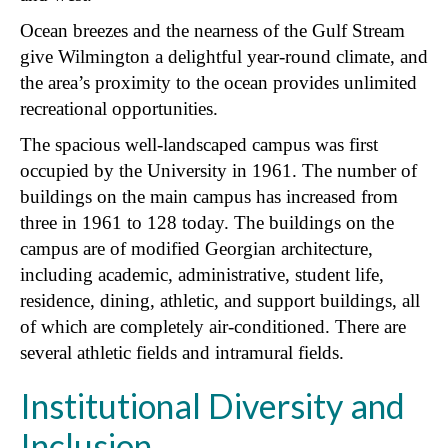
Ocean breezes and the nearness of the Gulf Stream
give Wilmington a delightful year-round climate, and
the area’s proximity to the ocean provides unlimited
recreational opportunities.
The spacious well-landscaped campus was first
occupied by the University in 1961. The number of
buildings on the main campus has increased from
three in 1961 to 128 today. The buildings on the
campus are of modified Georgian architecture,
including academic, administrative, student life,
residence, dining, athletic, and support buildings, all
of which are completely air-conditioned. There are
several athletic fields and intramural fields.
Institutional Diversity and
Inclusion