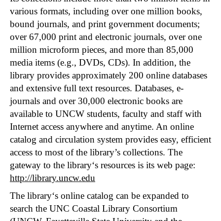
various formats, including over one million books,
bound journals, and print government documents;
over 67,000 print and electronic journals, over one
million microform pieces, and more than 85,000
media items (e.g., DVDs, CDs). In addition, the
library provides approximately 200 online databases
and extensive full text resources. Databases, e-
journals and over 30,000 electronic books are
available to UNCW students, faculty and staff with
Internet access anywhere and anytime. An online
catalog and circulation system provides easy, efficient
access to most of the library’s collections. The
gateway to the library‘s resources is its web page:
http://library.uncw.edu
The library‘s online catalog can be expanded to
search the UNC Coastal Library Consortium