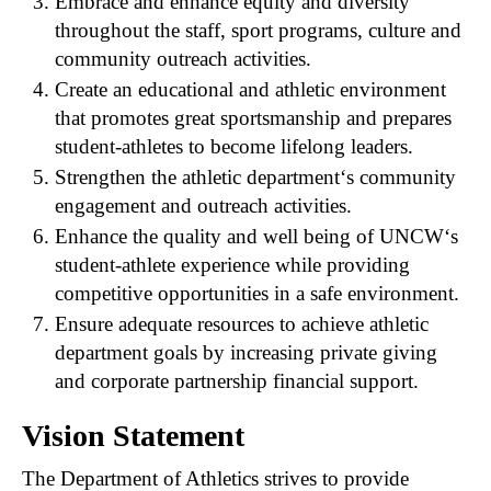
Embrace and enhance equity and diversity
throughout the staff, sport programs, culture and
community outreach activities.
Create an educational and athletic environment
that promotes great sportsmanship and prepares
student-athletes to become lifelong leaders.
Strengthen the athletic department‘s community
engagement and outreach activities.
Enhance the quality and well being of UNCW‘s
student-athlete experience while providing
competitive opportunities in a safe environment.
Ensure adequate resources to achieve athletic
department goals by increasing private giving
and corporate partnership financial support.
Vision Statement
The Department of Athletics strives to provide