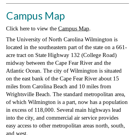
Campus Map
Click here to view the
Campus Map
.
The University of North Carolina Wilmington is
located in the southeastern part of the state on a 661-
acre tract on State Highway 132 (College Road)
midway between the Cape Fear River and the
Atlantic Ocean. The city of Wilmington is situated
on the east bank of the Cape Fear River about 15
miles from Carolina Beach and 10 miles from
Wrightsville Beach. The standard metropolitan area,
of which Wilmington is a part, now has a population
in excess of 118,000. Several main highways lead
into the city, and commercial air service provides
easy access to other metropolitan areas north, south,
and west.