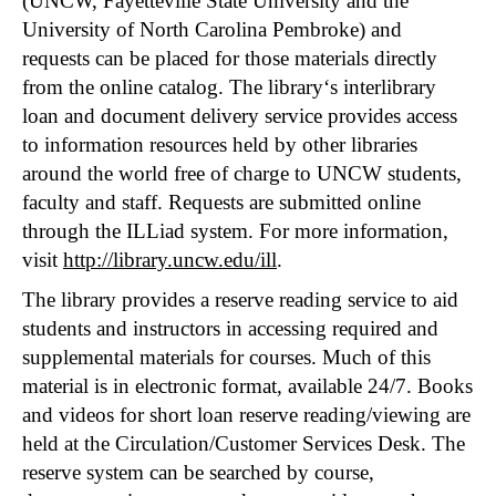
(UNCW, Fayetteville State University and the
University of North Carolina Pembroke) and
requests can be placed for those materials directly
from the online catalog. The library‘s interlibrary
loan and document delivery service provides access
to information resources held by other libraries
around the world free of charge to UNCW students,
faculty and staff. Requests are submitted online
through the ILLiad system. For more information,
visit
http://library.uncw.edu/ill
.
The library provides a reserve reading service to aid
students and instructors in accessing required and
supplemental materials for courses. Much of this
material is in electronic format, available 24/7. Books
and videos for short loan reserve reading/viewing are
held at the Circulation/Customer Services Desk. The
reserve system can be searched by course,