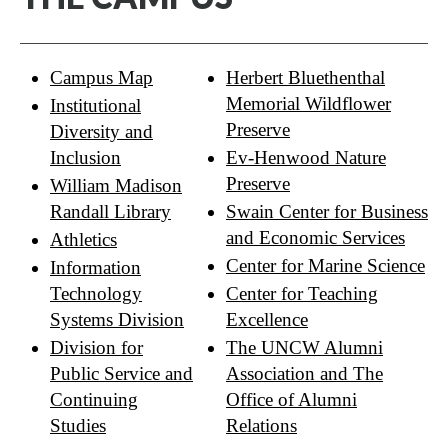
Campus Map
Herbert Bluethenthal
Memorial Wildflower
Institutional
Preserve
Diversity and
Inclusion
Ev-Henwood Nature
Preserve
William Madison
Randall Library
Swain Center for Business
and Economic Services
Athletics
Center for Marine Science
Information
Technology
Center for Teaching
Systems Division
Excellence
Division for
The UNCW Alumni
Public Service and
Association and The
Continuing
Office of Alumni
Studies
Relations