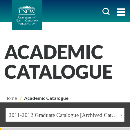
ACADEMIC
CATALOGUE
Home
Academic Catalogue
2011-2012 Graduate Catalogue [Archived Catalogue]