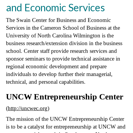
and Economic Services
The Swain Center for Business and Economic
Services in the Cameron School of Business at the
University of North Carolina Wilmington is the
business research/extension division in the business
school. Center staff provide research services and
sponsor seminars to provide technical assistance in
regional economic development and prepare
individuals to develop further their managerial,
technical, and personal capabilities.
UNCW Entrepreneurship Center
(
http://uncwec.org
)
The mission of the UNCW Entrepreneurship Center
is to be a catalyst for entrepreneurship at UNCW and