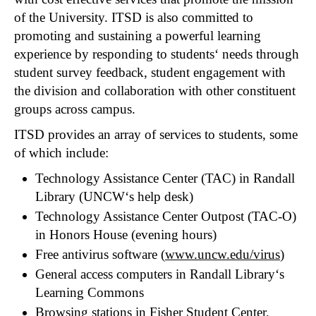
of the University. ITSD is also committed to
promoting and sustaining a powerful learning
experience by responding to students‘ needs through
student survey feedback, student engagement with
the division and collaboration with other constituent
groups across campus.
ITSD provides an array of services to students, some
of which include:
Technology Assistance Center (TAC) in Randall
Library (UNCW‘s help desk)
Technology Assistance Center Outpost (TAC-O)
in Honors House (evening hours)
Free antivirus software (
www.uncw.edu/virus
)
General access computers in Randall Library‘s
Learning Commons
Browsing stations in Fisher Student Center,