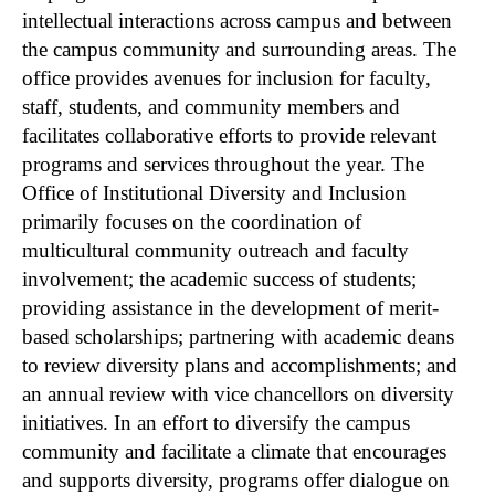
intellectual interactions across campus and between
the campus community and surrounding areas. The
office provides avenues for inclusion for faculty,
staff, students, and community members and
facilitates collaborative efforts to provide relevant
programs and services throughout the year. The
Office of Institutional Diversity and Inclusion
primarily focuses on the coordination of
multicultural community outreach and faculty
involvement; the academic success of students;
providing assistance in the development of merit-
based scholarships; partnering with academic deans
to review diversity plans and accomplishments; and
an annual review with vice chancellors on diversity
initiatives. In an effort to diversify the campus
community and facilitate a climate that encourages
and supports diversity, programs offer dialogue on