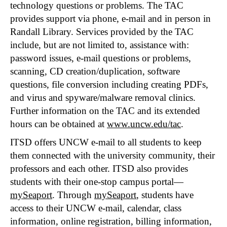
technology questions or problems. The TAC
provides support via phone, e-mail and in person in
Randall Library. Services provided by the TAC
include, but are not limited to, assistance with:
password issues, e-mail questions or problems,
scanning, CD creation/duplication, software
questions, file conversion including creating PDFs,
and virus and spyware/malware removal clinics.
Further information on the TAC and its extended
hours can be obtained at
www.uncw.edu/tac
.
ITSD offers UNCW e-mail to all students to keep
them connected with the university community, their
professors and each other. ITSD also provides
students with their one-stop campus portal—
mySeaport
. Through
mySeaport
, students have
access to their UNCW e-mail, calendar, class
information, online registration, billing information,