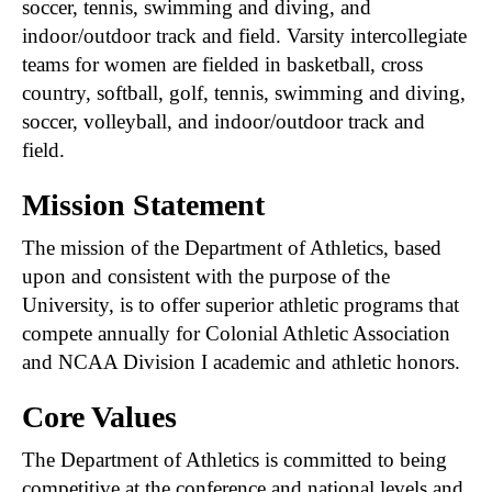
soccer, tennis, swimming and diving, and
indoor/outdoor track and field. Varsity intercollegiate
teams for women are fielded in basketball, cross
country, softball, golf, tennis, swimming and diving,
soccer, volleyball, and indoor/outdoor track and
field.
Mission Statement
The mission of the Department of Athletics, based
upon and consistent with the purpose of the
University, is to offer superior athletic programs that
compete annually for Colonial Athletic Association
and NCAA Division I academic and athletic honors.
Core Values
The Department of Athletics is committed to being
competitive at the conference and national levels and