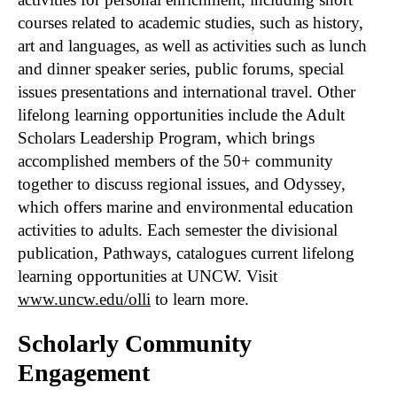
courses related to academic studies, such as history,
art and languages, as well as activities such as lunch
and dinner speaker series, public forums, special
issues presentations and international travel. Other
lifelong learning opportunities include the Adult
Scholars Leadership Program, which brings
accomplished members of the 50+ community
together to discuss regional issues, and Odyssey,
which offers marine and environmental education
activities to adults. Each semester the divisional
publication, Pathways, catalogues current lifelong
learning opportunities at UNCW. Visit
www.uncw.edu/olli
to learn more.
Scholarly Community
Engagement