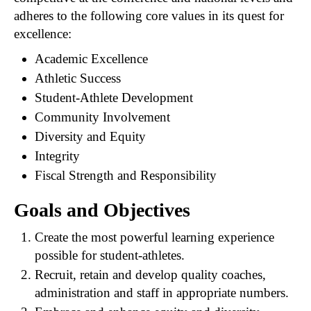
adheres to the following core values in its quest for
excellence:
Academic Excellence
Athletic Success
Student-Athlete Development
Community Involvement
Diversity and Equity
Integrity
Fiscal Strength and Responsibility
Goals and Objectives
Create the most powerful learning experience
possible for student-athletes.
Recruit, retain and develop quality coaches,
administration and staff in appropriate numbers.