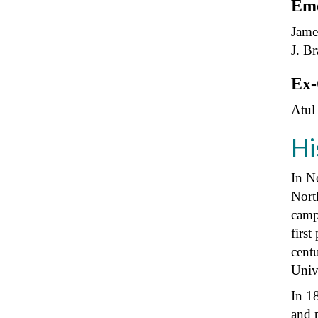
Eme
Jame
J. B
Ex-
Atul
Hi
In No
Nort
camp
first
centu
Univ
In 1
and 