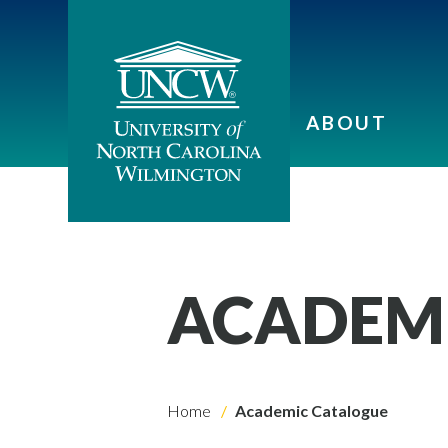
ABOUT
ACADEM
Home
Academic Catalogue