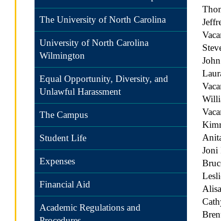
Tho
The University of North Carolina
Jeff
Vaca
University of North Carolina
Stev
Wilmington
Joh
Laur
Equal Opportunity, Diversity, and
Vac
Unlawful Harassment
Will
Vac
The Campus
Kimr
Anit
Student Life
Joni
Expenses
Bruc
Lesl
Financial Aid
Ali
Cath
Academic Regulations and
Bren
Procedures