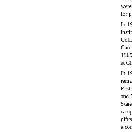
were 
for p
In 1
insti
Coll
Caro
1969
at C
In 1
remai
East 
and 
Stat
camp
gift
a co