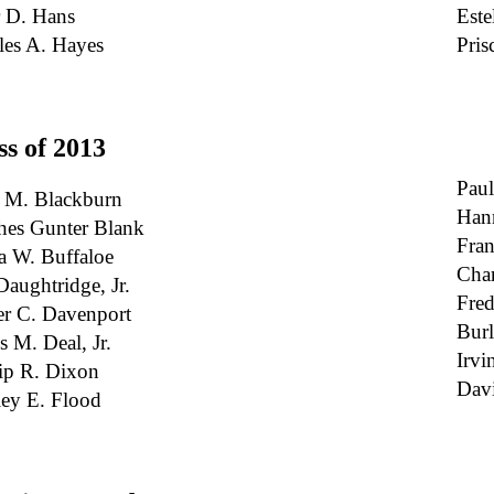
r D. Hans
Este
les A. Hayes
Pris
ss of 2013
Paul
 M. Blackburn
Han
hes Gunter Blank
Fran
a W. Buffaloe
Char
Daughtridge, Jr.
Fred
er C. Davenport
Burl
s M. Deal, Jr.
Irvi
lip R. Dixon
Dav
ey E. Flood