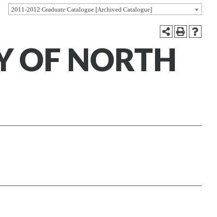
2011-2012 Graduate Catalogue [Archived Catalogue]
Y OF NORTH