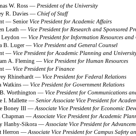
mas W. Ross ―
President of the University
rey R. Davies ―
Chief of Staff
nt ― Senior
Vice President for Academic Affairs
en Leath ―
Vice President for Research and Sponsored P
n Leydon ―
Vice President for Information Resources and 
a B. Luger ―
Vice President and General Counsel
ant ―
Vice President for Academic Planning and Universi
iam A. Fleming ―
Vice President for Human Resources
ant ―
Vice President for Finance
ey Rhinehardt ―
Vice President for Federal Relations
a Watkins ―
Vice President for Government Relations
 B. Worthington ―
Vice President for Communications and 
e I. Mallette ―
Senior Associate Vice President for Academ
ie Boney III ―
Associate Vice President for Economic De
sa Chapman ―
Associate Vice President for Academic Pla
y Hanby-Sikora ―
Associate Vice President for Advancem
t Herron ―
Associate Vice President for Campus Safety 