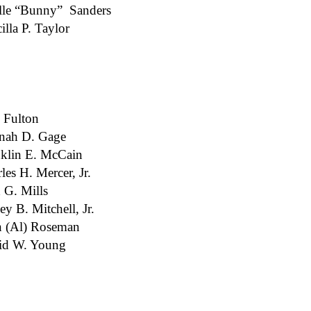
lle “Bunny” Sanders
cilla P. Taylor
 Fulton
nah D. Gage
klin E. McCain
les H. Mercer, Jr.
 G. Mills
ey B. Mitchell, Jr.
n (Al) Roseman
id W. Young