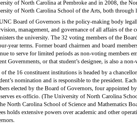
ersity of North Carolina at Pembroke and in 2008, the Nor
rsity of North Carolina School of the Arts, both through le
UNC Board of Governors is the policy-making body legally
vision, management, and governance of all affairs of the con
nisters the university. The 32 voting members of the Boar
four-year terms. Former board chairmen and board member
inue to serve for limited periods as non-voting members em
ent Governments, or that student’s designee, is also a non
 of the 16 constituent institutions is headed by a chancell
dent’s nomination and is responsible to the president. Each 
ers elected by the Board of Governors, four appointed by 
serves ex-officio. (The University of North Carolina Schoo
the North Carolina School of Science and Mathematics Boa
tees holds extensive powers over academic and other operati
rnors.