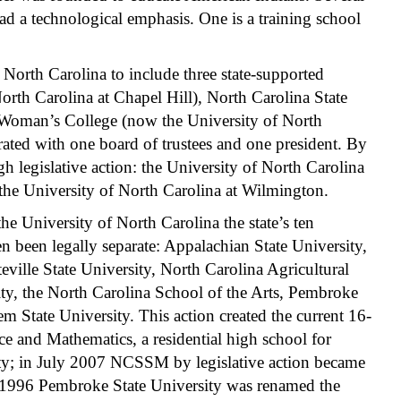
had a technological emphasis. One is a training school
North Carolina to include three state-supported
North Carolina at Chapel Hill), North Carolina State
d Woman’s College (now the University of North
ated with one board of trustees and one president. By
h legislative action: the University of North Carolina
d the University of North Carolina at Wilmington.
he University of North Carolina the state’s ten
en been legally separate: Appalachian State University,
teville State University, North Carolina Agricultural
ity, the North Carolina School of the Arts, Pembroke
m State University. This action created the current 16-
e and Mathematics, a residential high school for
rsity; in July 2007 NCSSM by legislative action became
 In 1996 Pembroke State University was renamed the