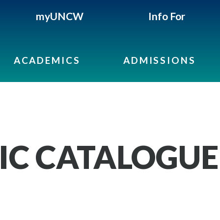
myUNCW
Info For
ACADEMICS
ADMISSIONS
IC CATALOGUE