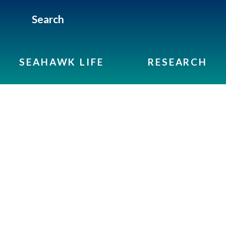
Search
SEAHAWK LIFE
RESEARCH