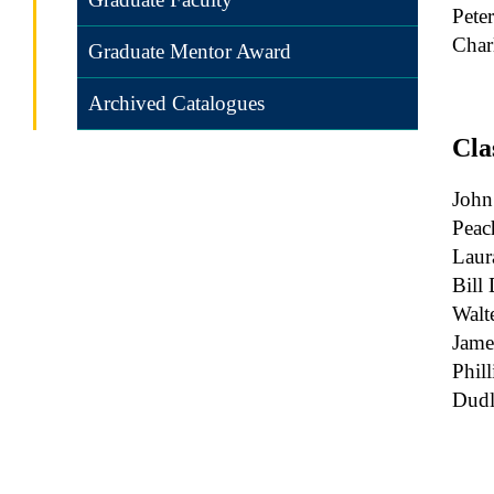
Pete
Char
Graduate Mentor Award
Archived Catalogues
Cla
John
Peac
Laur
Bill 
Walt
Jame
Phil
Dudl