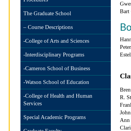
Gwe
Bart
The Graduate School
Bo
– Course Descriptions
Hann
-College of Arts and Sciences
Pete
Este
-Interdisciplinary Programs
-Cameron School of Business
Cla
-Watson School of Education
Bren
-College of Health and Human
R. S
Services
Frank
John
Special Academic Programs
Ann 
Clar
Graduate Faculty