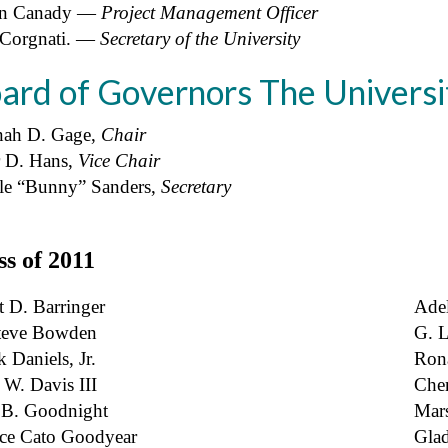
n Canady ―
Project Management Officer
 Corgnati. ―
Secretary of the University
ard of Governors The Universi
ah D. Gage,
Chair
r D. Hans,
Vice Chair
lle “Bunny” Sanders,
Secretary
ss of 2011
t D. Barringer
Adel
teve Bowden
G. L
 Daniels, Jr.
Ron
 W. Davis III
Cher
B. Goodnight
Mars
ice Cato Goodyear
Gla