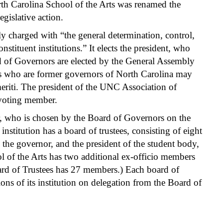
th Carolina School of the Arts was renamed the
gislative action.
 charged with “the general determination, control,
stituent institutions.” It elects the president, who
d of Governors are elected by the General Assembly
s who are former governors of North Carolina may
eriti. The president of the UNC Association of
-voting member.
or, who is chosen by the Board of Governors on the
institution has a board of trustees, consisting of eight
the governor, and the president of the student body,
l of the Arts has two additional ex-officio members
rd of Trustees has 27 members.) Each board of
ons of its institution on delegation from the Board of