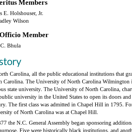
ritus Members
s E. Holshouser, Jr.
radley Wilson
Officio Member
 C. Bhula
story
rth Carolina, all the public educational institutions that gr
h Carolina. The University of North Carolina Wilmington is 
us state university. The University of North Carolina, cha
 public university in the United States to open its doors an
ry. The first class was admitted in Chapel Hill in 1795. Fo
ersity of North Carolina was at Chapel Hill.
877 the N.C. General Assembly began sponsoring additional 
purpose. Five were historically black institutions, and ano