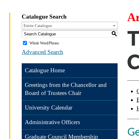
Ar
Catalogue Search
Entire Catalogue
T
S
Whole Word/Phrase
Advanced Search
Catalogue Home
Greetings from the Chancellor and
Board of Trustees Chair
University Calendar
Administrative Officers
Ge
Graduate Council Membership