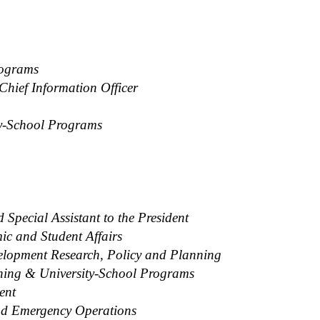
rograms
Chief Information Officer
ty-School Programs
Special Assistant to the President
ic and Student Affairs
velopment Research, Policy and Planning
nning & University-School Programs
ent
and Emergency Operations