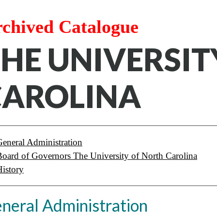
chived Catalogue
HE UNIVERSIT
CAROLINA
General Administration
Board of Governors The University of North Carolina
History
neral Administration