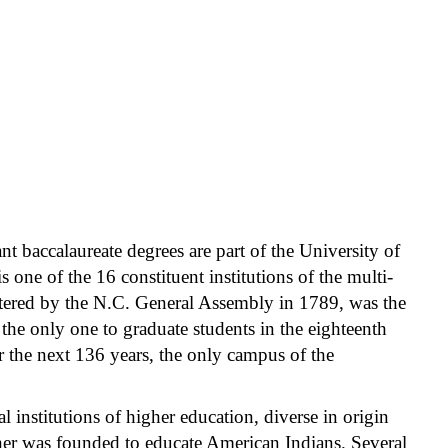
ant baccalaureate degrees are part of the University of
one of the 16 constituent institutions of the multi-
rtered by the N.C. General Assembly in 1789, was the
d the only one to graduate students in the eighteenth
r the next 136 years, the only campus of the
institutions of higher education, diverse in origin
ther was founded to educate American Indians. Several