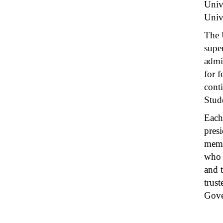
Univ
Unive
The 
super
admi
for 
cont
Stud
Each
presi
memb
who 
and 
trus
Gove