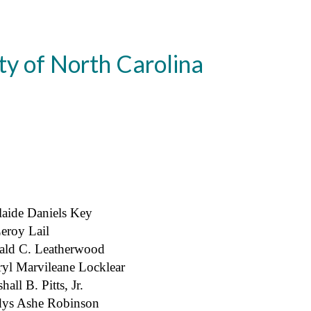
ty of North Carolina
aide Daniels Key
eroy Lail
ald C. Leatherwood
yl Marvileane Locklear
hall B. Pitts, Jr.
dys Ashe Robinson