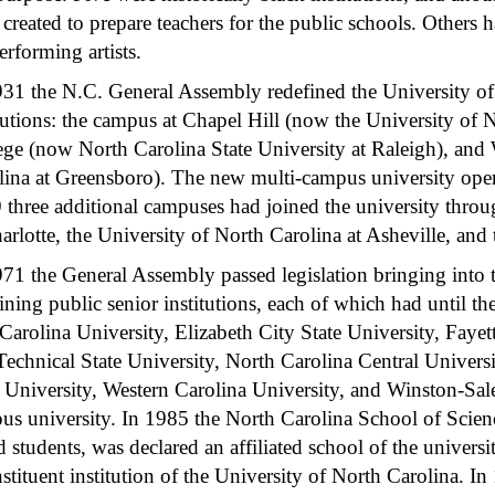
created to prepare teachers for the public schools. Others 
erforming artists.
931 the N.C. General Assembly redefined the University of 
tutions: the campus at Chapel Hill (now the University of 
ege (now North Carolina State University at Raleigh), an
lina at Greensboro). The new multi-campus university oper
 three additional campuses had joined the university throug
harlotte, the University of North Carolina at Asheville, an
971 the General Assembly passed legislation bringing into t
ning public senior institutions, each of which had until th
Carolina University, Elizabeth City State University, Fayet
Technical State University, North Carolina Central Univers
e University, Western Carolina University, and Winston-Sale
us university. In 1985 the North Carolina School of Scienc
ed students, was declared an affiliated school of the unive
nstituent institution of the University of North Carolina.