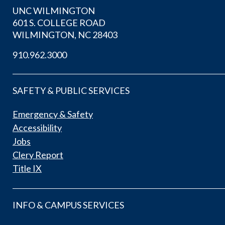
UNC WILMINGTON
601 S. COLLEGE ROAD
WILMINGTON, NC 28403
910.962.3000
SAFETY & PUBLIC SERVICES
Emergency & Safety
Accessibility
Jobs
Clery Report
Title IX
INFO & CAMPUS SERVICES