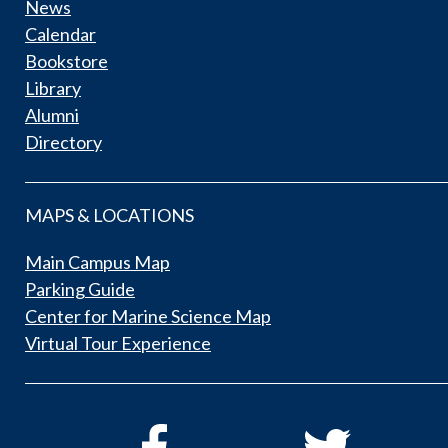
News
Calendar
Bookstore
Library
Alumni
Directory
MAPS & LOCATIONS
Main Campus Map
Parking Guide
Center for Marine Science Map
Virtual Tour Experience