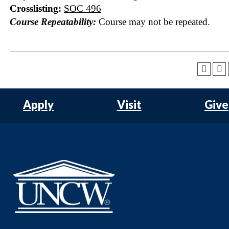
Crosslisting:
SOC 496
Course Repeatability:
Course may not be repeated.
Apply
Visit
Give