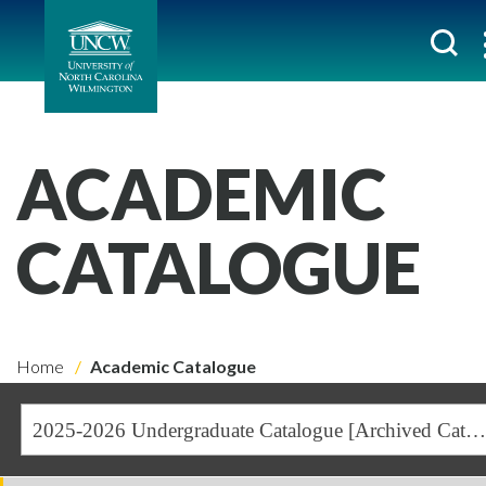
ACADEMIC
CATALOGUE
Home
Academic Catalogue
2025-2026 Undergraduate Catalogue [Archived Catalogue]