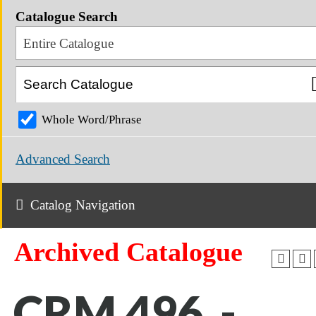
Catalogue Search
Entire Catalogue
Whole Word/Phrase
Advanced Search
Catalog Navigation
Archived Catalogue
CRM 496 -