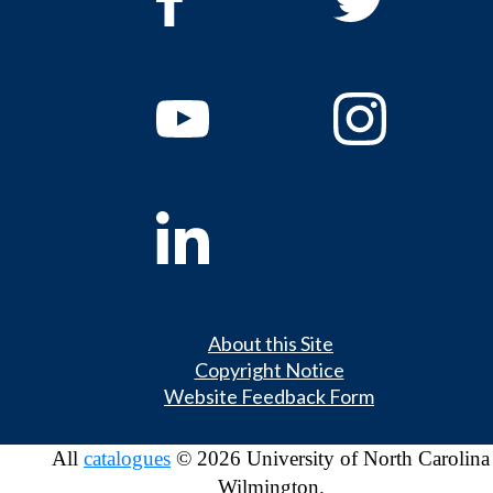
About this Site
Copyright Notice
Website Feedback Form
All
catalogues
© 2026 University of North Carolina
Wilmington.