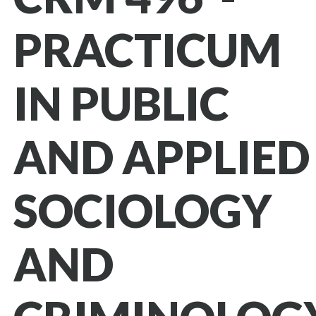
PRACTICUM
IN PUBLIC
AND APPLIED
SOCIOLOGY
AND