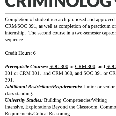
CRIMINOLOG
Completion of student research proposed and approved 
CRM/SOC 391, as well as completion of a practicum or
internship. The second course in a two-semester capsto
sequence.
Credit Hours: 6
Prerequisite Courses:
SOC 300
or
CRM 300
, and
SO
301
or
CRM 301
, and
CRM 360
, and
SOC 391
or
C
391
.
Additional Restrictions/Requirements:
Junior or senior
class standing.
University Studies:
Building Competencies/Writing
Intensive, Explorations Beyond the Classroom, Comm
Requirements/Critical Reasoning