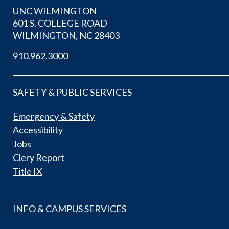
UNC WILMINGTON
601 S. COLLEGE ROAD
WILMINGTON, NC 28403
910.962.3000
SAFETY & PUBLIC SERVICES
Emergency & Safety
Accessibility
Jobs
Clery Report
Title IX
INFO & CAMPUS SERVICES