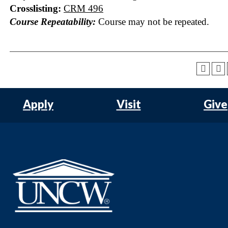
Crosslisting:
CRM 496
Course Repeatability:
Course may not be repeated.
Apply
Visit
Give