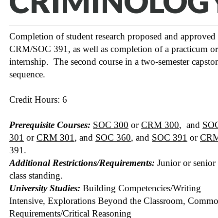
CRIMINOLOG
Completion of student research proposed and approved 
CRM/SOC 391, as well as completion of a practicum or
internship. The second course in a two-semester capsto
sequence.
Credit Hours: 6
Prerequisite Courses:
SOC 300
or
CRM 300
, and
SO
301
or
CRM 301
, and
SOC 360
, and
SOC 391
or
CR
391
.
Additional Restrictions/Requirements:
Junior or senior
class standing.
University Studies:
Building Competencies/Writing
Intensive, Explorations Beyond the Classroom, Comm
Requirements/Critical Reasoning