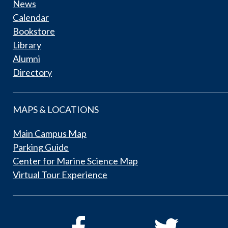
News
Calendar
Bookstore
Library
Alumni
Directory
MAPS & LOCATIONS
Main Campus Map
Parking Guide
Center for Marine Science Map
Virtual Tour Experience