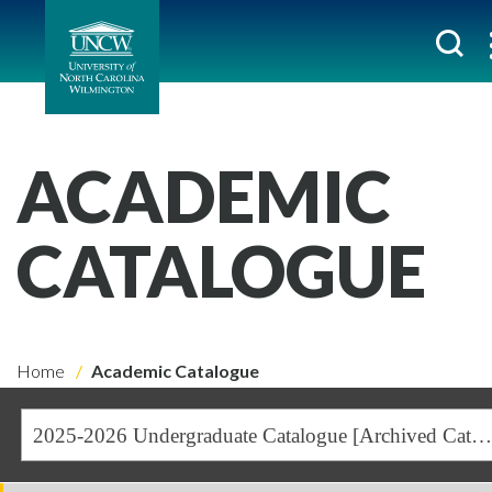
ACADEMIC
CATALOGUE
Home
Academic Catalogue
2025-2026 Undergraduate Catalogue [Archived Catalogue]