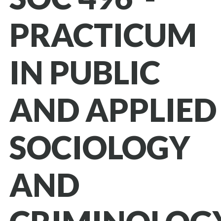
PRACTICUM
IN PUBLIC
AND APPLIED
SOCIOLOGY
AND