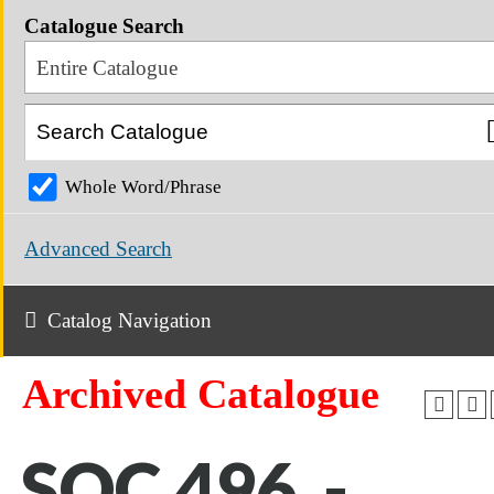
Catalogue Search
Entire Catalogue
Whole Word/Phrase
Advanced Search
Catalog Navigation
Archived Catalogue
SOC 496 -