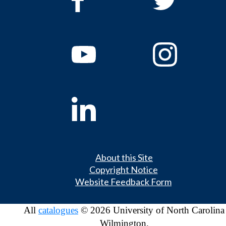
About this Site
Copyright Notice
Website Feedback Form
All
catalogues
© 2026 University of North Carolina
Wilmington.