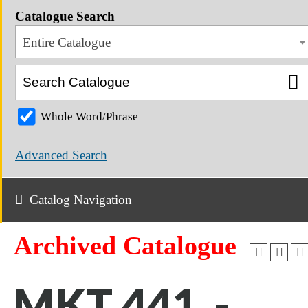
Catalogue Search
Entire Catalogue
Whole Word/Phrase
Advanced Search
Catalog Navigation
Archived Catalogue
MKT 441 -