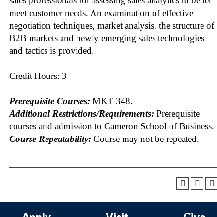
sales professionals for assessing sales analytics to better
meet customer needs. An examination of effective
negotiation techniques, market analysis, the structure of
B2B markets and newly emerging sales technologies
and tactics is provided.
Credit Hours: 3
Prerequisite Courses:
MKT 348
.
Additional Restrictions/Requirements:
Prerequisite
courses and admission to Cameron School of Business.
Course Repeatability:
Course may not be repeated.
Apply
Visit
Give