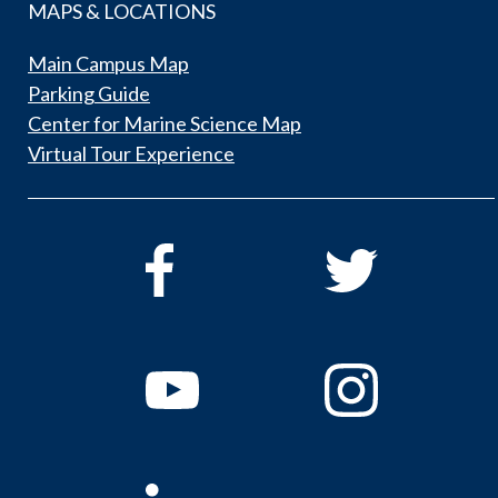
MAPS & LOCATIONS
Main Campus Map
Parking Guide
Center for Marine Science Map
Virtual Tour Experience