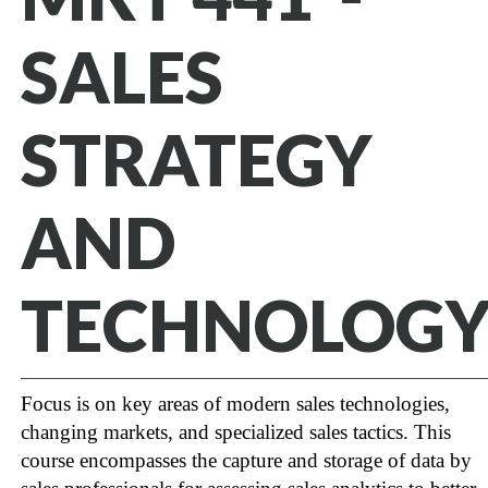
SALES
STRATEGY
AND
TECHNOLOG
Focus is on key areas of modern sales technologies,
changing markets, and specialized sales tactics. This
course encompasses the capture and storage of data by