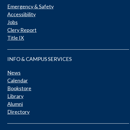
Emergency & Safety
Accessibility
Jobs
Clery Report
Title IX
INFO & CAMPUS SERVICES
News
Calendar
Bookstore
Library
Alumni
Directory