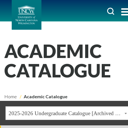
ACADEMIC
CATALOGUE
Home
Academic Catalogue
2025-2026 Undergraduate Catalogue [Archived Catalogue]