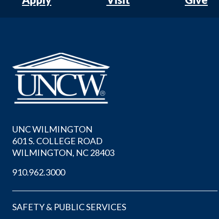
UNC WILMINGTON
601 S. COLLEGE ROAD
WILMINGTON, NC 28403
910.962.3000
SAFETY & PUBLIC SERVICES