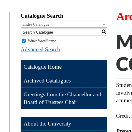
Ar
Catalogue Search
Entire Catalogue
S
M
Whole Word/Phrase
Advanced Search
C
Catalogue Home
Archived Catalogues
Student
involvi
Greetings from the Chancellor and
acumen 
Board of Trustees Chair
Credit
About the University
Prereq