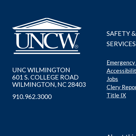
SAFETY &
SERVICES
Emergency 
UNC WILMINGTON
Accessibili
601 S. COLLEGE ROAD
Jobs
WILMINGTON, NC 28403
Clery Repo
Title IX
910.962.3000