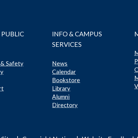
 PUBLIC
INFO & CAMPUS
SERVICES
M
P
& Safety
News
C
ty
Calendar
Bookstore
V
rt
Library
Alumni
Directory