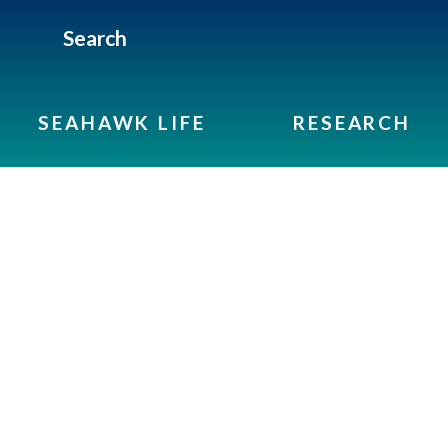
Search
SEAHAWK LIFE
RESEARCH