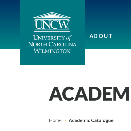
ABOUT
ACADEM
Home
Academic Catalogue