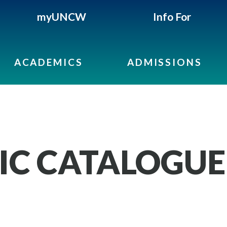
myUNCW
Info For
ACADEMICS
ADMISSIONS
IC CATALOGUE