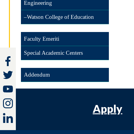
Engineering
–Watson College of Education
Faculty Emeriti
Special Academic Centers
Addendum
Apply