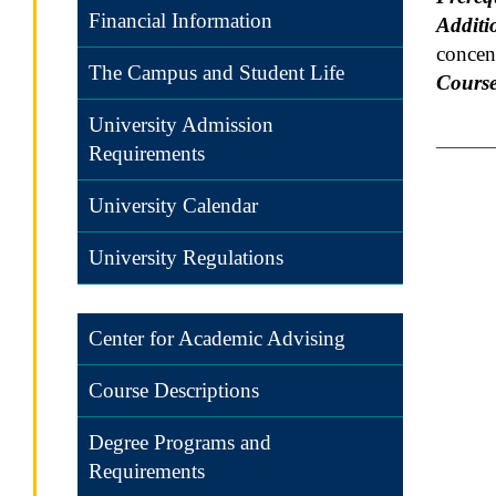
Financial Information
Additi
concent
The Campus and Student Life
Course
University Admission
Requirements
University Calendar
University Regulations
Center for Academic Advising
Course Descriptions
Degree Programs and
Requirements