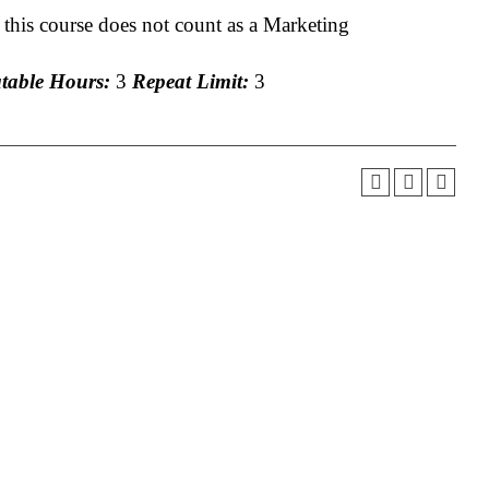
 this course does not count as a Marketing
able Hours:
3
Repeat Limit:
3