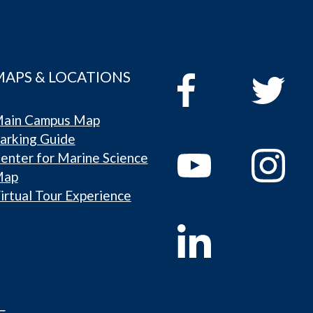
MAPS & LOCATIONS
ain Campus Map
arking Guide
enter for Marine Science
Map
irtual Tour Experience