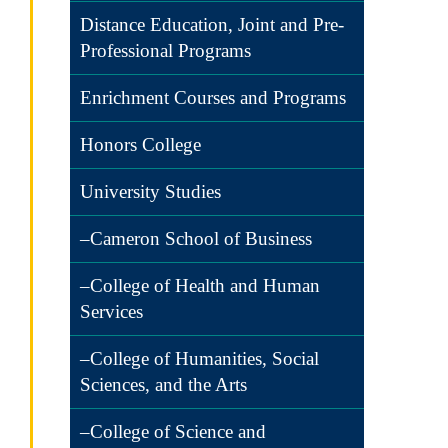
Distance Education, Joint and Pre-
Professional Programs
Enrichment Courses and Programs
Honors College
University Studies
–Cameron School of Business
–College of Health and Human
Services
–College of Humanities, Social
Sciences, and the Arts
–College of Science and