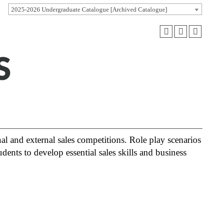
2025-2026 Undergraduate Catalogue [Archived Catalogue]
S
l and external sales competitions. Role play scenarios
dents to develop essential sales skills and business