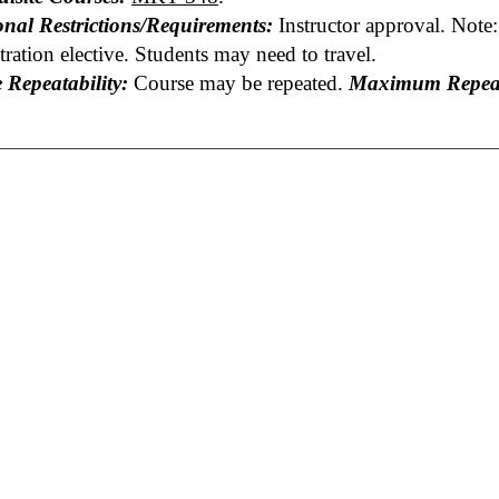
onal Restrictions/Requirements:
Instructor approval. Note:
ration elective. Students may need to travel.
 Repeatability:
Course may be repeated.
Maximum Repeat