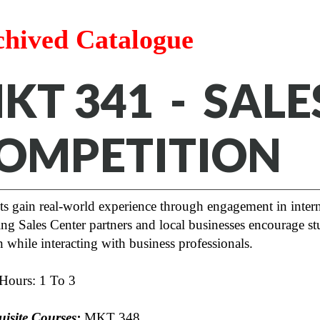
chived Catalogue
KT 341 - SALE
OMPETITION
s gain real-world experience through engagement in interna
ng Sales Center partners and local businesses encourage stu
while interacting with business professionals.
 Hours: 1 To 3
uisite Courses:
MKT 348
.