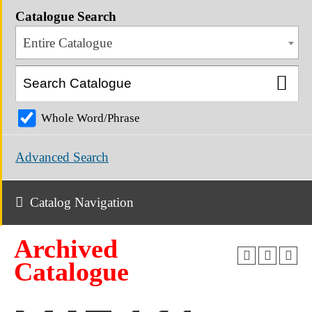
Catalogue Search
Entire Catalogue
Whole Word/Phrase
Advanced Search
Catalog Navigation
Archived
Catalogue