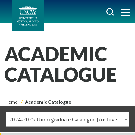
ACADEMIC
CATALOGUE
Home
Academic Catalogue
2024-2025 Undergraduate Catalogue [Archived Catalogue]