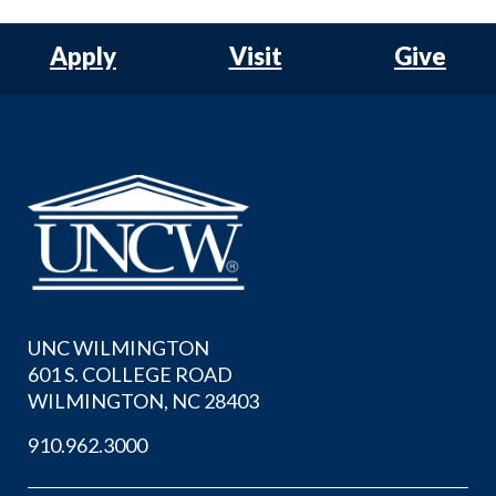
Apply
Visit
Give
UNC WILMINGTON
601 S. COLLEGE ROAD
WILMINGTON, NC 28403
910.962.3000