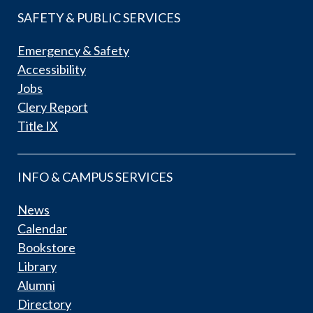
SAFETY & PUBLIC SERVICES
Emergency & Safety
Accessibility
Jobs
Clery Report
Title IX
INFO & CAMPUS SERVICES
News
Calendar
Bookstore
Library
Alumni
Directory