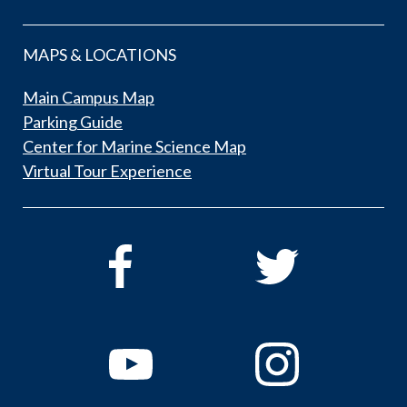
MAPS & LOCATIONS
Main Campus Map
Parking Guide
Center for Marine Science Map
Virtual Tour Experience