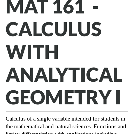
MAT 161 -
CALCULUS
WITH
ANALYTICAL
GEOMETRY I
Calculus of a single variable intended for students in
the mathematical and natural sciences. Functions and