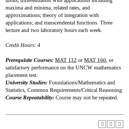
limits; differentiation with applications including
maxima and minima, related rates, and
approximations; theory of integration with
applications; and transcendental functions. Three
lecture and two laboratory hours each week.
Credit Hours:
4
Prerequisite Courses:
MAT 112
or
MAT 160
, or
satisfactory performance on the UNCW mathematics
placement test.
University Studies:
Foundations/Mathematics and
Statistics, Common Requirements/Critical Reasoning
Course Repeatability:
Course may not be repeated.