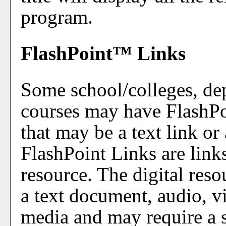
program.
FlashPoint™ Links
Some school/colleges, de
courses may have FlashPo
that may be a text link or
FlashPoint Links are links
resource. The digital res
a text document, audio, v
media and may require a s