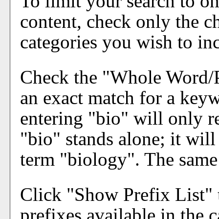
To limit your search to on
content, check only the c
categories you wish to in
Check the "
Whole Word/
an exact match for a keyw
entering "bio" will only r
"bio" stands alone; it will
term "biology". The same i
Click "
Show Prefix List
" 
prefixes available in the 