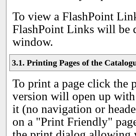
To view a FlashPoint Link,
FlashPoint Links will be 
window.
3.1.
Printing Pages of the Catalog
To print a page click the p
version will open up with 
it (no navigation or header
on a "
Print Friendly
" pag
the print dialog allowing 