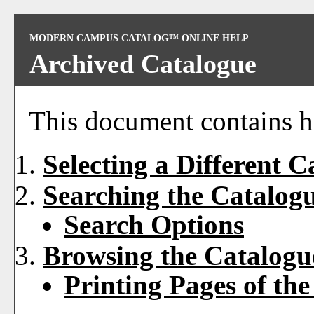
MODERN CAMPUS CATALOG™ ONLINE HELP
Archived Catalogue
This document contains he
Selecting a Different C
Searching the Catalog
Search Options
Browsing the Catalogu
Printing Pages of th