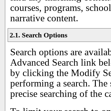
courses, programs, school
narrative content.
2.1. Search Options
Search options are availa
Advanced Search
link bel
by clicking the
Modify S
performing a search. The 
precise searching of the c