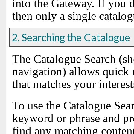
into the Gateway. If you 
then only a single catalog
2. Searching the Catalogue
The
Catalogue Search
(sh
navigation) allows quick r
that matches your interest
To use the
Catalogue Sea
keyword or phrase and pr
find any matching content