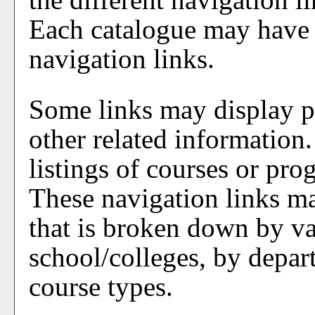
Each catalogue may have i
navigation links.
Some links may display p
other related information
listings of courses or pro
These navigation links ma
that is broken down by v
school/colleges, by depar
course types.