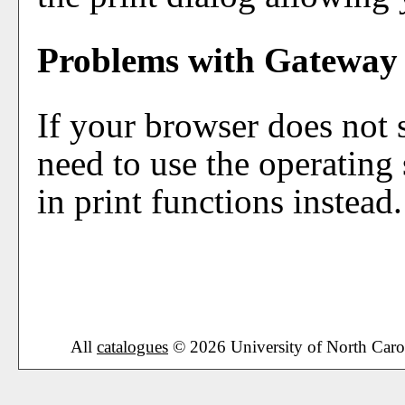
Problems with Gateway 
If your browser does not 
need to use the operating
in print functions instead.
All
catalogues
© 2026 University of North Caro