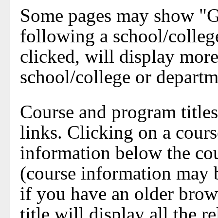
Some pages may show "
G
following a school/colle
clicked, will display mor
school/college or departm
Course and program title
links. Clicking on a cours
information below the cou
(course information may
if you have an older brow
title will display all the 