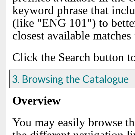
keyword phrase that inclu
(like "ENG 101") to better
closest available matches w
Click the
Search
button to
3. Browsing the Catalogue
Overview
You may easily browse th
the different navigation li