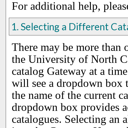
For additional help, plea
1. Selecting a Different Ca
There may be more than o
the University of North 
catalog Gateway at a time.
will see a dropdown box t
the name of the current c
dropdown box provides ac
catalogues. Selecting an a