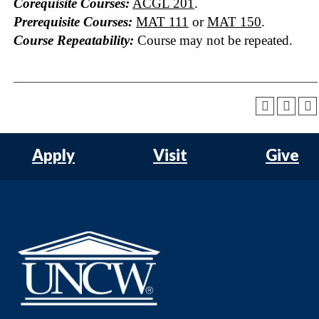
Corequisite Courses:
ACGL 201
.
Prerequisite Courses:
MAT 111
or
MAT 150
.
Course Repeatability:
Course may not be repeated.
Apply
Visit
Give