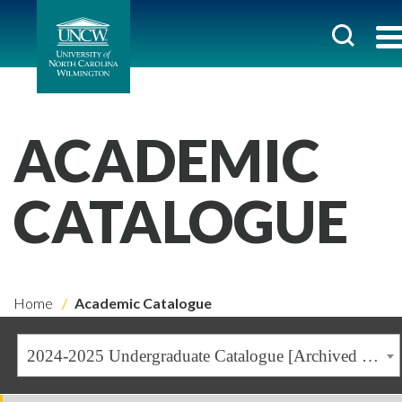
ACADEMIC
CATALOGUE
Home
Academic Catalogue
2024-2025 Undergraduate Catalogue [Archived Catalogue]