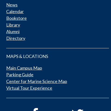
News
Calendar
Bookstore
Library
Alumni
Directory
MAPS & LOCATIONS
Main Campus Map
Parking Guide
Center for Marine Science Map
Virtual Tour Experience