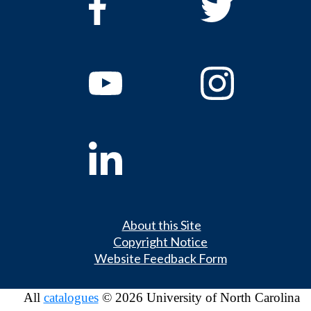
About this Site
Copyright Notice
Website Feedback Form
All
catalogues
© 2026 University of North Carolina