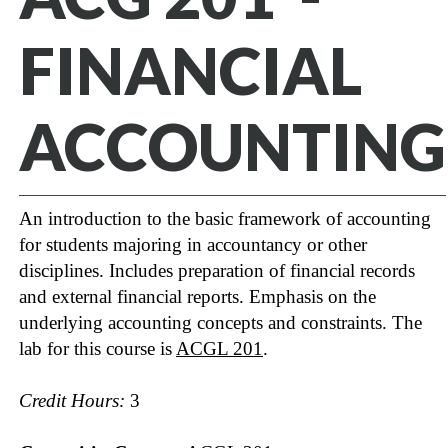
FINANCIAL
ACCOUNTING
An introduction to the basic framework of accounting
for students majoring in accountancy or other
disciplines. Includes preparation of financial records
and external financial reports. Emphasis on the
underlying accounting concepts and constraints. The
lab for this course is
ACGL 201
.
Credit Hours:
3