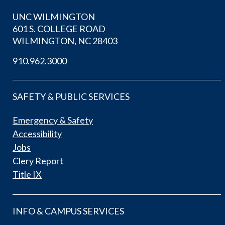
UNC WILMINGTON
601 S. COLLEGE ROAD
WILMINGTON, NC 28403
910.962.3000
SAFETY & PUBLIC SERVICES
Emergency & Safety
Accessibility
Jobs
Clery Report
Title IX
INFO & CAMPUS SERVICES