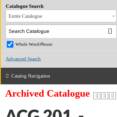
Catalogue Search
Entire Catalogue
Whole Word/Phrase
Advanced Search
Catalog Navigation
Archived Catalogue
ACG 201 -