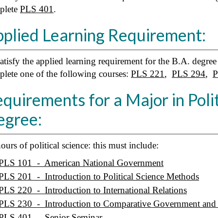
plete
PLS 401
.
plied Learning Requirement:
atisfy the applied learning requirement for the B.A. degree 
lete one of the following courses:
PLS 221
,
PLS 294
,
P
quirements for a Major in Polit
egree:
ours of political science: this must include:
PLS 101 - American National Government
PLS 201 - Introduction to Political Science Methods
PLS 220 - Introduction to International Relations
PLS 230 - Introduction to Comparative Government and P
PLS 401 - Senior Seminar