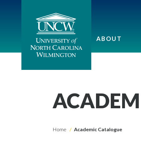
ABOUT
ACADEM
Home
Academic Catalogue