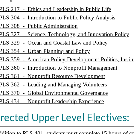
PLS 217 - Ethics and Leadership in Public Life
PLS 304 - Introduction to Public Policy Analysis
PLS 308 - Public Administration
PLS 327 - Science, Technology, and Innovation Policy
PLS 329 - Ocean and Coastal Law and Policy
PLS 354 - Urban Planning and Policy
PLS 359 - American Policy Development: Politics, Institu
PLS 360 - Introduction to Nonprofit Management
PLS 361 - Nonprofit Resource Development
PLS 362 - Leading and Managing Volunteers
PLS 370 - Global Environmental Governance
PLS 434 - Nonprofit Leadership Experience
rected Upper Level Electives:
ddition to
PLS 401
, students must complete 15 hours of co