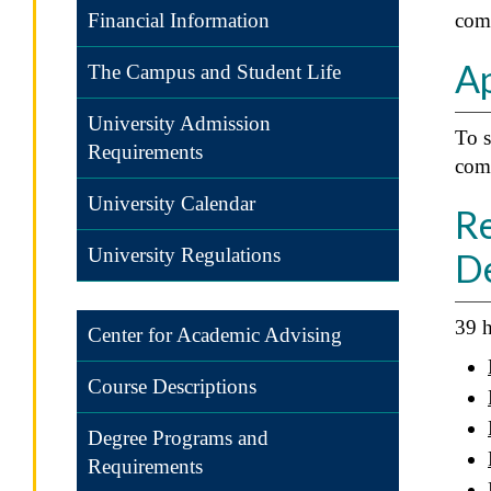
Financial Information
com
Ap
The Campus and Student Life
University Admission
To s
Requirements
comp
University Calendar
Re
University Regulations
D
39 h
Center for Academic Advising
Course Descriptions
Degree Programs and
Requirements