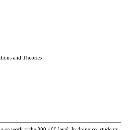
tions and Theories
urse work at the 300-400 level. In doing so, students