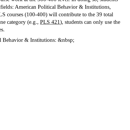
ields: American Political Behavior & Institutions,
LS courses (100-400) will contribute to the 39 total
one category (e.g.,
PLS 421
), students can only use the
es.
l Behavior & Institutions: &nbsp;