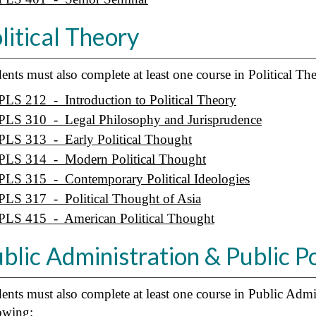
litical Theory
ents must also complete at least one course in Political T
PLS 212 - Introduction to Political Theory
PLS 310 - Legal Philosophy and Jurisprudence
PLS 313 - Early Political Thought
PLS 314 - Modern Political Thought
PLS 315 - Contemporary Political Ideologies
PLS 317 - Political Thought of Asia
PLS 415 - American Political Thought
blic Administration & Public P
ents must also complete at least one course in Public Admi
owing: