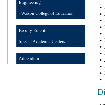
Engineering
–Watson College of Education
Faculty Emeriti
Special Academic Centers
Addendum
Di
In a