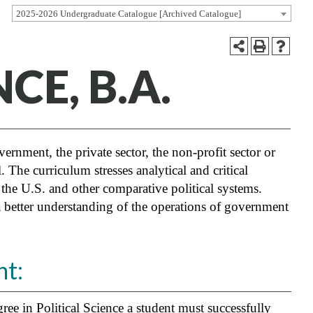
2025-2026 Undergraduate Catalogue [Archived Catalogue]
CE, B.A.
vernment, the private sector, the non-profit sector or
 The curriculum stresses analytical and critical
f the U.S. and other comparative political systems.
 a better understanding of the operations of government
t:
ee in Political Science a student must successfully