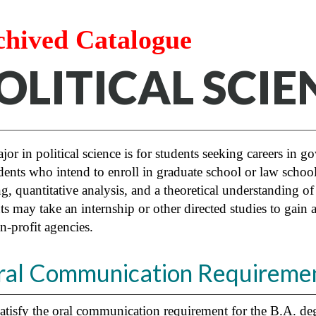
chived Catalogue
OLITICAL SCIEN
or in political science is for students seeking careers in go
dents who intend to enroll in graduate school or law school.
g, quantitative analysis, and a theoretical understanding o
ts may take an internship or other directed studies to gain
n-profit agencies.
ral Communication Requiremen
atisfy the oral communication requirement for the B.A. degr