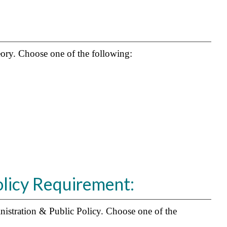
heory. Choose one of the following:
olicy Requirement:
nistration & Public Policy. Choose one of the