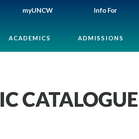
myUNCW
Info For
ACADEMICS
ADMISSIONS
IC CATALOGUE