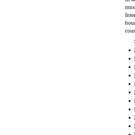
must
Inte
hour
cour