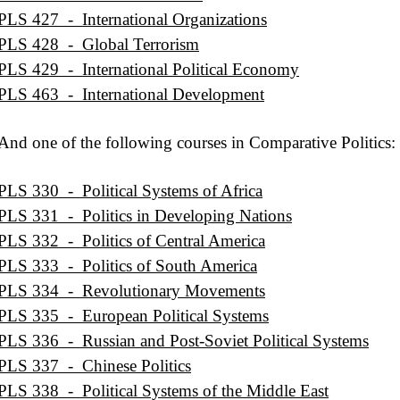
PLS 427 - International Organizations
PLS 428 - Global Terrorism
PLS 429 - International Political Economy
PLS 463 - International Development
And one of the following courses in Comparative Politics:
PLS 330 - Political Systems of Africa
PLS 331 - Politics in Developing Nations
PLS 332 - Politics of Central America
PLS 333 - Politics of South America
PLS 334 - Revolutionary Movements
PLS 335 - European Political Systems
PLS 336 - Russian and Post-Soviet Political Systems
PLS 337 - Chinese Politics
PLS 338 - Political Systems of the Middle East