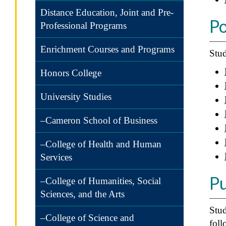
Distance Education, Joint and Pre-
Po
Professional Programs
Enrichment Courses and Programs
Stud
Honors College
University Studies
–Cameron School of Business
–College of Health and Human
Services
Pu
–College of Humanities, Social
Sciences, and the Arts
Stud
–College of Science and
foll