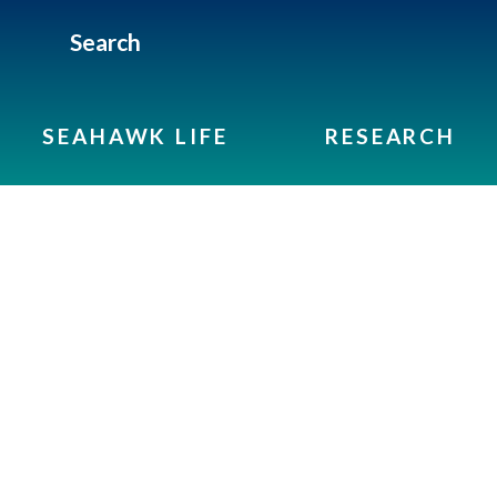
Search
SEAHAWK LIFE
RESEARCH