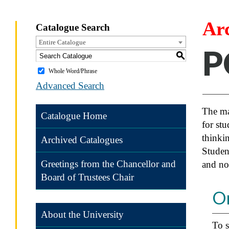
Ar
Catalogue Search
Entire Catalogue
P
S
Whole Word/Phrase
Advanced Search
The maj
Catalogue Home
for stu
thinkin
Archived Catalogues
Studen
Greetings from the Chancellor and
and no
Board of Trustees Chair
O
About the University
To s