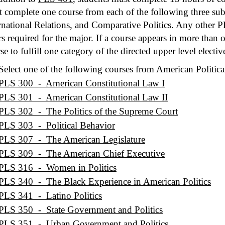
 complete one course from each of the following three subf
rnational Relations, and Comparative Politics. Any other P
s required for the major. If a course appears in more than 
se to fulfill one category of the directed upper level electiv
Select one of the following courses from American Politica
PLS 300 - American Constitutional Law I
PLS 301 - American Constitutional Law II
PLS 302 - The Politics of the Supreme Court
PLS 303 - Political Behavior
PLS 307 - The American Legislature
PLS 309 - The American Chief Executive
PLS 316 - Women in Politics
PLS 340 - The Black Experience in American Politics
PLS 341 - Latino Politics
PLS 350 - State Government and Politics
PLS 351 - Urban Government and Politics