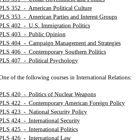
PLS 352 - American Political Culture
PLS 353 - American Parties and Interest Groups
PLS 402 - U.S. Immigration Politics
PLS 403 - Public Opinion
PLS 404 - Campaign Management and Strategies
PLS 406 - Contemporary Southern Politics
PLS 407 - Political Psychology
One of the following courses in International Relations:
PLS 420 - Politics of Nuclear Weapons
PLS 422 - Contemporary American Foreign Policy
PLS 423 - National Security Policy
PLS 424 - International Security
PLS 425 - International Politics
PLS 426 - International Law