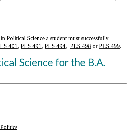
in Political Science a student must successfully
LS 401
,
PLS 491
,
PLS 494
,
PLS 498
or
PLS 499
.
ical Science for the B.A.
olitics