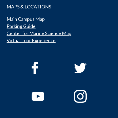
MAPS & LOCATIONS
Main Campus Map
Parking Guide
Center for Marine Science Map
Virtual Tour Experience