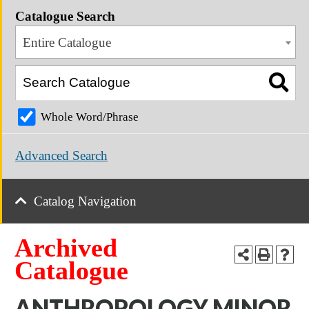
Catalogue Search
Entire Catalogue
Whole Word/Phrase
Advanced Search
Catalog Navigation
Archived
Catalogue
ANTHROPOLOGY MINOR