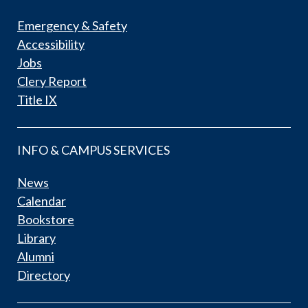
Emergency & Safety
Accessibility
Jobs
Clery Report
Title IX
INFO & CAMPUS SERVICES
News
Calendar
Bookstore
Library
Alumni
Directory