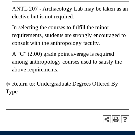
ANTL 207 - Archaeology Lab
may be taken as an
elective but is not required.
In selecting the courses to fulfill the minor
requirements, students are strongly encouraged to
consult with the anthropology faculty.
A “C” (2.00) grade point average is required
among anthropology courses used to satisfy the
above requirements.
Return to:
Undergraduate Degrees Offered By
Type