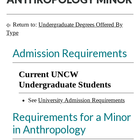
Return to:
Undergraduate Degrees Offered By
Type
Admission Requirements
Current UNCW
Undergraduate Students
See
University Admission Requirements
Requirements for a Minor
in Anthropology