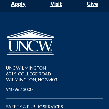
Apply
Visit
Give
UNC WILMINGTON
601 S. COLLEGE ROAD
WILMINGTON, NC 28403
910.962.3000
SAFETY & PUBLIC SERVICES