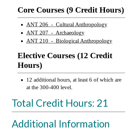
Core Courses (9 Credit Hours)
ANT 206 - Cultural Anthropology
ANT 207 - Archaeology
ANT 210 - Biological Anthropology
Elective Courses (12 Credit
Hours)
12 additional hours, at least 6 of which are
at the 300-400 level.
Total Credit Hours: 21
Additional Information