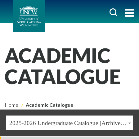
ACADEMIC
CATALOGUE
Home
Academic Catalogue
2025-2026 Undergraduate Catalogue [Archived Catalogue]