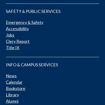
SAFETY & PUBLIC SERVICES
Emergency & Safety
Accessibility
Jobs
Clery Report
Title IX
INFO & CAMPUS SERVICES
News
Calendar
Bookstore
Library
Alumni