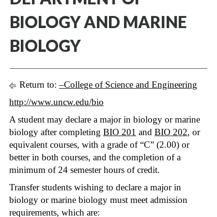
BIOLOGY AND MARINE
BIOLOGY
Return to:
–College of Science and Engineering
http://www.uncw.edu/bio
A student may declare a major in biology or marine
biology after completing
BIO 201
and
BIO 202
, or
equivalent courses, with a grade of “C” (2.00) or
better in both courses, and the completion of a
minimum of 24 semester hours of credit.
Transfer students wishing to declare a major in
biology or marine biology must meet admission
requirements, which are: