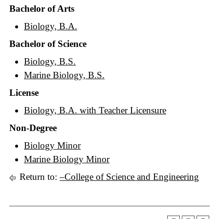
Bachelor of Arts
Biology, B.A.
Bachelor of Science
Biology, B.S.
Marine Biology, B.S.
License
Biology, B.A. with Teacher Licensure
Non-Degree
Biology Minor
Marine Biology Minor
Return to:
–College of Science and Engineering