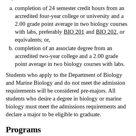
completion of 24 semester credit hours from an
accredited four-year college or university and a
2.00 grade point average in two biology courses
with labs, preferably
BIO 201
and
BIO 202
, or
equivalents; or,
completion of an associate degree from an
accredited two-year college and a 2.00 grade
point average in two biology courses with labs.
Students who apply to the Department of Biology
and Marine Biology and do not meet the admission
requirements will be considered pre-majors. All
students who desire a degree in biology or marine
biology must meet the admissions requirements and
declare a major to be eligible to graduate.
Programs