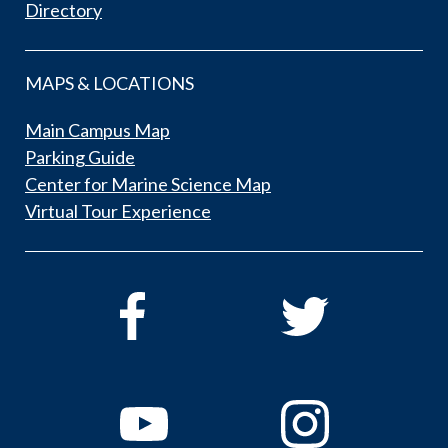
Directory
MAPS & LOCATIONS
Main Campus Map
Parking Guide
Center for Marine Science Map
Virtual Tour Experience