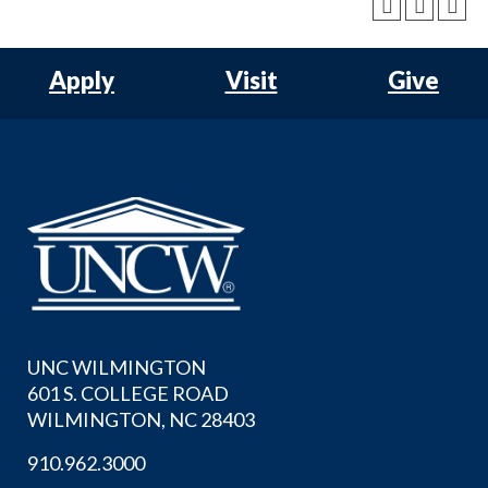
Apply
Visit
Give
UNC WILMINGTON
601 S. COLLEGE ROAD
WILMINGTON, NC 28403
910.962.3000