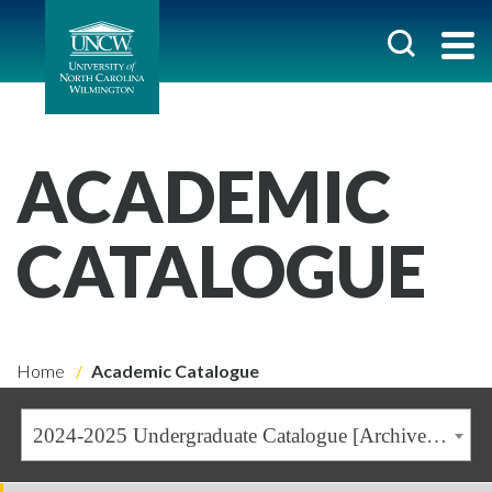
ACADEMIC
CATALOGUE
Home
Academic Catalogue
2024-2025 Undergraduate Catalogue [Archived Catalogue]