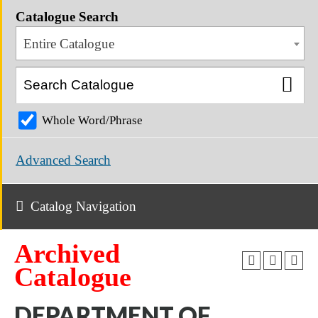
Catalogue Search
Entire Catalogue
Whole Word/Phrase
Advanced Search
Catalog Navigation
Archived
Catalogue
DEPARTMENT OF