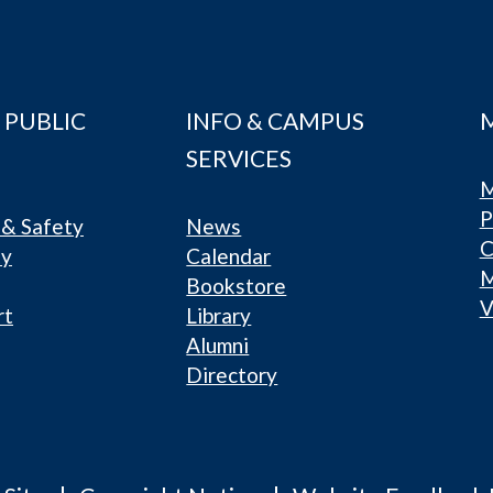
 PUBLIC
INFO & CAMPUS
SERVICES
M
P
& Safety
News
C
ty
Calendar
Bookstore
V
rt
Library
Alumni
Directory