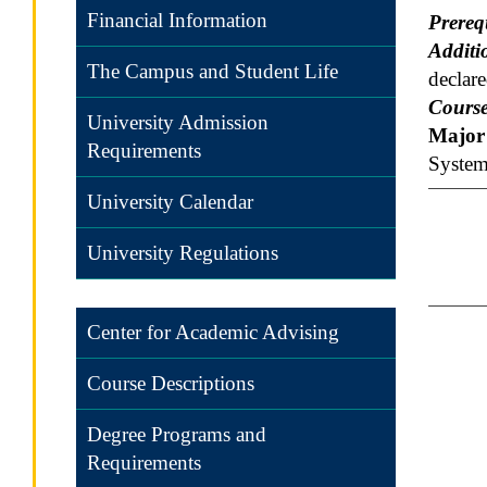
Financial Information
Prereq
Additi
The Campus and Student Life
declar
Course
University Admission
Major 
Requirements
System
University Calendar
University Regulations
Center for Academic Advising
Course Descriptions
Degree Programs and
Requirements