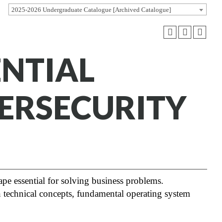
2025-2026 Undergraduate Catalogue [Archived Catalogue]
ENTIAL
ERSECURITY
ape essential for solving business problems.
technical concepts, fundamental operating system