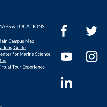
MAPS & LOCATIONS
ain Campus Map
arking Guide
enter for Marine Science
Map
irtual Tour Experience