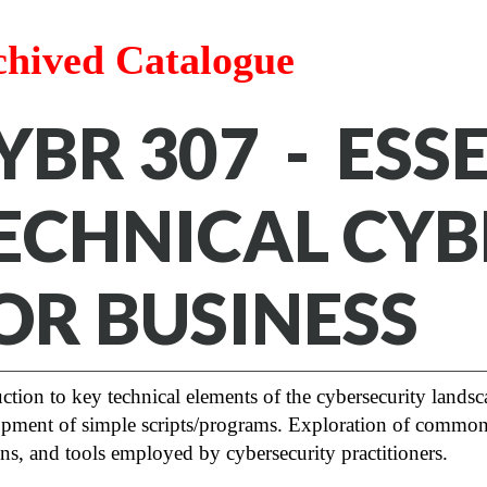
chived Catalogue
YBR 307 - ESS
ECHNICAL CYB
OR BUSINESS
ction to key technical elements of the cybersecurity landsc
pment of simple scripts/programs. Exploration of common 
ons, and tools employed by cybersecurity practitioners.