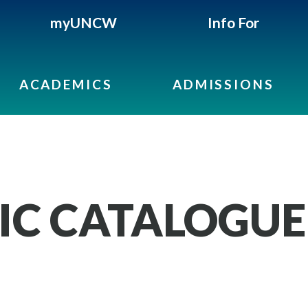
myUNCW
Info For
ACADEMICS
ADMISSIONS
IC CATALOGUE