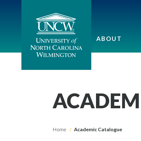
ABOUT
ACADEM
Home
Academic Catalogue