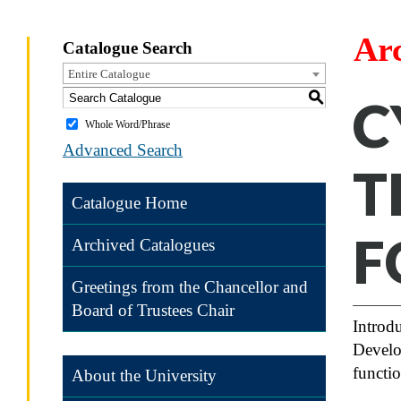
Ar
Catalogue Search
Entire Catalogue
S
C
Whole Word/Phrase
Advanced Search
T
Catalogue Home
F
Archived Catalogues
Greetings from the Chancellor and
Board of Trustees Chair
Introdu
Develo
functi
About the University