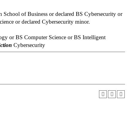
 School of Business or declared BS Cybersecurity or
ience or declared Cybersecurity minor.
gy or BS Computer Science or BS Intelligent
ction
Cybersecurity