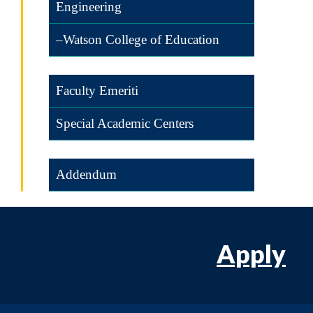
Engineering
–Watson College of Education
Faculty Emeriti
Special Academic Centers
Addendum
Apply