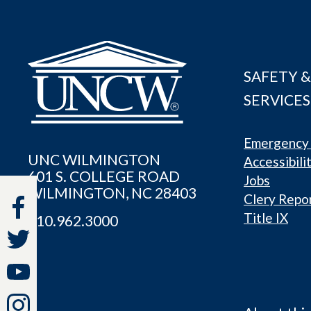
SAFETY &
SERVICES
Emergency 
UNC WILMINGTON
Accessibili
601 S. COLLEGE ROAD
Jobs
WILMINGTON, NC 28403
Clery Repo
Title IX
910.962.3000