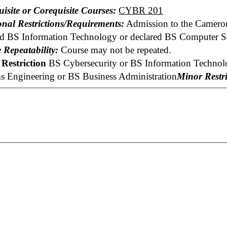
uisite or Corequisite Courses:
CYBR 201
onal Restrictions/Requirements:
Admission to the Cameron
ed BS Information Technology or declared BS Computer Sc
 Repeatability:
Course may not be repeated.
Restriction
BS Cybersecurity or BS Information Technolo
s Engineering or BS Business Administration
Minor Restri