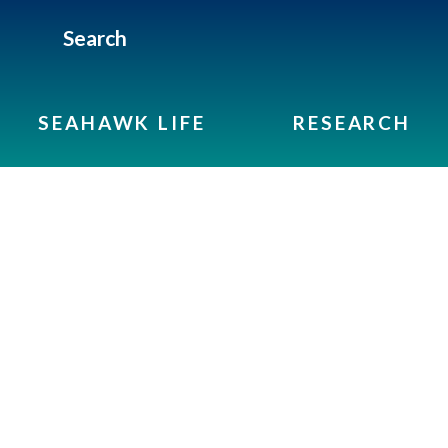
Search
SEAHAWK LIFE
RESEARCH