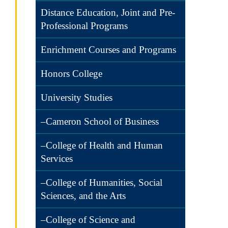
Distance Education, Joint and Pre-
Professional Programs
Enrichment Courses and Programs
Honors College
University Studies
–Cameron School of Business
–College of Health and Human
Services
–College of Humanities, Social
Sciences, and the Arts
–College of Science and