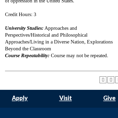
of oppression in the United States.
Credit Hours: 3
University Studies:
Approaches and
Perspectives/Historical and Philosophical
Approaches/Living in a Diverse Nation, Explorations
Beyond the Classroom
Course Repeatability:
Course may not be repeated.
Apply
Visit
Give