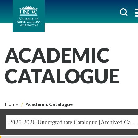
ACADEMIC
CATALOGUE
Home
Academic Catalogue
2025-2026 Undergraduate Catalogue [Archived Catalogue]