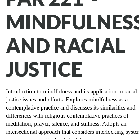
MINDFULNES
AND RACIAL
JUSTICE
Introduction to mindfulness and its application to racial
justice issues and efforts. Explores mindfulness as a
contemplative practice and discusses its similarities and
differences with religious contemplative practices of
meditation, prayer, silence, and stillness. Adopts an
intersectional approach that considers interlocking syst