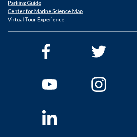
Parking Guide
Center for Marine Science Map
Virtual Tour Experience