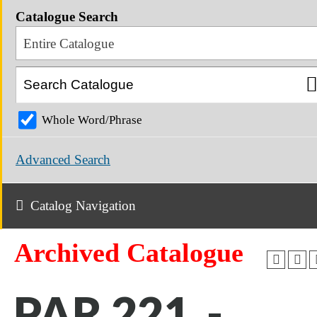
Catalogue Search
Entire Catalogue
Whole Word/Phrase
Advanced Search
Catalog Navigation
Archived Catalogue
PAR 221 -