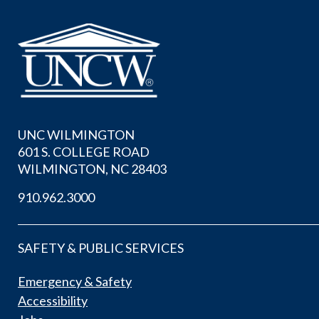
UNC WILMINGTON
601 S. COLLEGE ROAD
WILMINGTON, NC 28403
910.962.3000
SAFETY & PUBLIC SERVICES
Emergency & Safety
Accessibility