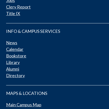
Jobs
Clery Report
Title IX
INFO & CAMPUS SERVICES
News
Calendar
Bookstore
Library
Alumni
Directory
MAPS & LOCATIONS
Main Campus Map