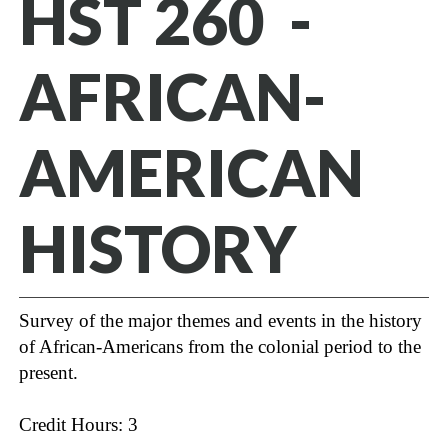
HST 260 -
AFRICAN-
AMERICAN
HISTORY
Survey of the major themes and events in the history
of African-Americans from the colonial period to the
present.
Credit Hours: 3