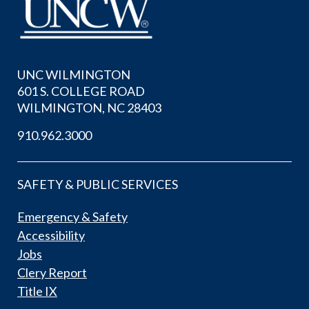
UNC WILMINGTON
601 S. COLLEGE ROAD
WILMINGTON, NC 28403
910.962.3000
SAFETY & PUBLIC SERVICES
Emergency & Safety
Accessibility
Jobs
Clery Report
Title IX