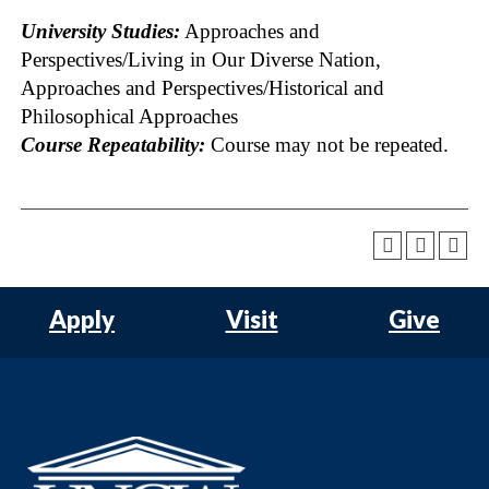
University Studies:
Approaches and
Perspectives/Living in Our Diverse Nation,
Approaches and Perspectives/Historical and
Philosophical Approaches
Course Repeatability:
Course may not be repeated.
Apply
Visit
Give