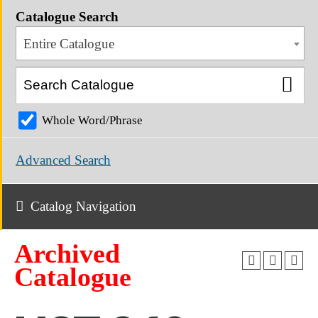
Catalogue Search
Entire Catalogue
Whole Word/Phrase
Advanced Search
Catalog Navigation
Archived
Catalogue