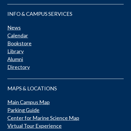
INFO & CAMPUS SERVICES
News
Calendar
Bookstore
Library
Alumni
Directory
MAPS & LOCATIONS
Main Campus Map
Parking Guide
Center for Marine Science Map
Virtual Tour Experience