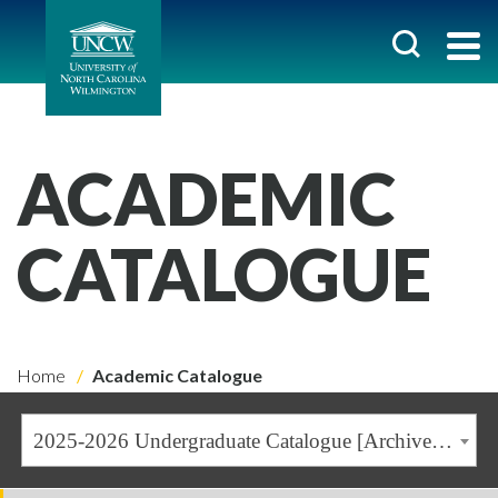
ACADEMIC
CATALOGUE
Home
Academic Catalogue
2025-2026 Undergraduate Catalogue [Archived Catalogue]