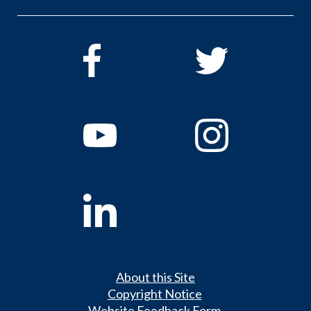
About this Site
Copyright Notice
Website Feedback Form