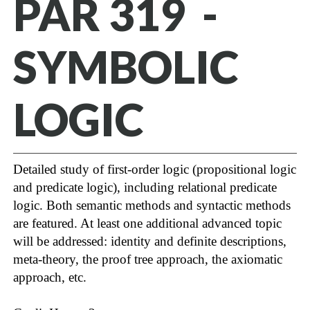
PAR 319 -
SYMBOLIC
LOGIC
Detailed study of first-order logic (propositional logic
and predicate logic), including relational predicate
logic. Both semantic methods and syntactic methods
are featured. At least one additional advanced topic
will be addressed: identity and definite descriptions,
meta-theory, the proof tree approach, the axiomatic
approach, etc.