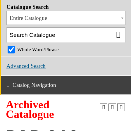
Catalogue Search
Entire Catalogue
Whole Word/Phrase
Advanced Search
Catalog Navigation
Archived
Catalogue