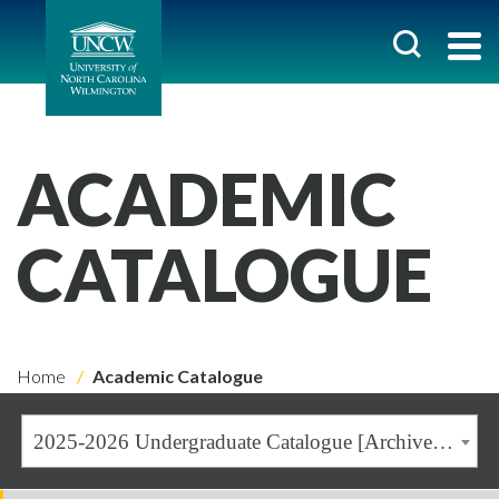
ACADEMIC
CATALOGUE
Home
Academic Catalogue
2025-2026 Undergraduate Catalogue [Archived Catalogue]