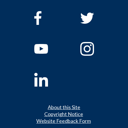
About this Site
Copyright Notice
Website Feedback Form