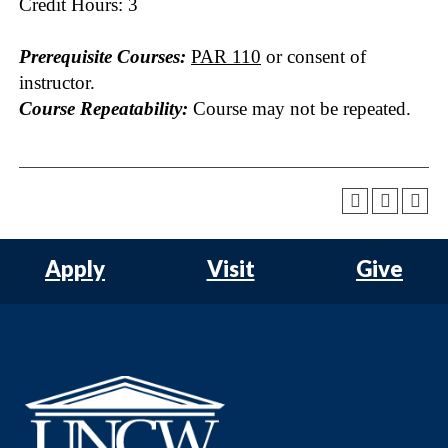
Credit Hours: 3
Prerequisite Courses:
PAR 110
or consent of
instructor.
Course Repeatability:
Course may not be repeated.
Apply
Visit
Give