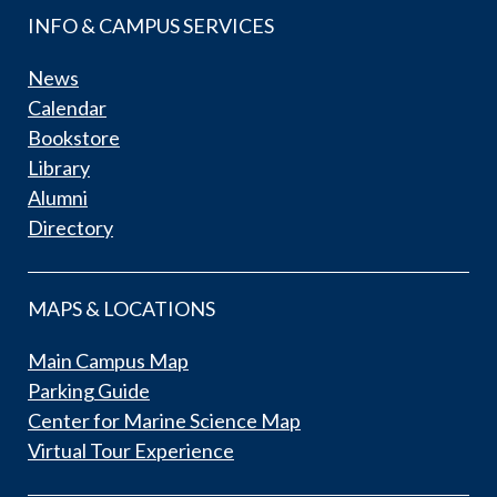
INFO & CAMPUS SERVICES
News
Calendar
Bookstore
Library
Alumni
Directory
MAPS & LOCATIONS
Main Campus Map
Parking Guide
Center for Marine Science Map
Virtual Tour Experience