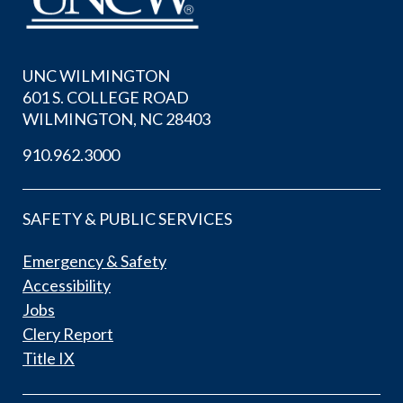
UNC WILMINGTON
601 S. COLLEGE ROAD
WILMINGTON, NC 28403
910.962.3000
SAFETY & PUBLIC SERVICES
Emergency & Safety
Accessibility
Jobs
Clery Report
Title IX