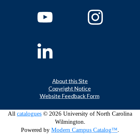
About this Site
Copyright Notice
Website Feedback Form
All
catalogues
© 2026 University of North Carolina
Wilmington.
Powered by
Modern Campus Catalog™
.