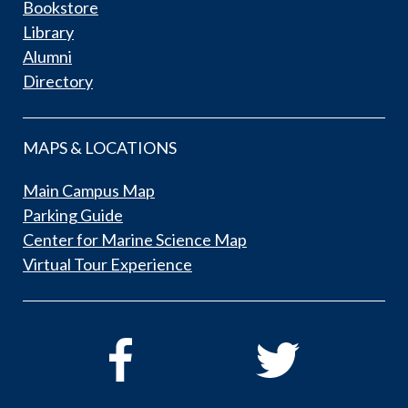
Bookstore
Library
Alumni
Directory
MAPS & LOCATIONS
Main Campus Map
Parking Guide
Center for Marine Science Map
Virtual Tour Experience