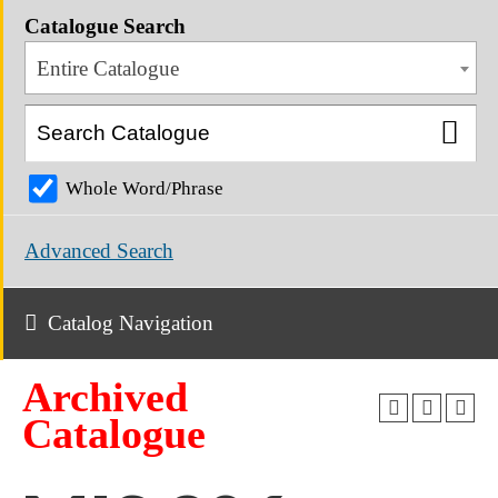
Catalogue Search
Entire Catalogue
Whole Word/Phrase
Advanced Search
Catalog Navigation
Archived
Catalogue