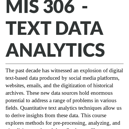
MIS 306 -
TEXT DATA
ANALYTICS
The past decade has witnessed an explosion of digital
text-based data produced by social media platforms,
websites, emails, and the digitization of historical
archives. These new data sources hold enormous
potential to address a range of problems in various
fields. Quantitative text analytics techniques allow us
to derive insights from these data. This course
explores methods for pre-processing, analyzing, and