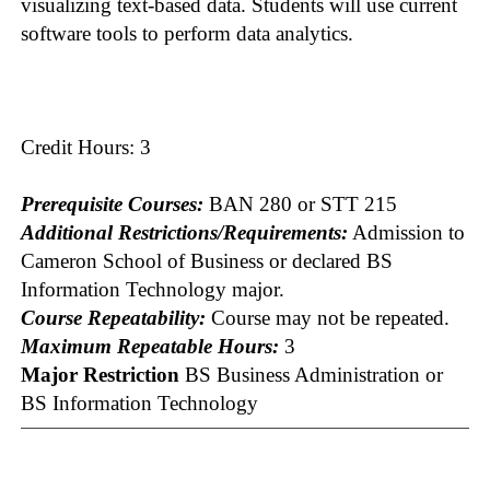
visualizing text-based data. Students will use current
software tools to perform data analytics.
Credit Hours: 3
Prerequisite Courses:
BAN 280 or STT 215
Additional Restrictions/Requirements:
Admission to
Cameron School of Business or declared BS
Information Technology major.
Course Repeatability:
Course may not be repeated.
Maximum Repeatable Hours:
3
Major Restriction
BS Business Administration or
BS Information Technology