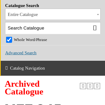
Catalogue Search
Entire Catalogue
Whole Word/Phrase
Advanced Search
Catalog Navigation
Archived
Catalogue