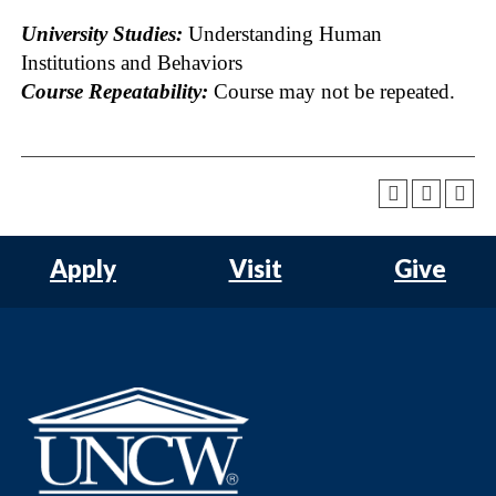
University Studies:
Understanding Human
Institutions and Behaviors
Course Repeatability:
Course may not be repeated.
Apply
Visit
Give