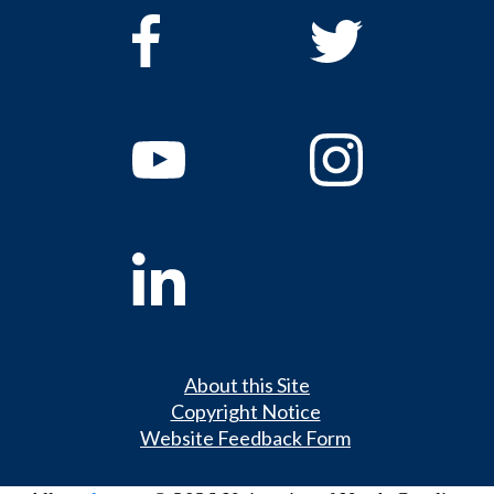
About this Site
Copyright Notice
Website Feedback Form