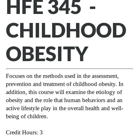
HFE 345 -
CHILDHOOD
OBESITY
Focuses on the methods used in the assessment,
prevention and treatment of childhood obesity. In
addition, this course will examine the etiology of
obesity and the role that human behaviors and an
active lifestyle play in the overall health and well-
being of children.
Credit Hours: 3