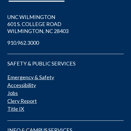
UNC WILMINGTON
601 S. COLLEGE ROAD
WILMINGTON, NC 28403
910.962.3000
SAFETY & PUBLIC SERVICES
Emergency & Safety
Accessibility
Jobs
Clery Report
Title IX
INFO & CAMPUS SERVICES