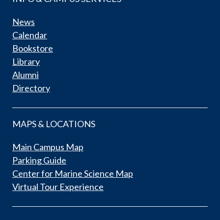
News
Calendar
Bookstore
Library
Alumni
Directory
MAPS & LOCATIONS
Main Campus Map
Parking Guide
Center for Marine Science Map
Virtual Tour Experience