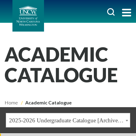
ACADEMIC
CATALOGUE
Home
Academic Catalogue
2025-2026 Undergraduate Catalogue [Archived Catalogue]