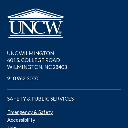
UNC WILMINGTON
601 S. COLLEGE ROAD
WILMINGTON, NC 28403
910.962.3000
SAFETY & PUBLIC SERVICES
Emergency & Safety
Accessibility
Jobs