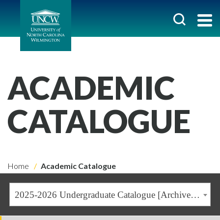
ACADEMIC
CATALOGUE
Home
Academic Catalogue
2025-2026 Undergraduate Catalogue [Archived Catalogue]