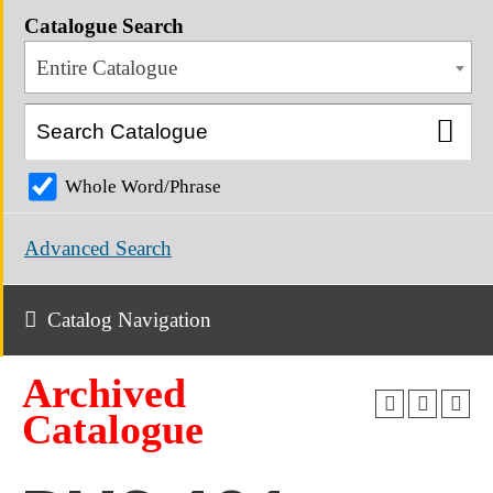
Catalogue Search
Entire Catalogue
Whole Word/Phrase
Advanced Search
Catalog Navigation
Archived
Catalogue