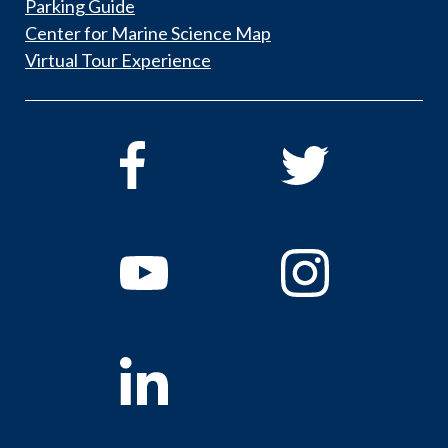
Parking Guide
Center for Marine Science Map
Virtual Tour Experience