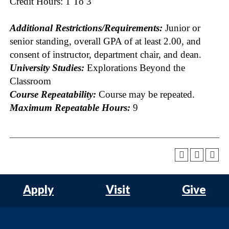
Credit Hours: 1 To 3
Additional Restrictions/Requirements:
Junior or
senior standing, overall GPA of at least 2.00, and
consent of instructor, department chair, and dean.
University Studies:
Explorations Beyond the
Classroom
Course Repeatability:
Course may be repeated.
Maximum Repeatable Hours:
9
Apply
Visit
Give