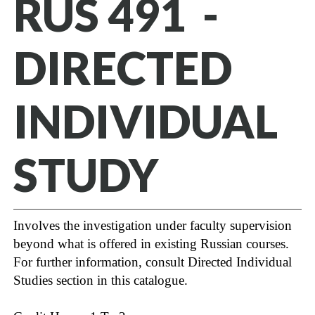
RUS 491 -
DIRECTED
INDIVIDUAL
STUDY
Involves the investigation under faculty supervision
beyond what is offered in existing Russian courses.
For further information, consult Directed Individual
Studies section in this catalogue.