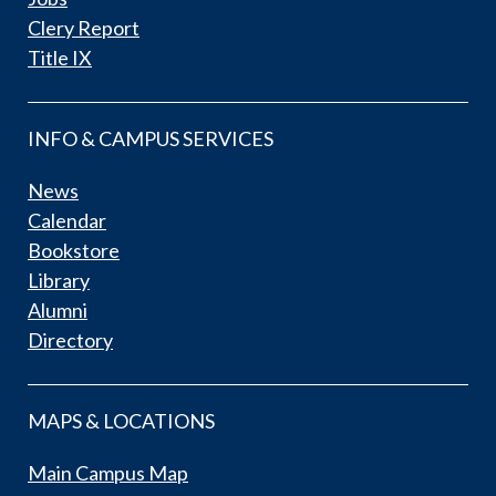
Clery Report
Title IX
INFO & CAMPUS SERVICES
News
Calendar
Bookstore
Library
Alumni
Directory
MAPS & LOCATIONS
Main Campus Map