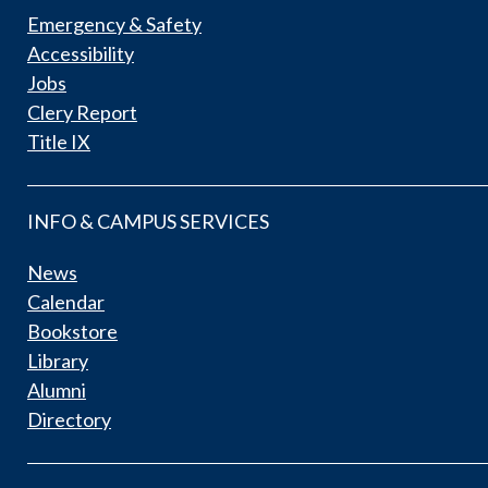
Emergency & Safety
Accessibility
Jobs
Clery Report
Title IX
INFO & CAMPUS SERVICES
News
Calendar
Bookstore
Library
Alumni
Directory