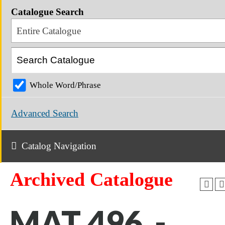
Catalogue Search
Entire Catalogue
Whole Word/Phrase
Advanced Search
Catalog Navigation
Archived Catalogue
MAT 496 -