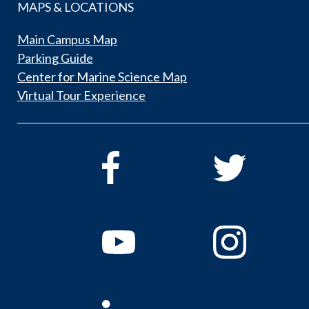
MAPS & LOCATIONS
Main Campus Map
Parking Guide
Center for Marine Science Map
Virtual Tour Experience