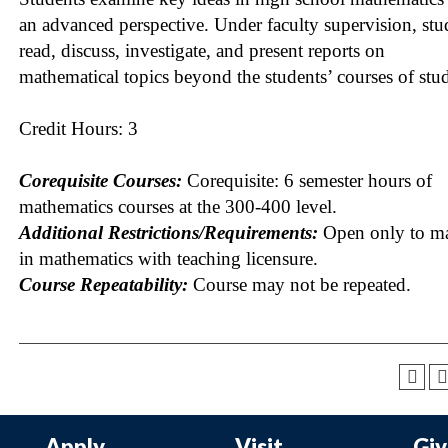
an advanced perspective. Under faculty supervision, stu
read, discuss, investigate, and present reports on
mathematical topics beyond the students’ courses of stu
Credit Hours: 3
Corequisite Courses:
Corequisite: 6 semester hours of
mathematics courses at the 300-400 level.
Additional Restrictions/Requirements:
Open only to ma
in mathematics with teaching licensure.
Course Repeatability:
Course may not be repeated.
Apply
Visit
Gi