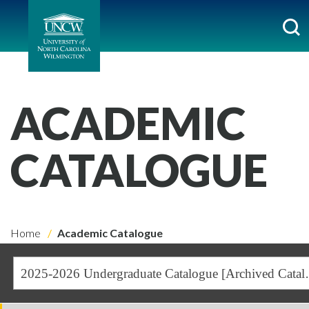
ACADEMIC
CATALOGUE
Home
Academic Catalogue
2025-2026 Undergra