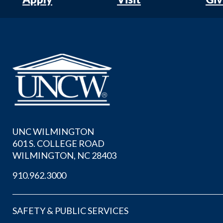
UNC WILMINGTON
601 S. COLLEGE ROAD
WILMINGTON, NC 28403
910.962.3000
SAFETY & PUBLIC SERVICES