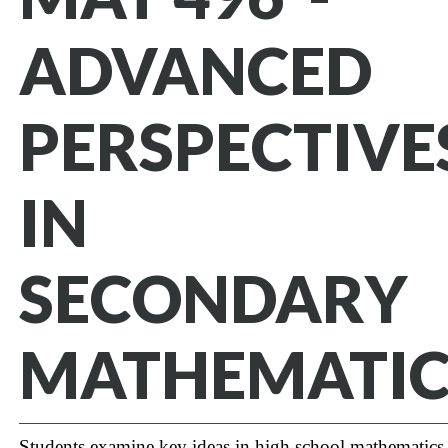
ADVANCED
PERSPECTIVE
IN
SECONDARY
MATHEMATIC
Students examine key ideas in high school mathematics