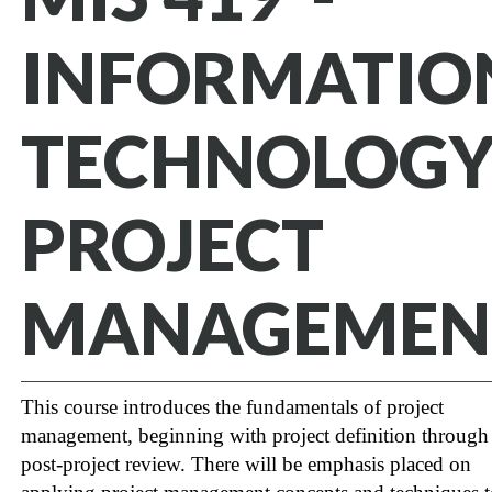
INFORMATIO
TECHNOLOG
PROJECT
MANAGEMEN
This course introduces the fundamentals of project
management, beginning with project definition through
post-project review. There will be emphasis placed on