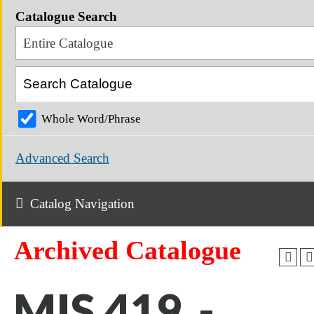
Catalogue Search
Entire Catalogue
Whole Word/Phrase
Advanced Search
Catalog Navigation
Archived Catalogue
MIS 419 -