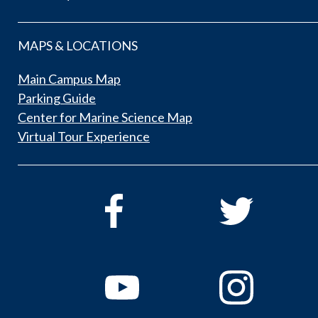
MAPS & LOCATIONS
Main Campus Map
Parking Guide
Center for Marine Science Map
Virtual Tour Experience