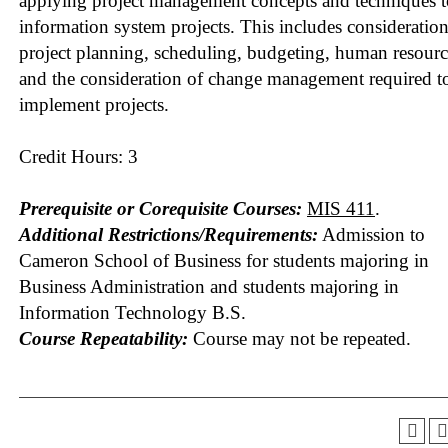
applying project management concepts and techniques t
information system projects. This includes consideration
project planning, scheduling, budgeting, human resourc
and the consideration of change management required t
implement projects.
Credit Hours: 3
Prerequisite or Corequisite Courses:
MIS 411
.
Additional Restrictions/Requirements:
Admission to
Cameron School of Business for students majoring in
Business Administration and students majoring in
Information Technology B.S.
Course Repeatability:
Course may not be repeated.