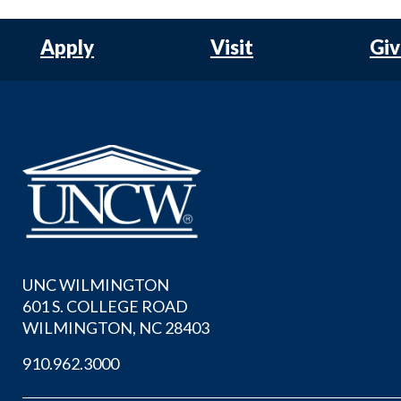
Apply
Visit
Gi
UNC WILMINGTON
601 S. COLLEGE ROAD
WILMINGTON, NC 28403
910.962.3000