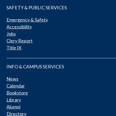
SAFETY & PUBLIC SERVICES
Emergency & Safety
Accessibility
Jobs
Clery Report
Title IX
INFO & CAMPUS SERVICES
News
Calendar
Bookstore
Library
Alumni
Directory