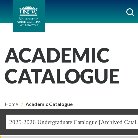
ACADEMIC
CATALOGUE
Home
Academic Catalogue
2025-2026 Undergra