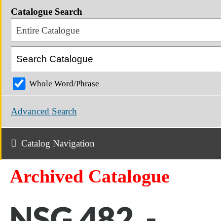
Catalogue Search
Entire Catalogue
Whole Word/Phrase
Advanced Search
Catalog Navigation
Archived Catalogue
NSG 482 -