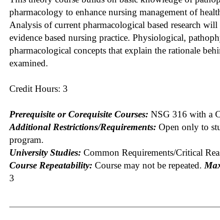
pharmacology to enhance nursing management of health,
Analysis of current pharmacological based research will
evidence based nursing practice. Physiological, pathoph
pharmacological concepts that explain the rationale behi
examined.
Credit Hours: 3
Prerequisite or Corequisite Courses:
NSG 316 with a C 
Additional Restrictions/Requirements:
Open only to st
program.
University Studies:
Common Requirements/Critical Rea
Course Repeatability:
Course may not be repeated.
Max
3