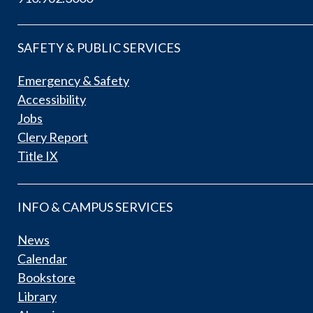
SAFETY & PUBLIC SERVICES
Emergency & Safety
Accessibility
Jobs
Clery Report
Title IX
INFO & CAMPUS SERVICES
News
Calendar
Bookstore
Library