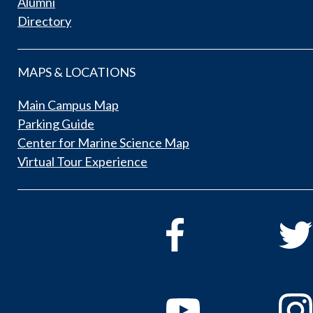
Alumni
Directory
MAPS & LOCATIONS
Main Campus Map
Parking Guide
Center for Marine Science Map
Virtual Tour Experience