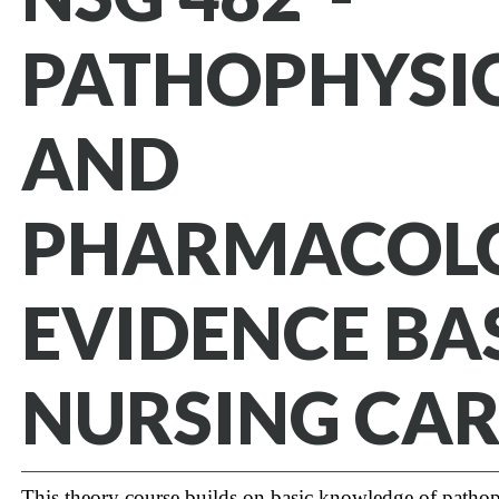
PATHOPHYSI
AND
PHARMACOL
EVIDENCE BA
NURSING CAR
This theory course builds on basic knowledge of patho