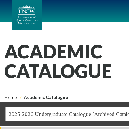
ACADEMIC
CATALOGUE
Home
Academic Catalogue
2025-2026 Undergraduate Catalogue [Archived Catal