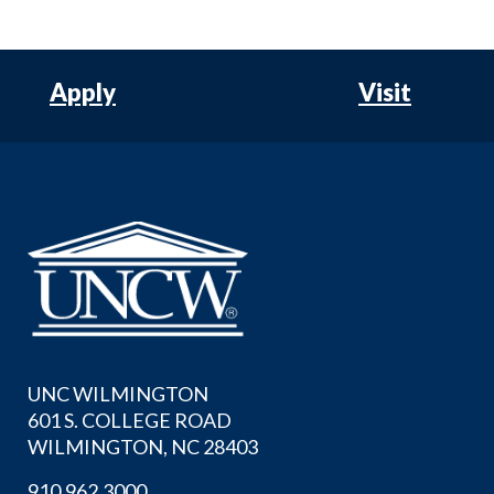
Apply
Visit
UNC WILMINGTON
601 S. COLLEGE ROAD
WILMINGTON, NC 28403
910.962.3000