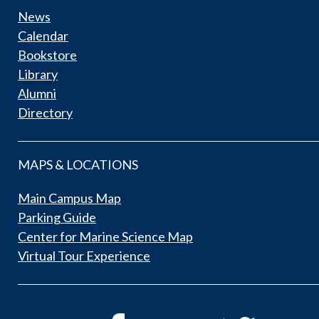
News
Calendar
Bookstore
Library
Alumni
Directory
MAPS & LOCATIONS
Main Campus Map
Parking Guide
Center for Marine Science Map
Virtual Tour Experience