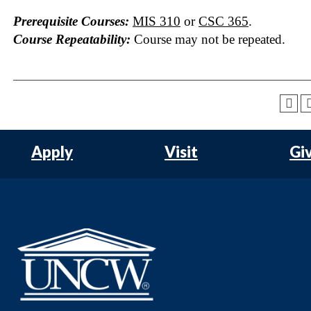
Prerequisite Courses:
MIS 310
or
CSC 365
.
Course Repeatability:
Course may not be repeated.
Apply
Visit
Gi