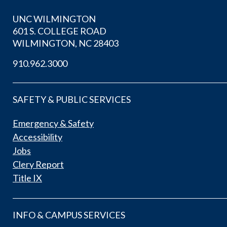
UNC WILMINGTON
601 S. COLLEGE ROAD
WILMINGTON, NC 28403
910.962.3000
SAFETY & PUBLIC SERVICES
Emergency & Safety
Accessibility
Jobs
Clery Report
Title IX
INFO & CAMPUS SERVICES