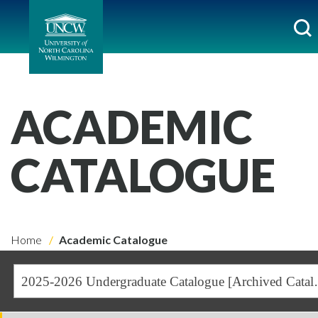
ACADEMIC
CATALOGUE
Home
Academic Catalogue
2025-2026 Undergra