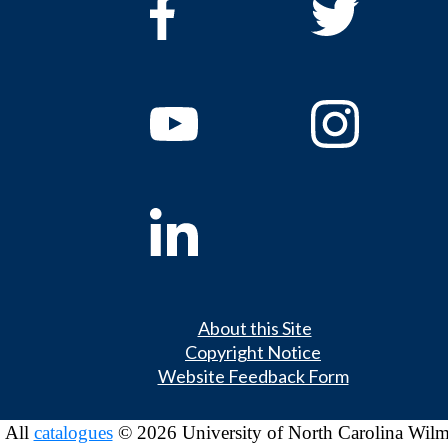
About this Site
Copyright Notice
Website Feedback Form
All
catalogues
© 2026 University of North Carolina Wilm