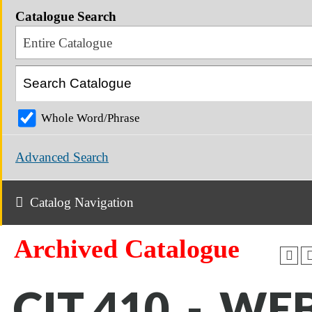
Catalogue Search
Entire Catalogue
Whole Word/Phrase
Advanced Search
Catalog Navigation
Archived Catalogue
CIT 410 - WE