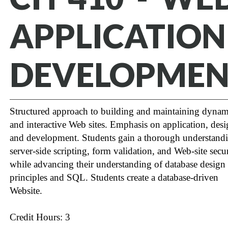
APPLICATION
DEVELOPMEN
Structured approach to building and maintaining dynam
and interactive Web sites. Emphasis on application, des
and development. Students gain a thorough understand
server-side scripting, form validation, and Web-site secu
while advancing their understanding of database design
principles and SQL. Students create a database-driven
Website.
Credit Hours: 3