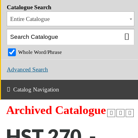
Catalogue Search
Entire Catalogue
Whole Word/Phrase
Advanced Search
Catalog Navigation
Archived Catalogue
HST 270 -