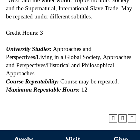
‘West’ and the wider world. Topics include: Society
and the Supernatural, International Slave Trade. May
be repeated under different subtitles.
Credit Hours: 3
University Studies:
Approaches and
Perspectives/Living in a Global Society, Approaches
and Perspectives/Historical and Philosophical
Approaches
Course Repeatability:
Course may be repeated.
Maximum Repeatable Hours:
12
Apply
Visit
Give