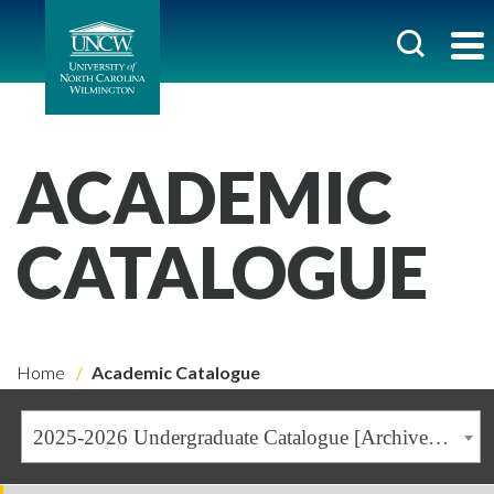
ACADEMIC
CATALOGUE
Home
Academic Catalogue
2025-2026 Undergraduate Catalogue [Archived Catalogue]