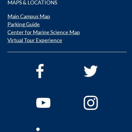
MAPS & LOCATIONS
Main Campus Map
Parking Guide
Center for Marine Science Map
Virtual Tour Experience