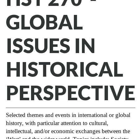
GLOBAL
ISSUES IN
HISTORICAL
PERSPECTIVE
Selected themes and events in international or global
history, with particular attention to cultural,
intellectual, and/or economic exchanges between the