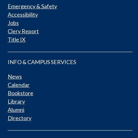
Emergency & Safety
Accessibility
Jobs
Clery Report
Title IX
INFO & CAMPUS SERVICES
News
Calendar
Bookstore
Library
Alumni
Directory