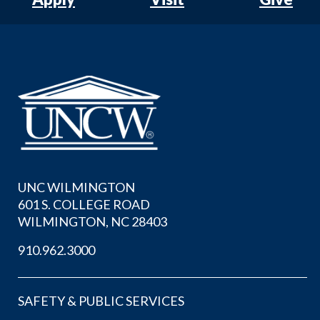
UNC WILMINGTON
601 S. COLLEGE ROAD
WILMINGTON, NC 28403
910.962.3000
SAFETY & PUBLIC SERVICES