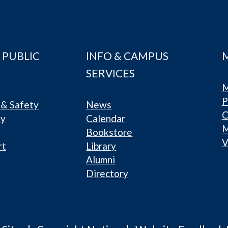
 PUBLIC
INFO & CAMPUS
SERVICES
M
P
& Safety
News
C
ty
Calendar
Bookstore
V
rt
Library
Alumni
Directory