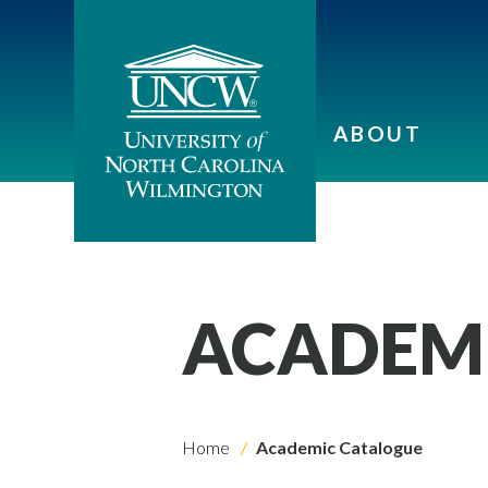
ABOUT
ACADEM
Home
Academic Catalogue