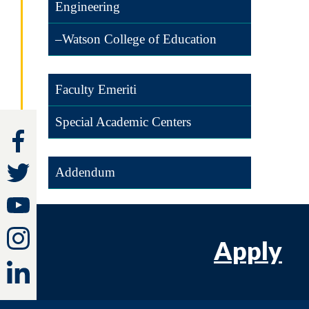
Engineering
–Watson College of Education
Faculty Emeriti
Special Academic Centers
Addendum
Apply