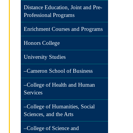
Distance Education, Joint and Pre-
Professional Programs
Enrichment Courses and Programs
Honors College
University Studies
–Cameron School of Business
–College of Health and Human
Services
–College of Humanities, Social
Sciences, and the Arts
–College of Science and