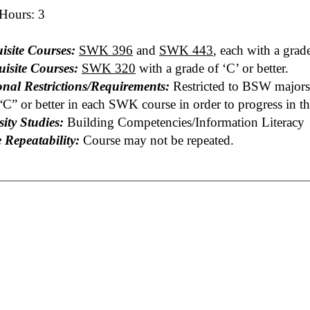
 Hours: 3
isite Courses:
SWK 396
and
SWK 443
, each with a grade
uisite Courses:
SWK 320
with a grade of ‘C’ or better.
onal Restrictions/Requirements:
Restricted to BSW majors 
“C” or better in each SWK course in order to progress in t
ity Studies:
Building Competencies/Information Literacy
 Repeatability:
Course may not be repeated.