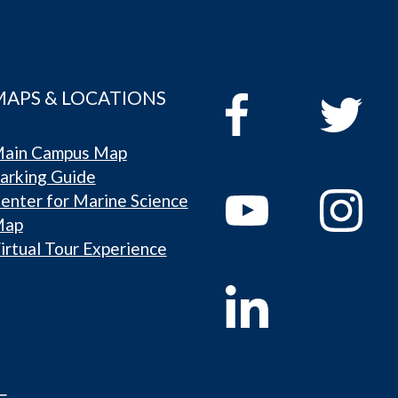
MAPS & LOCATIONS
ain Campus Map
arking Guide
enter for Marine Science
Map
irtual Tour Experience