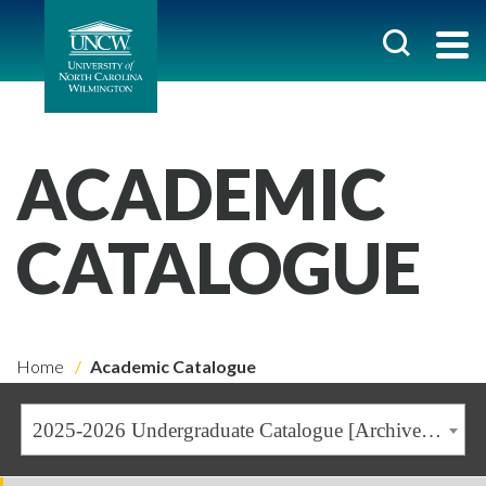
ACADEMIC
CATALOGUE
Home
Academic Catalogue
2025-2026 Undergraduate Catalogue [Archived Catalogue]