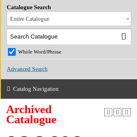
Catalogue Search
Entire Catalogue
Whole Word/Phrase
Advanced Search
Catalog Navigation
Archived
Catalogue