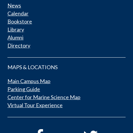
News
Calendar
Bookstore
Library
Alumni
Directory
MAPS & LOCATIONS
Main Campus Map
Parking Guide
Center for Marine Science Map
Virtual Tour Experience