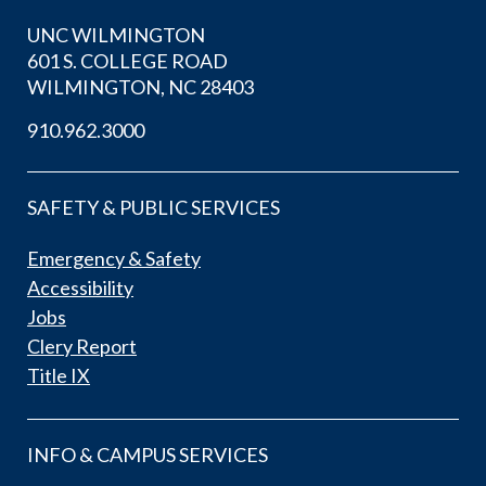
UNC WILMINGTON
601 S. COLLEGE ROAD
WILMINGTON, NC 28403
910.962.3000
SAFETY & PUBLIC SERVICES
Emergency & Safety
Accessibility
Jobs
Clery Report
Title IX
INFO & CAMPUS SERVICES