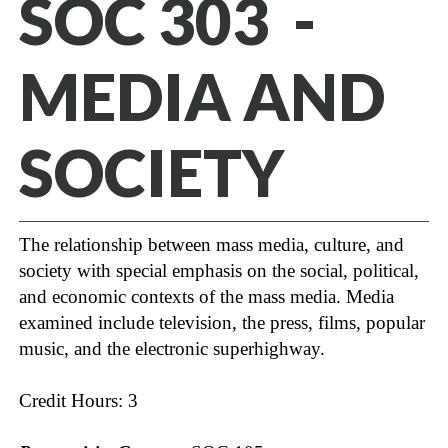
SOC 303 -
MEDIA AND
SOCIETY
The relationship between mass media, culture, and
society with special emphasis on the social, political,
and economic contexts of the mass media. Media
examined include television, the press, films, popular
music, and the electronic superhighway.
Credit Hours: 3