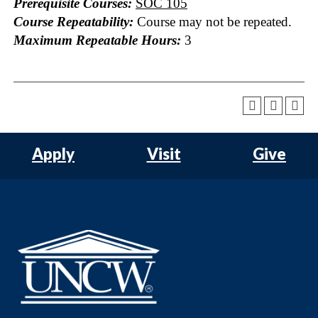
Prerequisite Courses:
SOC 105
Course Repeatability:
Course may not be repeated.
Maximum Repeatable Hours:
3
Apply
Visit
Give