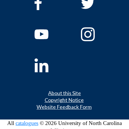
About this Site
Copyright Notice
Website Feedback Form
All
catalogues
© 2026 University of North Carolina