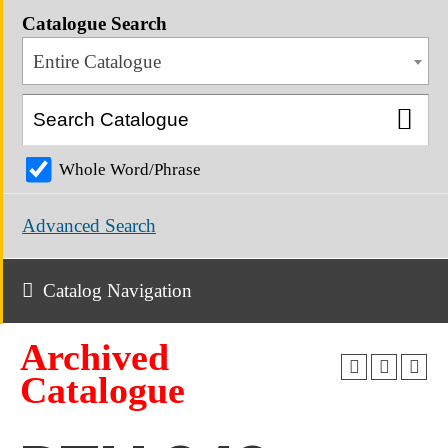
Catalogue Search
Entire Catalogue
Whole Word/Phrase
Advanced Search
Catalog Navigation
Archived
Catalogue