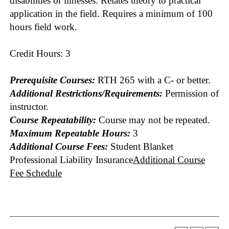
disabilities or illnesses. Relates theory to practical
application in the field. Requires a minimum of 100
hours field work.
Credit Hours: 3
Prerequisite Courses:
RTH 265 with a C- or better.
Additional Restrictions/Requirements:
Permission of
instructor.
Course Repeatability:
Course may not be repeated.
Maximum Repeatable Hours:
3
Additional Course Fees:
Student Blanket
Professional Liability Insurance
Additional Course
Fee Schedule