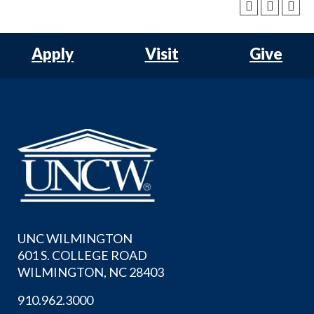
Apply
Visit
Give
UNC WILMINGTON
601 S. COLLEGE ROAD
WILMINGTON, NC 28403
910.962.3000