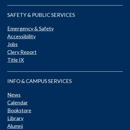
SAFETY & PUBLIC SERVICES
Emergency & Safety
Accessibility
Jobs
Clery Report
Title IX
INFO & CAMPUS SERVICES
News
Calendar
Bookstore
Library
Alumni