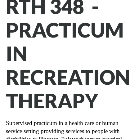
RTH 348 -
PRACTICUM
IN
RECREATION
THERAPY
Supervised practicum in a health care or human
service setting providing services to people with