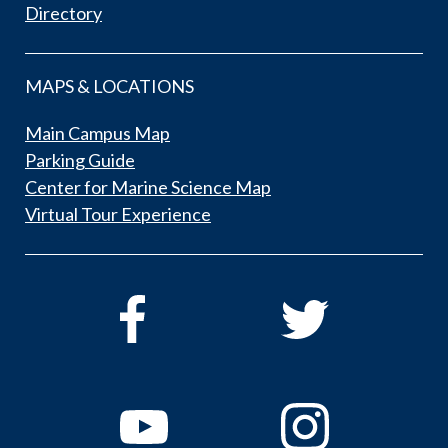
Directory
MAPS & LOCATIONS
Main Campus Map
Parking Guide
Center for Marine Science Map
Virtual Tour Experience