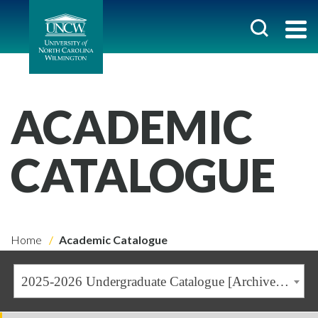
ACADEMIC
CATALOGUE
Home
Academic Catalogue
2025-2026 Undergraduate Catalogue [Archived Catalogue]