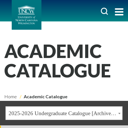
ACADEMIC
CATALOGUE
Home
Academic Catalogue
2025-2026 Undergraduate Catalogue [Archived Catalogue]