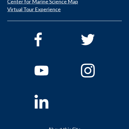
Center for Marine Science Map
Virtual Tour Experience