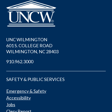
UNC WILMINGTON
601 S. COLLEGE ROAD
WILMINGTON, NC 28403
910.962.3000
SAFETY & PUBLIC SERVICES
Emergency & Safety
Accessibility
Jobs
Clery Report