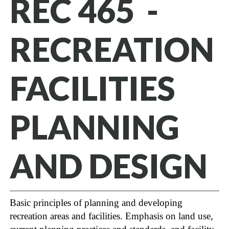
REC 465 -
RECREATION
FACILITIES
PLANNING
AND DESIGN
Basic principles of planning and developing
recreation areas and facilities. Emphasis on land use,