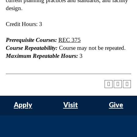
current planning practices and standards, and facility
design.
Credit Hours: 3
Prerequisite Courses:
REC 375
Course Repeatability:
Course may not be repeated.
Maximum Repeatable Hours:
3
Apply
Visit
Give