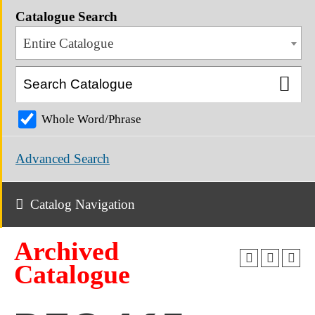
Catalogue Search
Entire Catalogue
Whole Word/Phrase
Advanced Search
Catalog Navigation
Archived
Catalogue