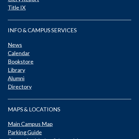
Title IX
INFO & CAMPUS SERVICES
News
Calendar
Bookstore
Library
Alumni
Directory
MAPS & LOCATIONS
Main Campus Map
Parking Guide