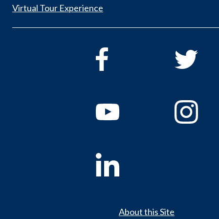
Virtual Tour Experience
About this Site