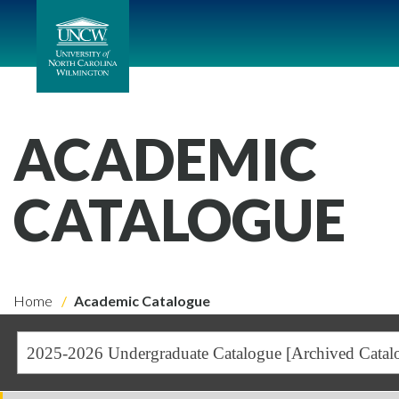
ACADEMIC
CATALOGUE
Home
Academic Catalogue
2025-2026 Undergraduate Catalogue [Archived Catal