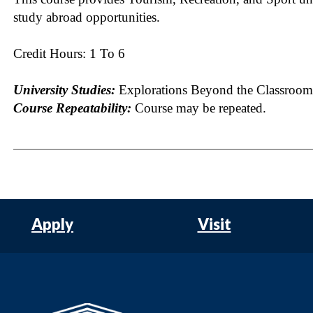
study abroad opportunities.
Credit Hours: 1 To 6
University Studies:
Explorations Beyond the Classroom
Course Repeatability:
Course may be repeated.
Apply
Visit