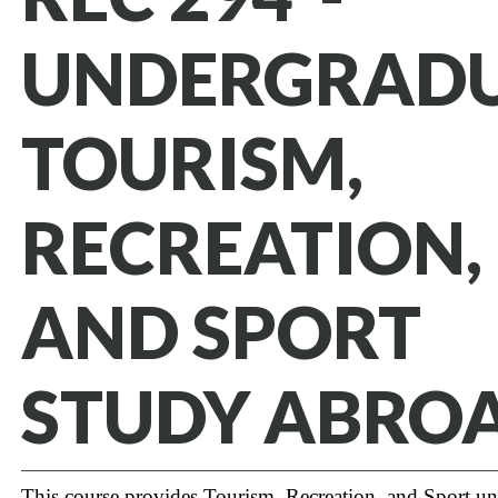
UNDERGRAD
TOURISM,
RECREATION,
AND SPORT
STUDY ABROA
This course provides Tourism, Recreation, and Sport u