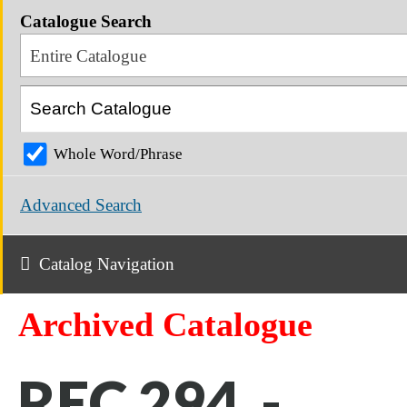
Catalogue Search
Entire Catalogue
Whole Word/Phrase
Advanced Search
Catalog Navigation
Archived Catalogue
REC 294 -