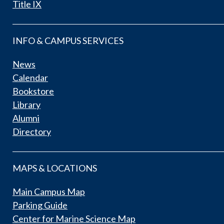
Title IX
INFO & CAMPUS SERVICES
News
Calendar
Bookstore
Library
Alumni
Directory
MAPS & LOCATIONS
Main Campus Map
Parking Guide
Center for Marine Science Map