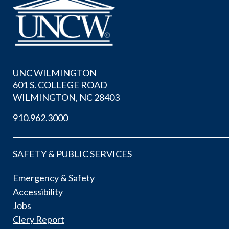
UNC WILMINGTON
601 S. COLLEGE ROAD
WILMINGTON, NC 28403
910.962.3000
SAFETY & PUBLIC SERVICES
Emergency & Safety
Accessibility
Jobs
Clery Report