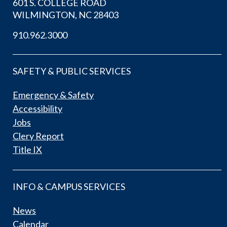
601 S. COLLEGE ROAD
WILMINGTON, NC 28403
910.962.3000
SAFETY & PUBLIC SERVICES
Emergency & Safety
Accessibility
Jobs
Clery Report
Title IX
INFO & CAMPUS SERVICES
News
Calendar