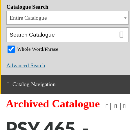
Catalogue Search
Entire Catalogue
Whole Word/Phrase
Advanced Search
Catalog Navigation
Archived Catalogue
PSY 465 -