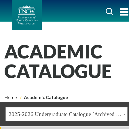
ACADEMIC
CATALOGUE
Home
Academic Catalogue
2025-2026 Undergraduate Catalogue [Archived Catalogue]