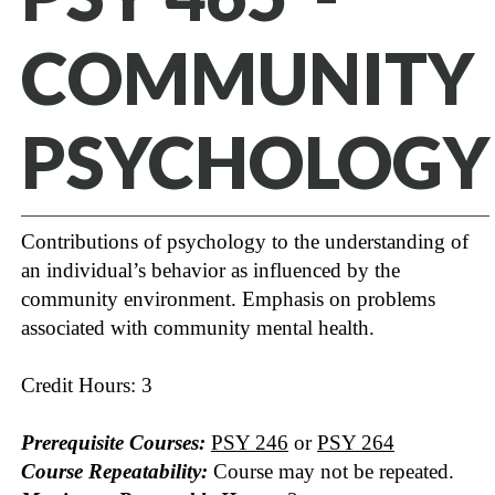
COMMUNITY
PSYCHOLOGY
Contributions of psychology to the understanding of
an individual’s behavior as influenced by the
community environment. Emphasis on problems
associated with community mental health.
Credit Hours: 3
Prerequisite Courses:
PSY 246
or
PSY 264
Course Repeatability:
Course may not be repeated.