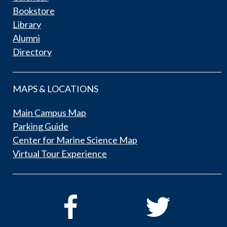
Bookstore
Library
Alumni
Directory
MAPS & LOCATIONS
Main Campus Map
Parking Guide
Center for Marine Science Map
Virtual Tour Experience