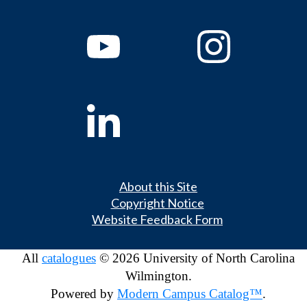
About this Site
Copyright Notice
Website Feedback Form
All
catalogues
© 2026 University of North Carolina
Wilmington.
Powered by
Modern Campus Catalog™
.