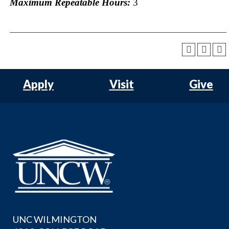
Maximum Repeatable Hours:
3
Apply
Visit
Give
UNC WILMINGTON