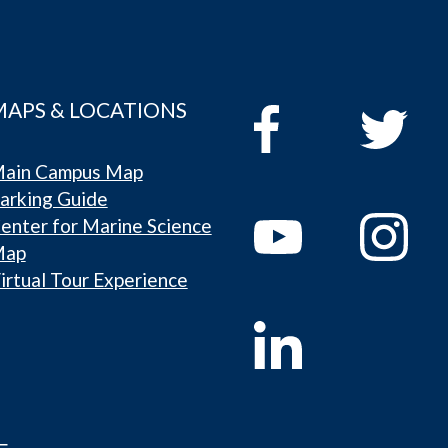
MAPS & LOCATIONS
ain Campus Map
arking Guide
enter for Marine Science
Map
irtual Tour Experience