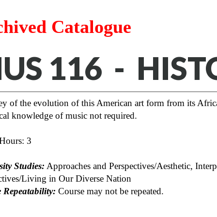
chived Catalogue
US 116 - HIST
y of the evolution of this American art form from its Afric
cal knowledge of music not required.
 Hours: 3
ity Studies:
Approaches and Perspectives/Aesthetic, Interp
ctives/Living in Our Diverse Nation
 Repeatability:
Course may not be repeated.