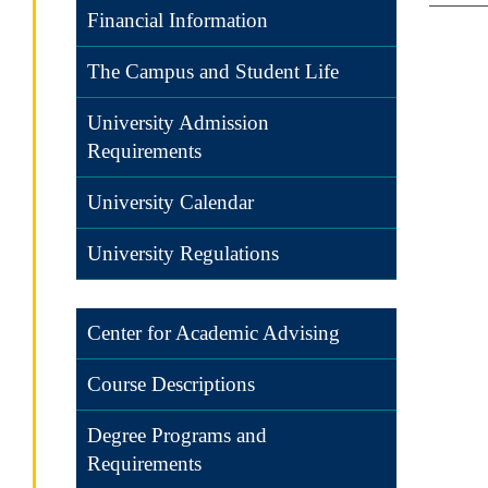
Financial Information
The Campus and Student Life
University Admission
Requirements
University Calendar
University Regulations
Center for Academic Advising
Course Descriptions
Degree Programs and
Requirements