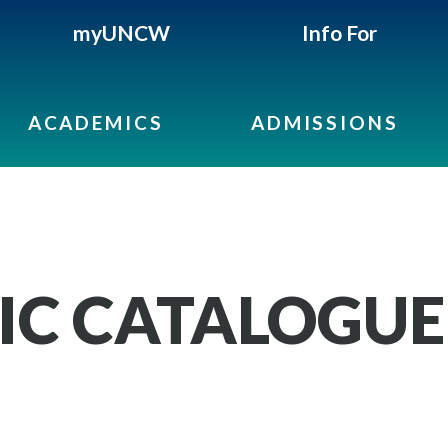
myUNCW
Info For
ACADEMICS
ADMISSIONS
IC CATALOGUE