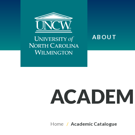
ABOUT
ACADEM
Home
Academic Catalogue