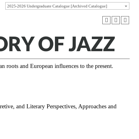
2025-2026 Undergraduate Catalogue [Archived Catalogue]
ORY OF JAZZ
an roots and European influences to the present.
retive, and Literary Perspectives, Approaches and