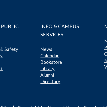
 PUBLIC
INFO & CAMPUS
SERVICES
M
P
& Safety
News
C
ty
Calendar
Bookstore
V
rt
Library
Alumni
Directory