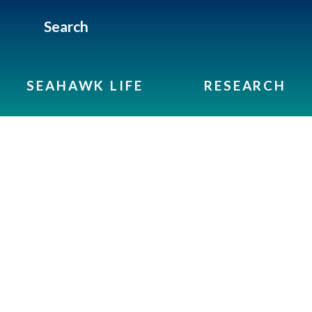
Search
SEAHAWK LIFE
RESEARCH