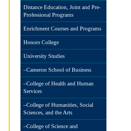
Distance Education, Joint and Pre-
Professional Programs
Enrichment Courses and Programs
Honors College
University Studies
–Cameron School of Business
–College of Health and Human
Services
–College of Humanities, Social
Sciences, and the Arts
–College of Science and