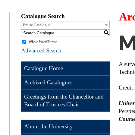
Ar
Catalogue Search
Entire Catalogue
S
M
Whole Word/Phrase
Advanced Search
A surve
Catalogue Home
Techni
Archived Catalogues
Credit
Greetings from the Chancellor and
Univers
Board of Trustees Chair
Perspe
Course
About the University