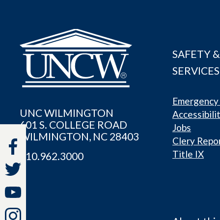
SAFETY &
SERVICES
Emergency 
UNC WILMINGTON
Accessibili
601 S. COLLEGE ROAD
Jobs
WILMINGTON, NC 28403
Clery Repo
Title IX
910.962.3000