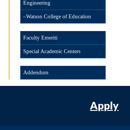
Engineering
–Watson College of Education
Faculty Emeriti
Special Academic Centers
Addendum
Apply